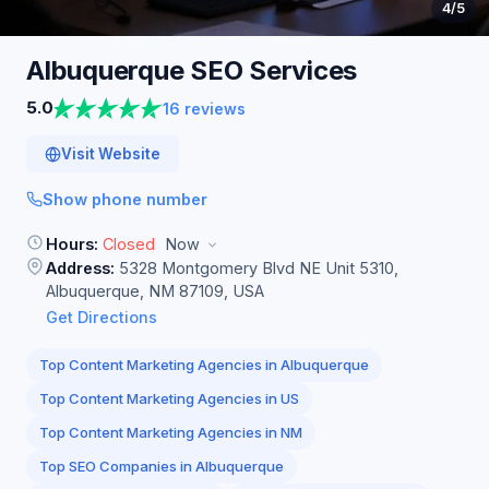
4
/5
Albuquerque SEO
Services
5.0
16 reviews
Visit Website
Show phone number
Hours:
Closed
Now
Address:
5328 Montgomery Blvd NE Unit 5310,
Albuquerque, NM 87109, USA
Get Directions
Top Content Marketing Agencies in Albuquerque
Top Content Marketing Agencies in US
Top Content Marketing Agencies in NM
Top SEO Companies in Albuquerque