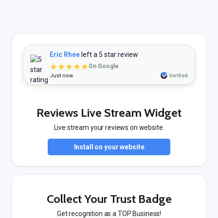
Eric Rhee
left a 5 star review
★★★★★
On Google
Just now
Verified
Reviews Live Stream Widget
Live stream your reviews on website.
Install on your website
Collect Your Trust Badge
Get recognition as a TOP Business!