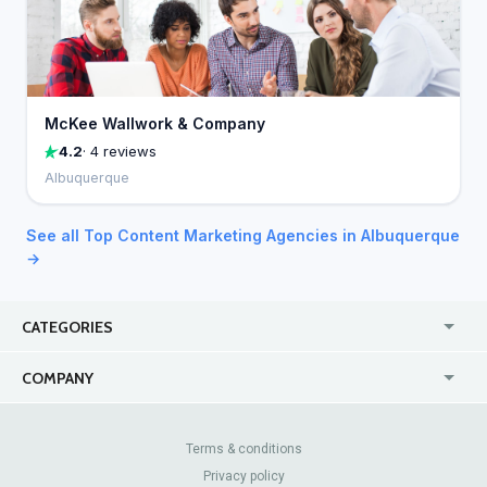
McKee Wallwork & Company
4.2
· 4 reviews
Albuquerque
See all Top Content Marketing Agencies in Albuquerque
→
CATEGORIES
USA
Jewelry Stores
COMPANY
Canada
Lip Fillers
Enterprise
Blog
Australia
Pest Control
About Us
Contact Us
Terms & conditions
United Kingdom
Dermatologists
Privacy policy
Pricing
Review Sites