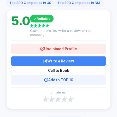
Top SEO Companies in US
Top SEO Companies in NM
5.0
Reliable
Claim the profile, write a review or rate
company
Unclaimed Profile
Write a Review
Call to Book
Add to TOP 10
or rate us: