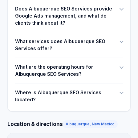
Does Albuquerque SEO Services provide
Google Ads management, and what do
clients think about it?
What services does Albuquerque SEO
Services offer?
What are the operating hours for
Albuquerque SEO Services?
Where is Albuquerque SEO Services
located?
Location & directions
Albuquerque, New Mexico