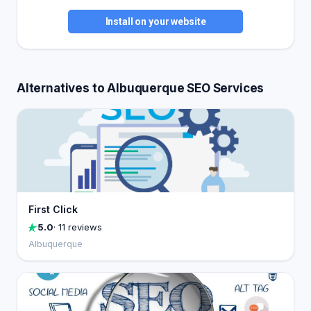
Install on your website
Alternatives to Albuquerque SEO Services
First Click
5.0
· 11 reviews
Albuquerque