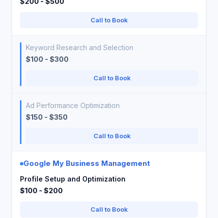
$200 - $500
Call to Book
Keyword Research and Selection
$100 - $300
Call to Book
Ad Performance Optimization
$150 - $350
Call to Book
Google My Business Management
Profile Setup and Optimization
$100 - $200
Call to Book