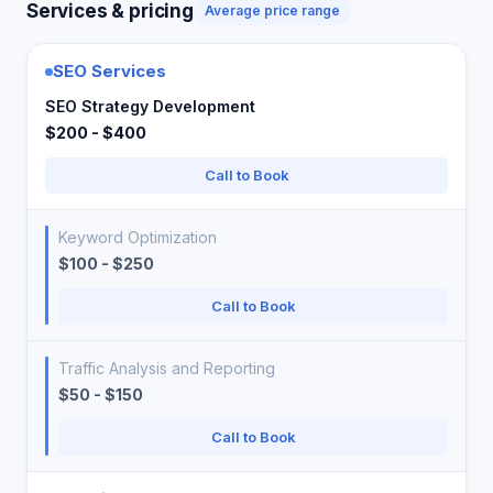
Services & pricing
Average price range
SEO Services
SEO Strategy Development
$200 - $400
Call to Book
Keyword Optimization
$100 - $250
Call to Book
Traffic Analysis and Reporting
$50 - $150
Call to Book