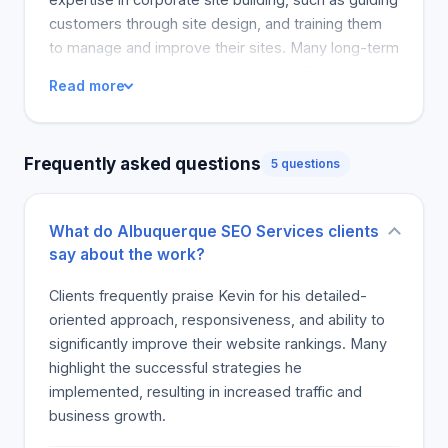
customers through site design, and training them
to manage and improve their sites. Many long-term
customers report that Kevin has significantly
Read more
improved their financial performance. Clients
recommend him for business and individual online
presence and site building, driving internet traffic
Frequently asked questions
5 questions
and customer interest. In information age
businesses, Kevin is praised for his excellent work
and being a knowledge godsend.
What do Albuquerque SEO Services clients
say about the work?
Clients frequently praise Kevin for his detailed-
oriented approach, responsiveness, and ability to
significantly improve their website rankings. Many
highlight the successful strategies he
implemented, resulting in increased traffic and
business growth.