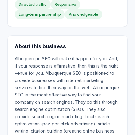
Directed traffic
Responsive
Long-term partnership
Knowledgeable
About this business
Albuquerque SEO will make it happen for you. And,
if your response is affirmative, then this is the right
venue for you. Albuquerque SEO is positioned to
provide businesses with internet marketing
services to find their way on the web. Albuquerque
SEO is the most effective way to find your
company on search engines. They do this through
search engine optimization (SEO). They also
provide search engine marketing, local search
optimization (pay-per-click advertising), article
writing, citation building (creating online business