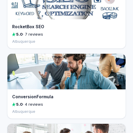
RocketBox SEO
5.0
· 7 reviews
Albuquerque
ConversionFormula
5.0
· 4 reviews
Albuquerque