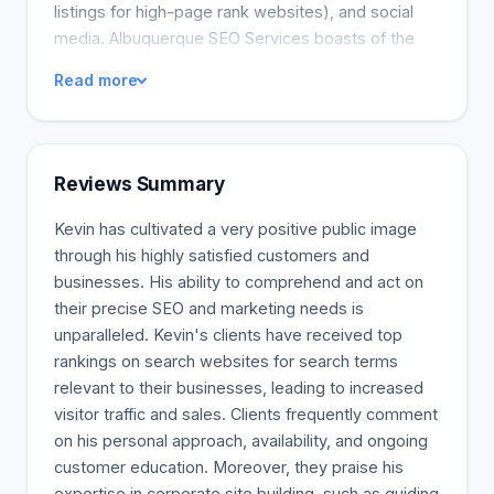
listings for high-page rank websites), and social
media. Albuquerque SEO Services boasts of the
know-how you need to get your site on the first
Read more
page for the most important search terms. History
Albuquerque SEO Services was established in
2010. They know the key to getting your site at the
top of search results. Albuquerque SEO Services
Reviews Summary
offers a comprehensive set of SEO services to get
your site to the top of search engines.
Kevin has cultivated a very positive public image
through his highly satisfied customers and
businesses. His ability to comprehend and act on
their precise SEO and marketing needs is
unparalleled. Kevin's clients have received top
rankings on search websites for search terms
relevant to their businesses, leading to increased
visitor traffic and sales. Clients frequently comment
on his personal approach, availability, and ongoing
customer education. Moreover, they praise his
expertise in corporate site building, such as guiding