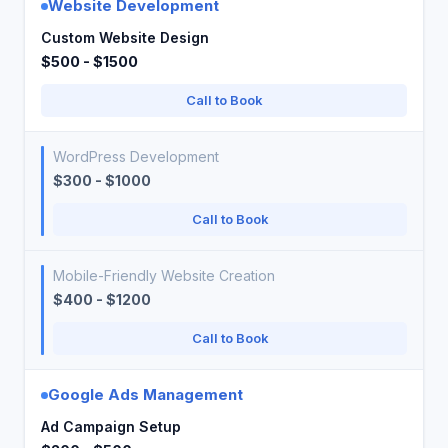
Website Development
Custom Website Design
$500 - $1500
Call to Book
WordPress Development
$300 - $1000
Call to Book
Mobile-Friendly Website Creation
$400 - $1200
Call to Book
Google Ads Management
Ad Campaign Setup