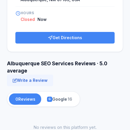
HOURS
Closed
Now
Get Directions
Albuquerque SEO Services Reviews · 5.0
average
Write a Review
0
Reviews
Google
16
G
No reviews on this platform yet.