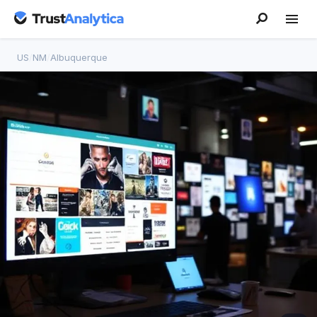
US
/
NM
/
Albuquerque