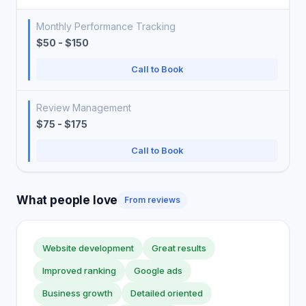
Monthly Performance Tracking
$50 - $150
Call to Book
Review Management
$75 - $175
Call to Book
What people love
From reviews
Website development
Great results
Improved ranking
Google ads
Business growth
Detailed oriented