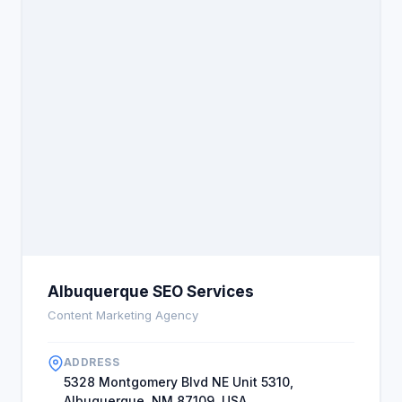
Albuquerque SEO Services
Content Marketing Agency
ADDRESS
5328 Montgomery Blvd NE Unit 5310,
Albuquerque, NM 87109, USA