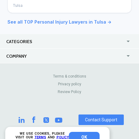
Tulsa
See all TOP Personal Injury Lawyers in Tulsa →
CATEGORIES
USA
Jewelry Stores
COMPANY
Canada
Lip Fillers
Enterprise
Blog
Australia
Pest Control
About Us
Contact Us
Terms & conditions
United Kingdom
Dermatologists
Privacy policy
Pricing
Review Sites
Online
Resume Services
Review Policy
Casinos
Watch Stores
Contact Support
WE USE COOKIES, PLEASE
OK
© 2026 TrustAnalytica.
VISIT OUR
TERMS
AND
POLICY