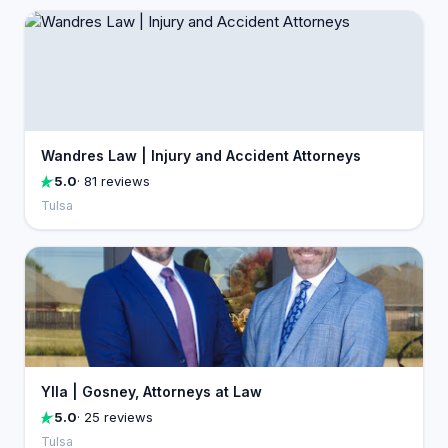
Wandres Law | Injury and Accident Attorneys
5.0
· 81 reviews
Tulsa
Ylla | Gosney, Attorneys at Law
5.0
· 25 reviews
Tulsa