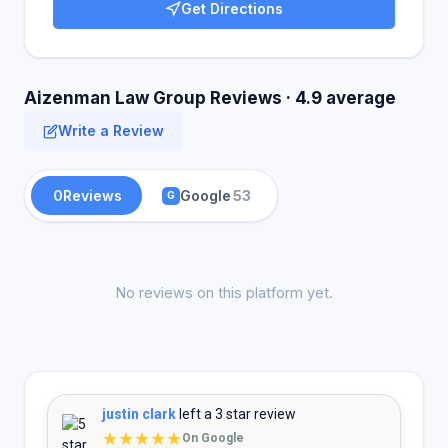
Get Directions
Aizenman Law Group Reviews · 4.9 average
Write a Review
0
Reviews
Google
53
G
No reviews on this platform yet.
justin clark
left a 3 star review
★★★★★
On Google