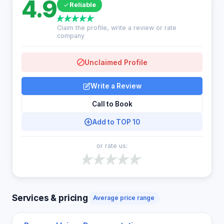
4.9
Reliable
Claim the profile, write a review or rate
company
Unclaimed Profile
Write a Review
Call to Book
Add to TOP 10
or rate us:
Services & pricing
Average price range