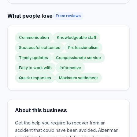
What people love
From reviews
Communication
Knowledgeable staff
Successful outcomes
Professionalism
Timely updates
Compassionate service
Easy to work with
Informative
Quick responses
Maximum settlement
About this business
Get the help you require to recover from an
accident that could have been avoided. Aizenman