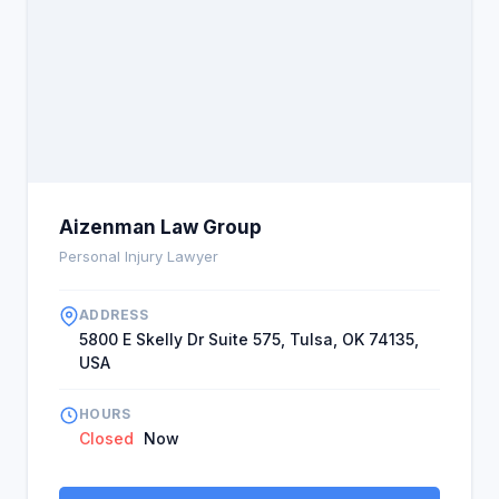
Aizenman Law Group
Personal Injury Lawyer
ADDRESS
5800 E Skelly Dr Suite 575, Tulsa, OK 74135,
USA
HOURS
Closed
Now