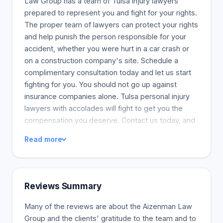
Law Group has a team of Tulsa injury lawyers
prepared to represent you and fight for your rights.
The proper team of lawyers can protect your rights
and help punish the person responsible for your
accident, whether you were hurt in a car crash or
on a construction company's site. Schedule a
complimentary consultation today and let us start
fighting for you. You should not go up against
insurance companies alone. Tulsa personal injury
lawyers with accolades will fight to get you the
compensation you deserve. Contact us today, and
let's begin. In the event of an accident, Aizenman
Read more
Law Group fights to secure the best and full
compensation possible for injured victims. Our
customers have collectively received millions in
compensation awards. The right people deserve
Reviews Summary
to be held accountable. Our Tulsa injury attorneys
will help prepare your case and get you the best
Many of the reviews are about the Aizenman Law
possible result. Aizenman Law Group also has
Group and the clients' gratitude to the team and to