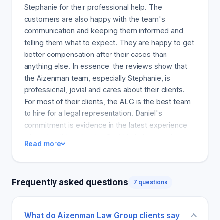
secured millions from denied or underpaid
Stephanie for their professional help. The
insurance claims from insurance companies. We
customers are also happy with the team's
will help you with any type of insurance claim, such
communication and keeping them informed and
as homeowners insurance or cancer and stroke
telling them what to expect. They are happy to get
insurance claims. Free insurance claims reviews
better compensation after their cases than
are available to determine if we can help. Get a
anything else. In essence, the reviews show that
complimentary consultation now. There is no risk or
the Aizenman team, especially Stephanie, is
obligation.
professional, jovial and cares about their clients.
For most of their clients, the ALG is the best team
to hire for a legal representation. Daniel's
commitment is evidence in the latest experience
where he did not let the Covid halt the court's
Read more
progress. So he took a positive step to make sure
his team and his clients are comfortable and
informed at all times. Communication is a serious
Frequently asked questions
7 questions
issue to some customers, with some stating that
after they got their compensation, the team
stopped communicating.
What do Aizenman Law Group clients say