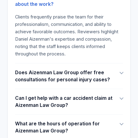
about the work?
Clients frequently praise the team for their
professionalism, communication, and ability to
achieve favorable outcomes. Reviewers highlight
Daniel Aizenman's expertise and compassion,
noting that the staff keeps clients informed
throughout the process.
Does Aizenman Law Group offer free
consultations for personal injury cases?
Can I get help with a car accident claim at
Aizenman Law Group?
What are the hours of operation for
Aizenman Law Group?