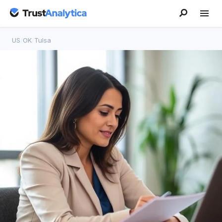
US
/
OK
/
Tulsa