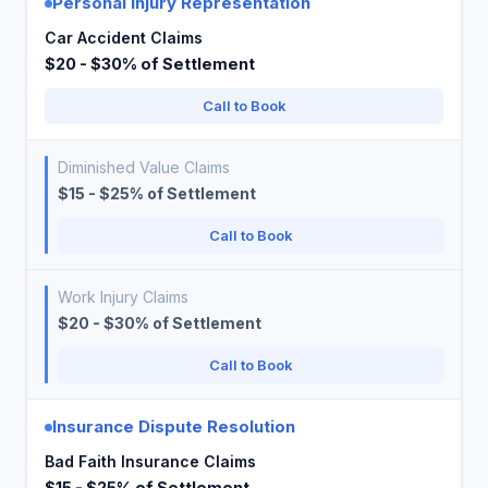
Personal Injury Representation
Car Accident Claims
$20 - $30% of Settlement
Call to Book
Diminished Value Claims
$15 - $25% of Settlement
Call to Book
Work Injury Claims
$20 - $30% of Settlement
Call to Book
Insurance Dispute Resolution
Bad Faith Insurance Claims
$15 - $25% of Settlement