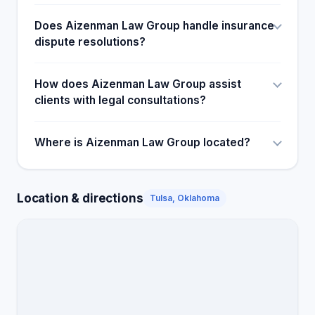
Does Aizenman Law Group handle insurance
dispute resolutions?
How does Aizenman Law Group assist
clients with legal consultations?
Where is Aizenman Law Group located?
Location & directions
Tulsa, Oklahoma