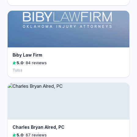
Biby Law Firm
5.0
· 84 reviews
Tulsa
Charles Bryan Alred, PC
5.0
· 67 reviews