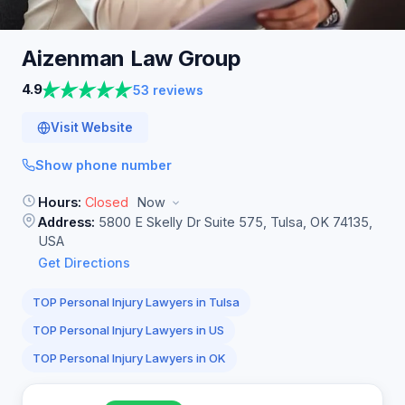
Aizenman Law
Group
4.9
53 reviews
Visit Website
Show phone number
Hours:
Closed
Now
Address:
5800 E Skelly Dr Suite 575, Tulsa, OK 74135,
USA
Get Directions
TOP Personal Injury Lawyers in Tulsa
TOP Personal Injury Lawyers in US
TOP Personal Injury Lawyers in OK