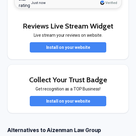
Just now
Verified
Reviews Live Stream Widget
Live stream your reviews on website.
Install on your website
Collect Your Trust Badge
Get recognition as a TOP Business!
Install on your website
Alternatives to Aizenman Law Group