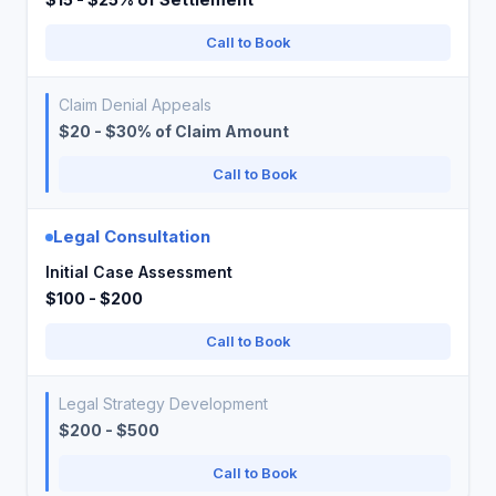
Call to Book
Claim Denial Appeals
$20 - $30% of Claim Amount
Call to Book
Legal Consultation
Initial Case Assessment
$100 - $200
Call to Book
Legal Strategy Development
$200 - $500
Call to Book