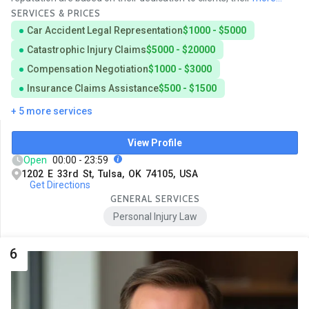
SERVICES & PRICES
Car Accident Legal Representation
$1000 - $5000
Catastrophic Injury Claims
$5000 - $20000
Compensation Negotiation
$1000 - $3000
Insurance Claims Assistance
$500 - $1500
+ 5 more services
View Profile
Open
00:00 - 23:59
1202 E 33rd St, Tulsa, OK 74105, USA
Get Directions
GENERAL SERVICES
Personal Injury Law
6