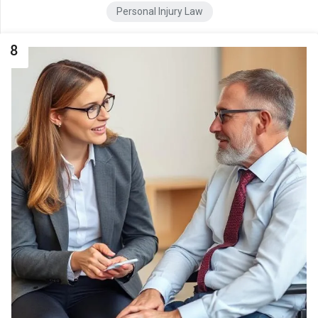
Personal Injury Law
8