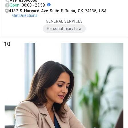
+19183596600
Open
00:00 - 23:59
4137 S Harvard Ave Suite F, Tulsa, OK 74135, USA
Get Directions
GENERAL SERVICES
Personal Injury Law
10