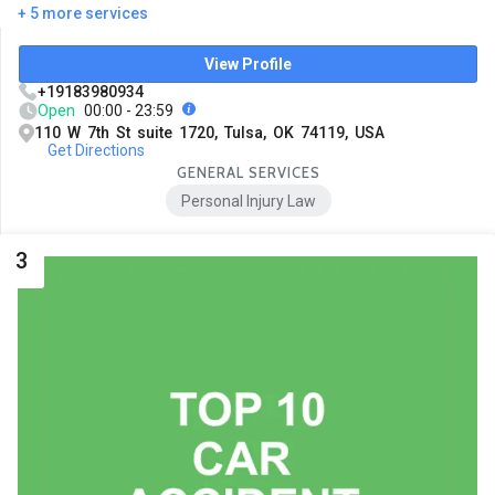
+ 5 more services
View Profile
+19183980934
Open
00:00 - 23:59
110 W 7th St suite 1720, Tulsa, OK 74119, USA
Get Directions
GENERAL SERVICES
Personal Injury Law
3