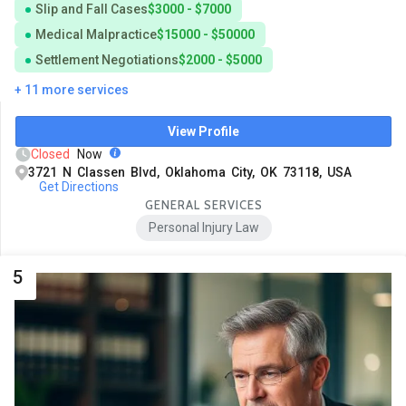
Slip and Fall Cases
$3000 - $7000
Medical Malpractice
$15000 - $50000
Settlement Negotiations
$2000 - $5000
+ 11 more services
View Profile
Closed
Now
3721 N Classen Blvd, Oklahoma City, OK 73118, USA
Get Directions
GENERAL SERVICES
Personal Injury Law
5