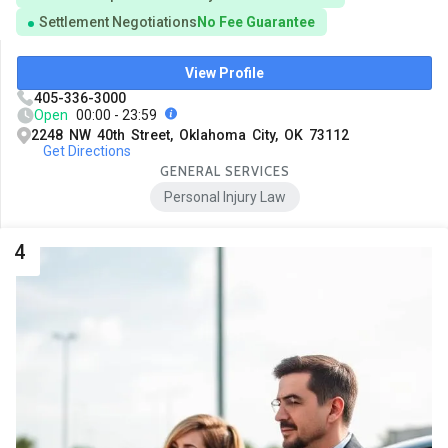
Settlement Negotiations
No Fee Guarantee
View Profile
405-336-3000
Open
00:00 - 23:59
2248 NW 40th Street, Oklahoma City, OK 73112
Get Directions
GENERAL SERVICES
Personal Injury Law
4