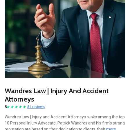
Wandres Law | Injury And Accident
Attorneys
5
81 reviews
Wandres Law | Injury and Accident Attorneys ranks among the top
10 Personal Injury Advocate. Patrick Wandres and his firm's strong
reputation are based on their dedication to clients, their
more...