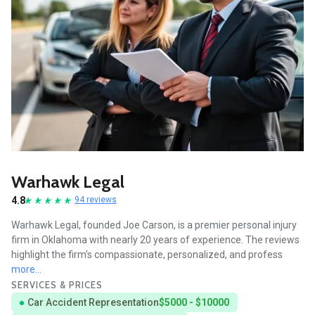
Warhawk Legal
4.8
94 reviews
Warhawk Legal, founded Joe Carson, is a premier personal injury
firm in Oklahoma with nearly 20 years of experience. The reviews
highlight the firm's compassionate, personalized, and profess
more...
SERVICES & PRICES
Car Accident Representation
$5000 - $10000