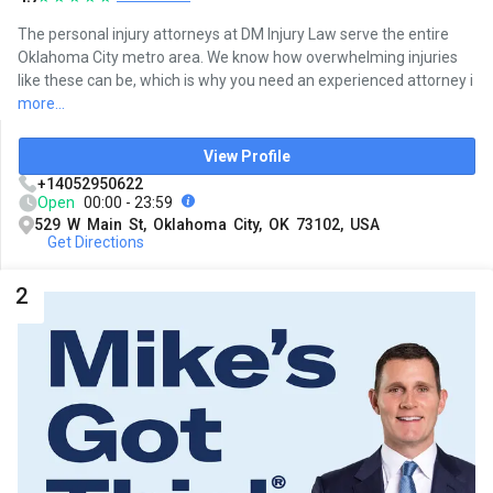
The personal injury attorneys at DM Injury Law serve the entire
Oklahoma City metro area. We know how overwhelming injuries
like these can be, which is why you need an experienced attorney i
more...
View Profile
+14052950622
Open
00:00 - 23:59
529 W Main St, Oklahoma City, OK 73102, USA
Get Directions
2