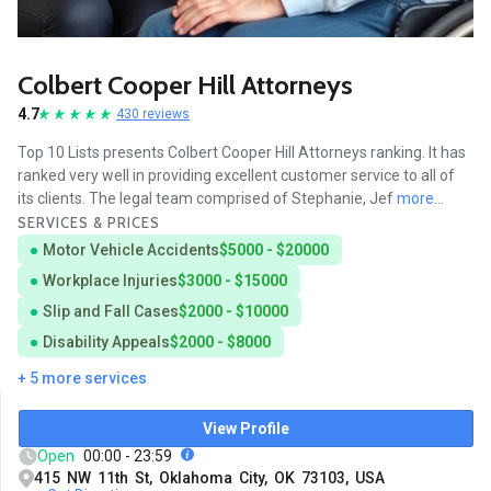
Colbert Cooper Hill Attorneys
4.7
430 reviews
Top 10 Lists presents Colbert Cooper Hill Attorneys ranking. It has
ranked very well in providing excellent customer service to all of
its clients. The legal team comprised of Stephanie, Jef
more...
SERVICES & PRICES
Motor Vehicle Accidents
$5000 - $20000
Workplace Injuries
$3000 - $15000
Slip and Fall Cases
$2000 - $10000
Disability Appeals
$2000 - $8000
+ 5 more services
View Profile
Open
00:00 - 23:59
415 NW 11th St, Oklahoma City, OK 73103, USA