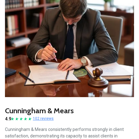
Cunningham & Mears
4.9
102 reviews
Cunningham & Mears consistently performs strongly in client
satisfaction, demonstrating its capacity to assist clients in