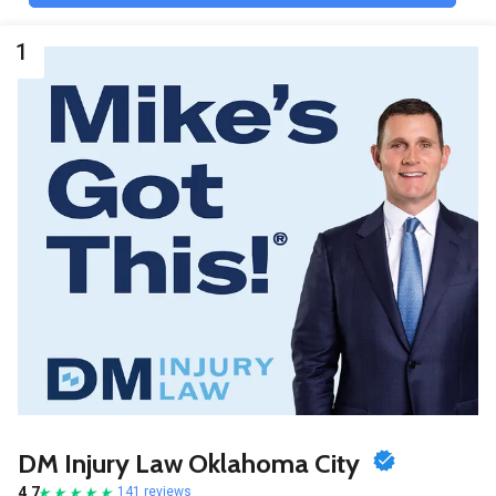
1
DM Injury Law Oklahoma City
4.7
141 reviews