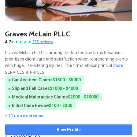
Graves McLain PLLC
4.7
275 reviews
Graves McLain PLLC is among the top ten law firms because it
prioritizes client care and satisfaction when representing clients
with huge, life-altering injuries. The firm’s ethical principl
more...
SERVICES & PRICES
Car Accident Claims
$1500 - $5000
Slip and Fall Cases
$1000 - $4000
Medical Malpractice Claims
$2000 - $10000
Initial Case Review
$100 - $300
+ 11 more services
View Profile