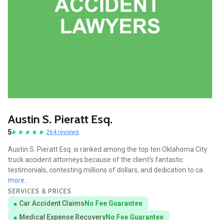
Austin S. Pieratt Esq.
5
264 reviews
Austin S. Pieratt Esq. is ranked among the top ten Oklahoma City
truck accident attorneys because of the client's fantastic
testimonials, contesting millions of dollars, and dedication to ca
more...
SERVICES & PRICES
Car Accident Claims
No Fee Guarantee
Medical Expense Recovery
No Fee Guarantee