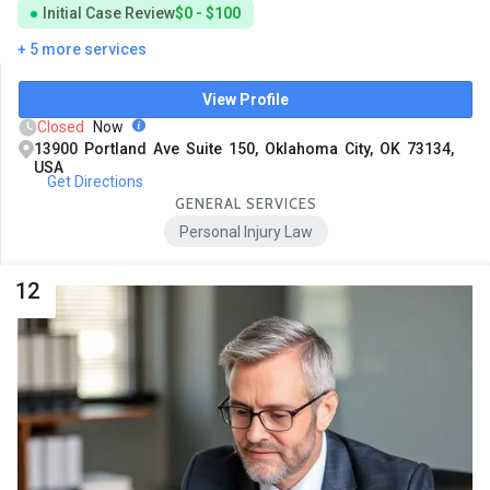
Initial Case Review
$0 - $100
+ 5 more services
View Profile
Closed
Now
13900 Portland Ave Suite 150, Oklahoma City, OK 73134,
USA
Get Directions
GENERAL SERVICES
Personal Injury Law
12