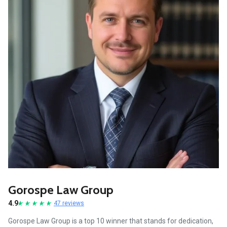
Gorospe Law Group
4.9
47 reviews
Gorospe Law Group is a top 10 winner that stands for dedication,