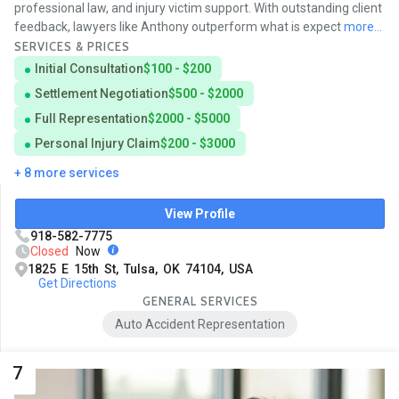
professional law, and injury victim support. With outstanding client
feedback, lawyers like Anthony outperform what is expect
more...
SERVICES & PRICES
Initial Consultation
$100 - $200
Settlement Negotiation
$500 - $2000
Full Representation
$2000 - $5000
Personal Injury Claim
$200 - $3000
+ 8 more services
View Profile
918-582-7775
Closed
Now
1825 E 15th St, Tulsa, OK 74104, USA
Get Directions
GENERAL SERVICES
Auto Accident Representation
7