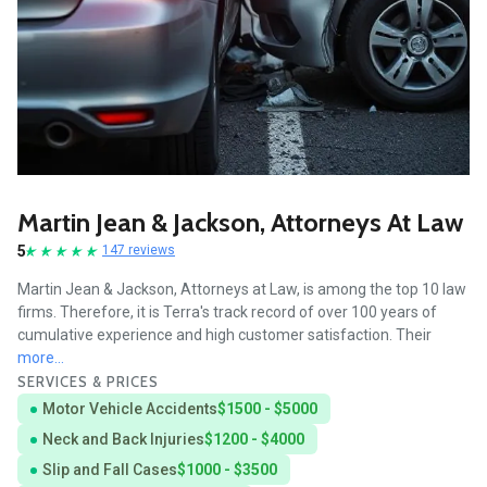
Martin Jean & Jackson, Attorneys At Law
5
147 reviews
Martin Jean & Jackson, Attorneys at Law, is among the top 10 law
firms. Therefore, it is Terra's track record of over 100 years of
cumulative experience and high customer satisfaction. Their
more...
SERVICES & PRICES
Motor Vehicle Accidents
$1500 - $5000
Neck and Back Injuries
$1200 - $4000
Slip and Fall Cases
$1000 - $3500