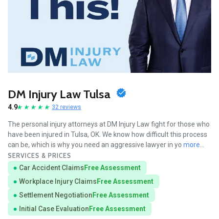
DM Injury Law Tulsa
4.9
32 reviews
The personal injury attorneys at DM Injury Law fight for those who
have been injured in Tulsa, OK. We know how difficult this process
can be, which is why you need an aggressive lawyer in yo
more...
SERVICES & PRICES
Car Accident Claims
Free Assessment
Workplace Injury Claims
Free Assessment
Settlement Negotiation
Free Assessment
Initial Case Evaluation
Free Assessment