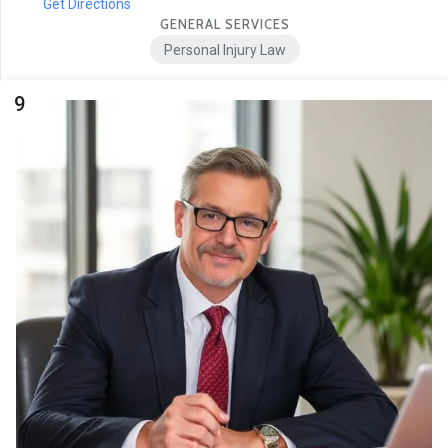
Get Directions
GENERAL SERVICES
Personal Injury Law
9