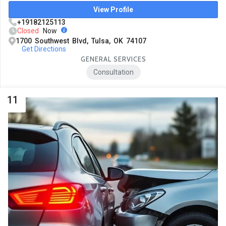
View Profile
+19182125113
Closed
Now
1700 Southwest Blvd, Tulsa, OK 74107
Get Directions
GENERAL SERVICES
Consultation
11