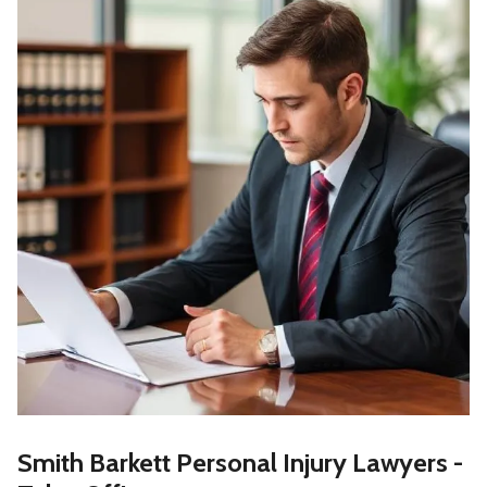
Smith Barkett Personal Injury Lawyers -