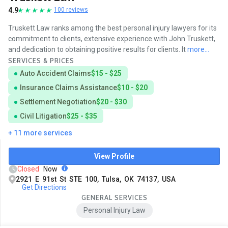
4.9
100 reviews
Truskett Law ranks among the best personal injury lawyers for its
commitment to clients, extensive experience with John Truskett,
and dedication to obtaining positive results for clients. It
more...
SERVICES & PRICES
Auto Accident Claims
$15 - $25
Insurance Claims Assistance
$10 - $20
Settlement Negotiation
$20 - $30
Civil Litigation
$25 - $35
+ 11 more services
View Profile
Closed
Now
2921 E 91st St STE 100, Tulsa, OK 74137, USA
Get Directions
GENERAL SERVICES
Personal Injury Law