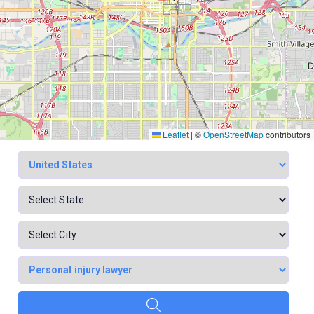
Leaflet
|
©
OpenStreetMap
contributors