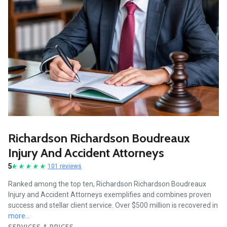
Richardson Richardson Boudreaux
Injury And Accident Attorneys
5
101 reviews
Ranked among the top ten, Richardson Richardson Boudreaux
Injury and Accident Attorneys exemplifies and combines proven
success and stellar client service. Over $500 million is recovered in
more...