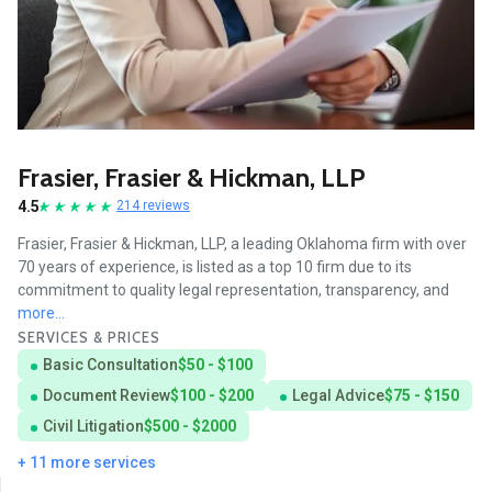
Frasier, Frasier & Hickman, LLP
4.5
214 reviews
Frasier, Frasier & Hickman, LLP, a leading Oklahoma firm with over
70 years of experience, is listed as a top 10 firm due to its
commitment to quality legal representation, transparency, and
more...
SERVICES & PRICES
Basic Consultation
$50 - $100
Document Review
$100 - $200
Legal Advice
$75 - $150
Civil Litigation
$500 - $2000
+ 11 more services