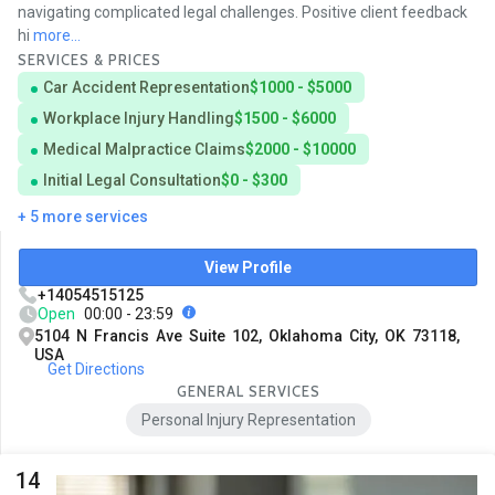
navigating complicated legal challenges. Positive client feedback
hi
more...
SERVICES & PRICES
Car Accident Representation
$1000 - $5000
Workplace Injury Handling
$1500 - $6000
Medical Malpractice Claims
$2000 - $10000
Initial Legal Consultation
$0 - $300
+ 5 more services
View Profile
+14054515125
Open
00:00 - 23:59
5104 N Francis Ave Suite 102, Oklahoma City, OK 73118,
USA
Get Directions
GENERAL SERVICES
Personal Injury Representation
14