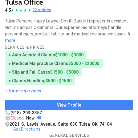
Tulsa Office
4.5
22 reviews
Tulsa Personal Injury Lawyer Smith Barkett represents accident
victims across Oklahoma. Our experienced attorneys handle
personal injury, product liability, and medical malpractice cases, fi
more...
SERVICES & PRICES
Auto Accident Claims
$1000 - $3000
Medical Malpractice Claims
$5000 - $20000
Slip and Fall Cases
$1500 - $5000
Claims Handling
$500 - $1500
+ 5 more services
View Profile
(918) 203-3357
Closed
Now
2021 S. Lewis Avenue, Suite 630 Tulsa OK 74104
Get Directions
GENERAL SERVICES