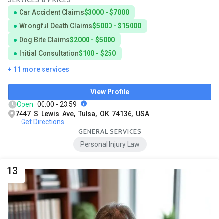
SERVICES & PRICES
Car Accident Claims
$3000 - $7000
Wrongful Death Claims
$5000 - $15000
Dog Bite Claims
$2000 - $5000
Initial Consultation
$100 - $250
+ 11 more services
View Profile
Open
00:00 - 23:59
7447 S Lewis Ave, Tulsa, OK 74136, USA
Get Directions
GENERAL SERVICES
Personal Injury Law
13