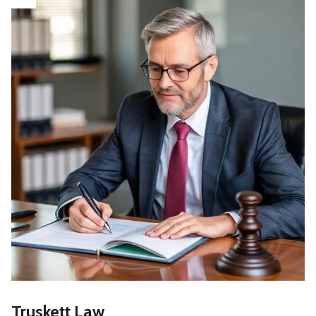
Truskett Law