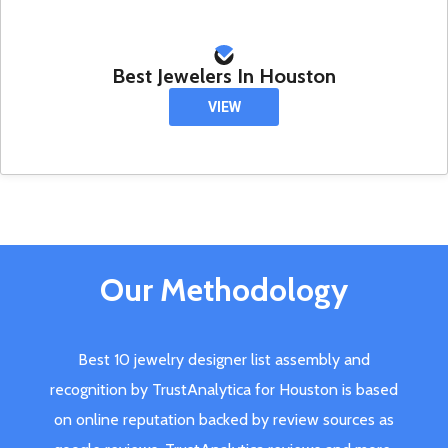
Best Jewelers In Houston
VIEW
Our Methodology
Best 10 jewelry designer list assembly and
recognition by TrustAnalytica for Houston is based
on online reputation backed by review sources as