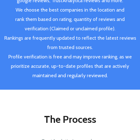
google reviews, TrustAnalytica reviews and more.
We choose the best companies in the location and
rank them based on rating, quantity of reviews and
verification (Claimed or unclaimed profile).
Rankings are frequently updated to reflect the latest reviews
from trusted sources.
Profile verification is free and may improve ranking, as we
prioritize accurate, up-to-date profiles that are actively
maintained and regularly reviewed.
The Process