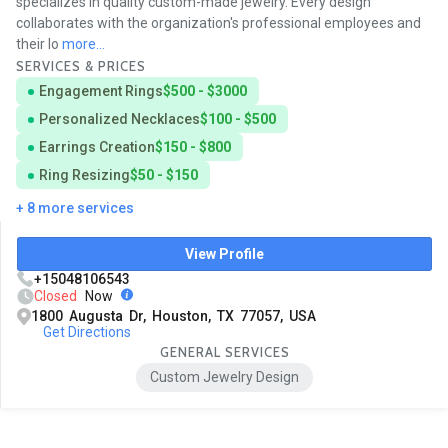
specializes in quality custom-made jewelry. Every design
collaborates with the organization's professional employees and
their lo
more...
SERVICES & PRICES
Engagement Rings
$500 - $3000
Personalized Necklaces
$100 - $500
Earrings Creation
$150 - $800
Ring Resizing
$50 - $150
+ 8 more services
View Profile
+15048106543
Closed
Now
1800 Augusta Dr, Houston, TX 77057, USA
Get Directions
GENERAL SERVICES
Custom Jewelry Design