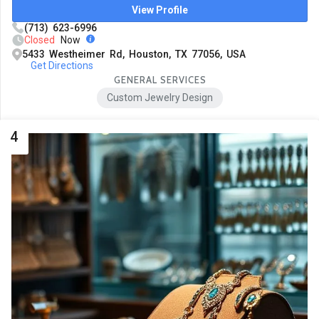
View Profile
(713) 623-6996
Closed
Now
5433 Westheimer Rd, Houston, TX 77056, USA
Get Directions
GENERAL SERVICES
Custom Jewelry Design
4