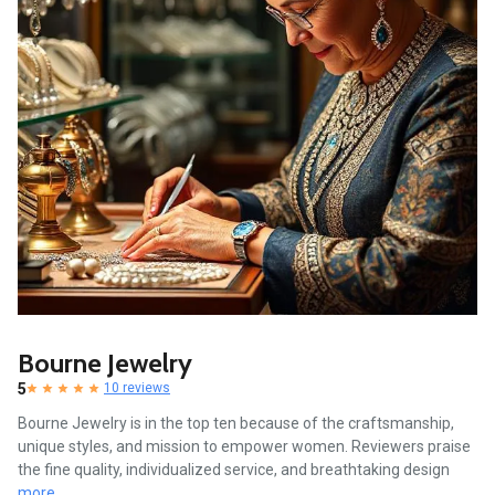
Bourne Jewelry
5
10 reviews
Bourne Jewelry is in the top ten because of the craftsmanship,
unique styles, and mission to empower women. Reviewers praise
the fine quality, individualized service, and breathtaking design
more...