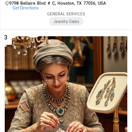
9798 Bellaire Blvd # C, Houston, TX 77036, USA
Get Directions
GENERAL SERVICES
Jewelry Sales
3