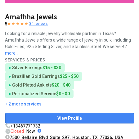
Amafhha Jewels
5
34 reviews
Looking for a reliable jewelry wholesale partner in Texas?
Amafhha Jewels offers a wide range of jewelry in bulk, including
Gold Filled, 925 Sterling Silver, and Stainless Steel. We serve B2
more...
SERVICES & PRICES
Silver Earrings
$15 - $30
Brazilian Gold Earrings
$25 - $50
Gold Plated Anklets
$20 - $40
Personalized Service
$0 - $0
+ 2 more services
View Profile
+13467771732
Closed
Now
7500 Bellaire Blvd Suite 297, Houston, TX 77036, USA