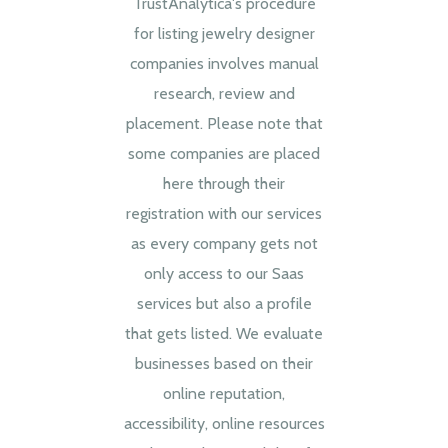
TrustAnalytica's procedure
for listing jewelry designer
companies involves manual
research, review and
placement. Please note that
some companies are placed
here through their
registration with our services
as every company gets not
only access to our Saas
services but also a profile
that gets listed. We evaluate
businesses based on their
online reputation,
accessibility, online resources