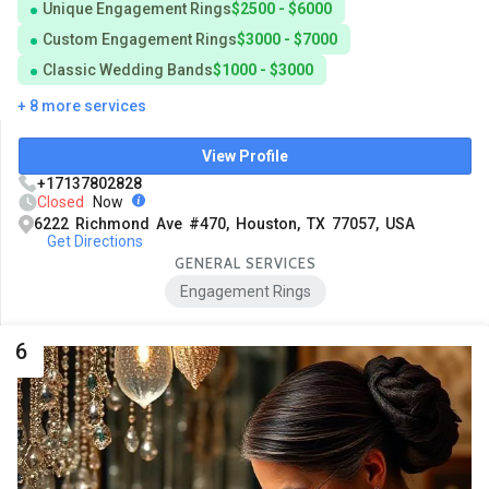
Unique Engagement Rings
$2500 - $6000
Custom Engagement Rings
$3000 - $7000
Classic Wedding Bands
$1000 - $3000
+ 8 more services
View Profile
+17137802828
Closed
Now
6222 Richmond Ave #470, Houston, TX 77057, USA
Get Directions
GENERAL SERVICES
Engagement Rings
6