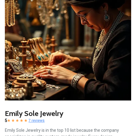
Emily Sole Jewelry
5
7 reviews
Emily Sole Jewelry is in the top 10 list because the company