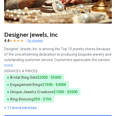
Designer Jewels, Inc
4.4
36 reviews
Designer Jewels, Inc. is among the Top 10 jewelry stores because
of the overwhelming dedication to producing bespoke jewelry and
outstanding customer service. Customers appreciate the owners
more...
SERVICES & PRICES
Bridal Ring Sets
$2000 - $5000
Engagement Rings
$1500 - $4000
Unique Jewelry Creations
$1000 - $3000
Ring Resizing
$50 - $150
+ 11 more services