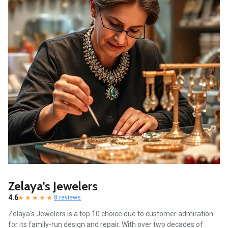
Zelaya's Jewelers
4.6
8 reviews
Zelaya's Jewelers is a top 10 choice due to customer admiration
for its family-run design and repair. With over two decades of