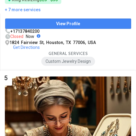
+ 7 more services
View Profile
+17137840200
Closed
Now
1824 Fairview St, Houston, TX 77006, USA
Get Directions
GENERAL SERVICES
Custom Jewelry Design
5