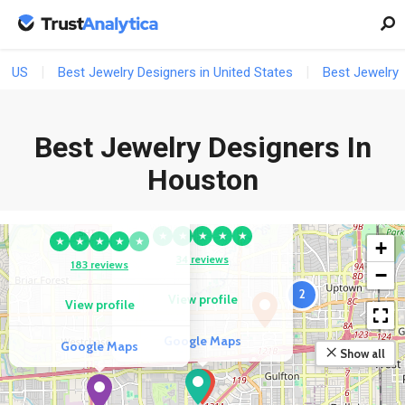
US
Best Jewelry Designers in United States
Best Jewelry 
Best Jewelry Designers In
Houston
COMPETITOR
COMPETITOR
Amafhha Jewels
Daniel & Co.
★
★
★
★
★
★
★
★
★
★
+
34 reviews
183 reviews
−
2
View profile
View profile
Google Maps
Google Maps
Show all