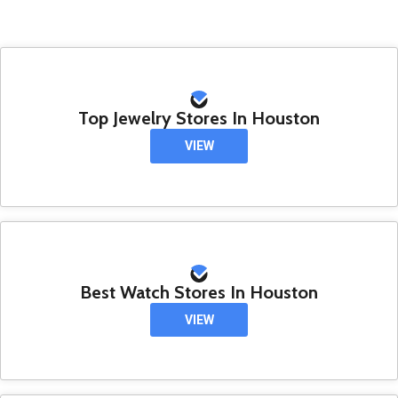
Top Jewelry Stores In Houston
VIEW
Best Watch Stores In Houston
VIEW