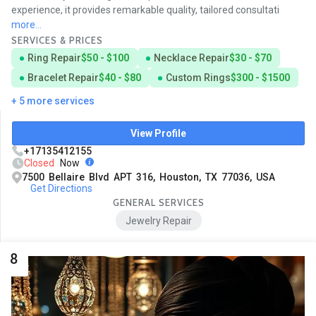
experience, it provides remarkable quality, tailored consultati
more...
SERVICES & PRICES
Ring Repair
$50 - $100
Necklace Repair
$30 - $70
Bracelet Repair
$40 - $80
Custom Rings
$300 - $1500
+ 5 more services
View Profile
+17135412155
Closed
Now
7500 Bellaire Blvd APT 316, Houston, TX 77036, USA
Get Directions
GENERAL SERVICES
Jewelry Repair
8