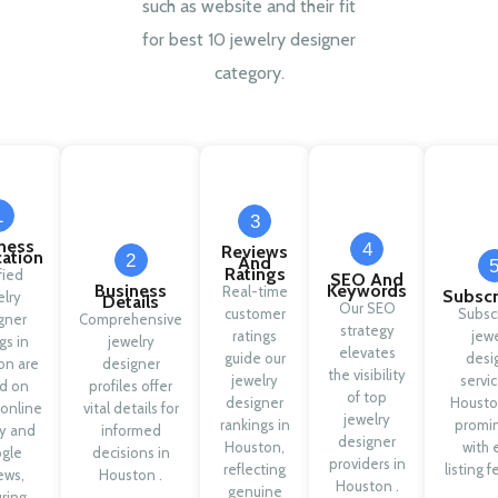
such as website and their fit
for best 10 jewelry designer
category.
1
3
ness
4
Reviews
cation
2
And
Ratings
fied
SEO And
Business
Keywords
Real-time
Subscr
elry
Details
Our SEO
customer
Subsc
gner
Comprehensive
strategy
ratings
jewe
ngs in
jewelry
elevates
guide our
desi
on are
designer
the visibility
jewelry
servic
d on
profiles offer
of top
designer
Housto
 online
vital details for
jewelry
rankings in
promi
ty and
informed
designer
Houston,
with 
gle
decisions in
providers in
reflecting
listing f
ews,
Houston .
Houston .
genuine
ring