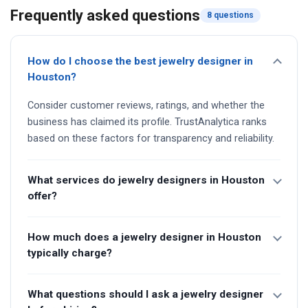
Frequently asked questions
8 questions
How do I choose the best jewelry designer in
Houston?
Consider customer reviews, ratings, and whether the
business has claimed its profile. TrustAnalytica ranks
based on these factors for transparency and reliability.
What services do jewelry designers in Houston
offer?
How much does a jewelry designer in Houston
typically charge?
What questions should I ask a jewelry designer