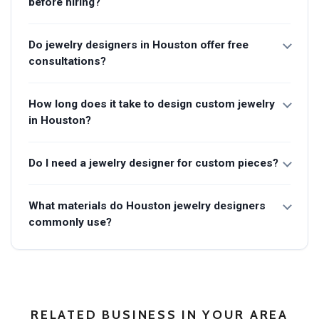
before hiring?
Do jewelry designers in Houston offer free
consultations?
How long does it take to design custom jewelry
in Houston?
Do I need a jewelry designer for custom pieces?
What materials do Houston jewelry designers
commonly use?
RELATED BUSINESS IN YOUR AREA