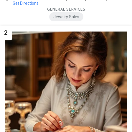
Get Directions
GENERAL SERVICES
Jewelry Sales
2