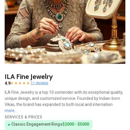
ILA Fine Jewelry
4.9
11 reviews
ILA Fine Jewelry is a top 10 contender with its exceptional quality,
unique design, and customized service. Founded by Indian-born
Vikas, the brand has expanded to both local and internation
more...
SERVICES & PRICES
Classic Engagement Rings
$2000 - $5000