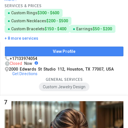
SERVICES & PRICES
Custom Rings
$300 - $600
Custom Necklaces
$200 - $500
Custom Bracelets
$150 - $400
Earrings
$50 - $200
+ 8 more services
View Profile
+17133974054
Closed
Now
2000 Edwards St Studio 112, Houston, TX 77007, USA
Get Directions
GENERAL SERVICES
Custom Jewelry Design
7