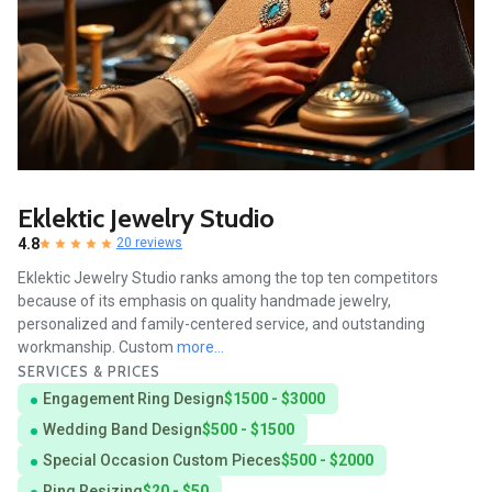
Eklektic Jewelry Studio
4.8
20 reviews
Eklektic Jewelry Studio ranks among the top ten competitors
because of its emphasis on quality handmade jewelry,
personalized and family-centered service, and outstanding
workmanship. Custom
more...
SERVICES & PRICES
Engagement Ring Design
$1500 - $3000
Wedding Band Design
$500 - $1500
Special Occasion Custom Pieces
$500 - $2000
Ring Resizing
$20 - $50