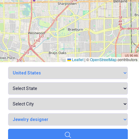
Leaflet
|
©
OpenStreetMap
contributors