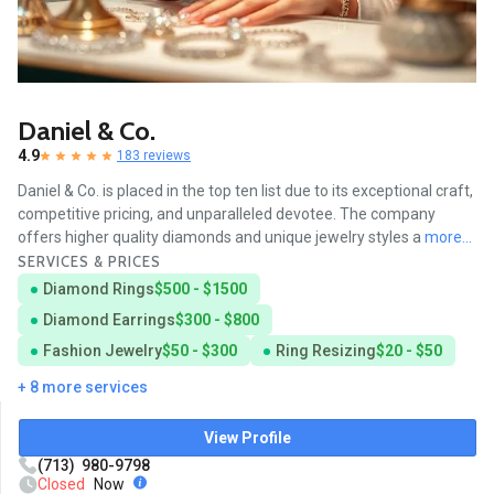
Daniel & Co.
4.9
183 reviews
Daniel & Co. is placed in the top ten list due to its exceptional craft,
competitive pricing, and unparalleled devotee. The company
offers higher quality diamonds and unique jewelry styles a
more...
SERVICES & PRICES
Diamond Rings
$500 - $1500
Diamond Earrings
$300 - $800
Fashion Jewelry
$50 - $300
Ring Resizing
$20 - $50
+ 8 more services
View Profile
(713) 980-9798
Closed
Now