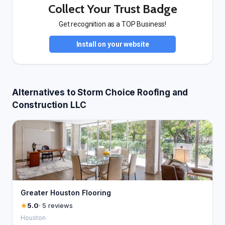
Collect Your Trust Badge
Get recognition as a TOP Business!
Install on your website
Alternatives to Storm Choice Roofing and
Construction LLC
Greater Houston Flooring
5.0
· 5 reviews
Houston