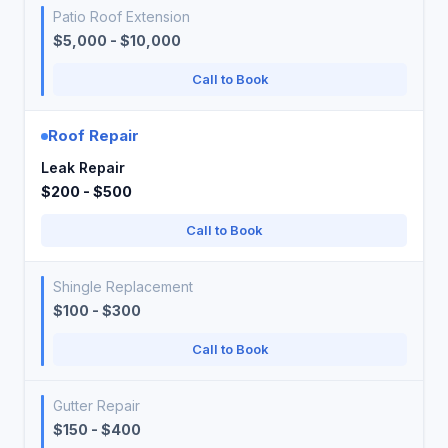
Patio Roof Extension
$5,000 - $10,000
Call to Book
Roof Repair
Leak Repair
$200 - $500
Call to Book
Shingle Replacement
$100 - $300
Call to Book
Gutter Repair
$150 - $400