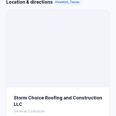
Location & directions
Houston, Texas
Storm Choice Roofing and Construction
LLC
General Contractor