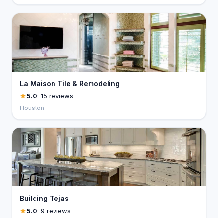
La Maison Tile & Remodeling
5.0
· 15 reviews
Houston
Building Tejas
5.0
· 9 reviews