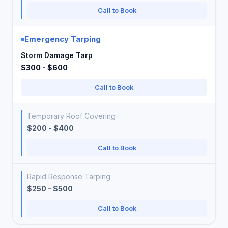
Call to Book
Emergency Tarping
Storm Damage Tarp
$300 - $600
Call to Book
Temporary Roof Covering
$200 - $400
Call to Book
Rapid Response Tarping
$250 - $500
Call to Book