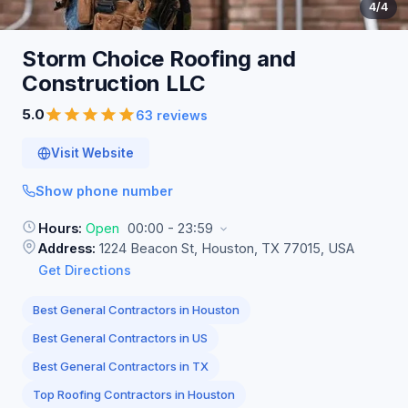
4
/4
Storm Choice Roofing and
Construction
LLC
5.0
63 reviews
Visit Website
Show phone number
Hours:
Open
00:00 - 23:59
Address:
1224 Beacon St, Houston, TX 77015, USA
Get Directions
Best General Contractors in Houston
Best General Contractors in US
Best General Contractors in TX
Top Roofing Contractors in Houston