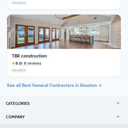
Houston
TBR construction
5.0
· 8 reviews
Houston
See all Best General Contractors in Houston →
CATEGORIES
USA
Jewelry Stores
COMPANY
Canada
Lip Fillers
Enterprise
Blog