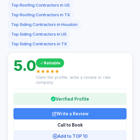
Top Roofing Contractors in US
Top Roofing Contractors in TX
Top Siding Contractors in Houston
Top Siding Contractors in US
Top Siding Contractors in TX
5.0
Reliable
Claim the profile, write a review or rate
company
Verified Profile
Write a Review
Call to Book
Add to TOP 10