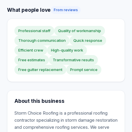
What people love
From reviews
Professional staff
Quality of workmanship
Thorough communication
Quick response
Efficient crew
High-quality work
Free estimates
Transformative results
Free gutter replacement
Prompt service
About this business
Storm Choice Roofing is a professional roofing
contractor specializing in storm damage restoration
and comprehensive roofing services. We serve