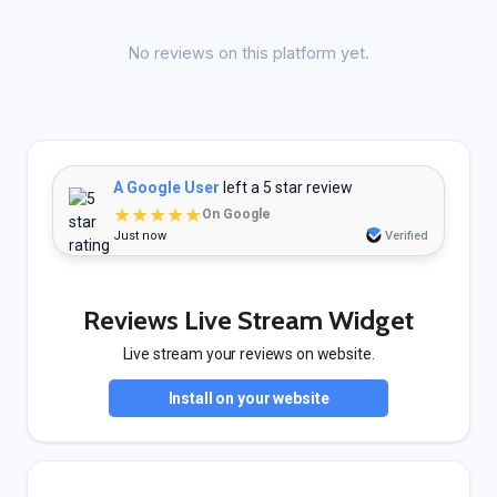
No reviews on this platform yet.
A Google User
left a 5 star review
★★★★★
On Google
Just now
Verified
Reviews Live Stream Widget
Live stream your reviews on website.
Install on your website