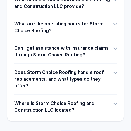
and Construction LLC provide?
What are the operating hours for Storm
Choice Roofing?
Can I get assistance with insurance claims
through Storm Choice Roofing?
Does Storm Choice Roofing handle roof
replacements, and what types do they
offer?
Where is Storm Choice Roofing and
Construction LLC located?