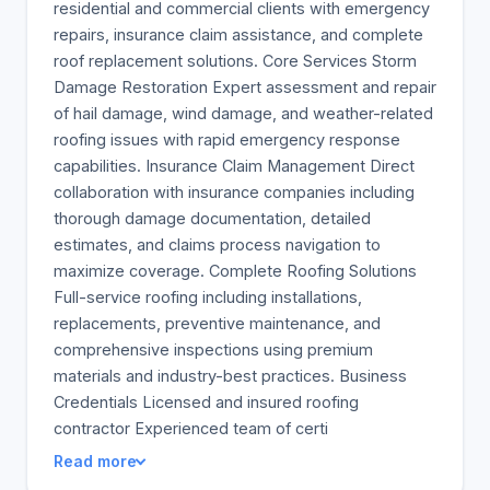
residential and commercial clients with emergency
repairs, insurance claim assistance, and complete
roof replacement solutions. Core Services Storm
Damage Restoration Expert assessment and repair
of hail damage, wind damage, and weather-related
roofing issues with rapid emergency response
capabilities. Insurance Claim Management Direct
collaboration with insurance companies including
thorough damage documentation, detailed
estimates, and claims process navigation to
maximize coverage. Complete Roofing Solutions
Full-service roofing including installations,
replacements, preventive maintenance, and
comprehensive inspections using premium
materials and industry-best practices. Business
Credentials Licensed and insured roofing
contractor Experienced team of certi
Read more