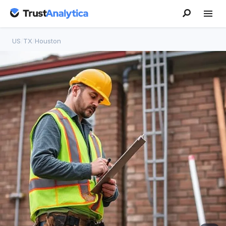
US
/
TX
/
Houston