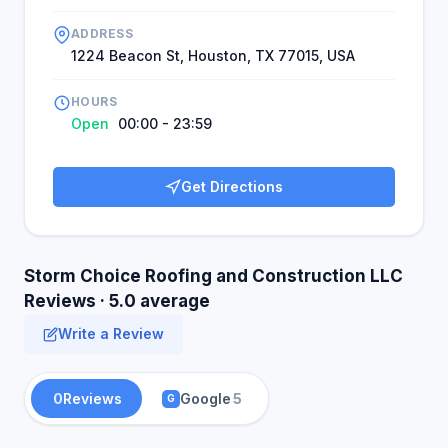
ADDRESS
1224 Beacon St, Houston, TX 77015, USA
HOURS
Open
00:00 - 23:59
Get Directions
Storm Choice Roofing and Construction LLC
Reviews · 5.0 average
Write a Review
0
Reviews
Google
5
G