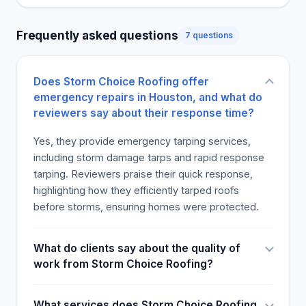
Frequently asked questions
7 questions
Does Storm Choice Roofing offer
emergency repairs in Houston, and what do
reviewers say about their response time?
Yes, they provide emergency tarping services,
including storm damage tarps and rapid response
tarping. Reviewers praise their quick response,
highlighting how they efficiently tarped roofs
before storms, ensuring homes were protected.
What do clients say about the quality of
work from Storm Choice Roofing?
What services does Storm Choice Roofing