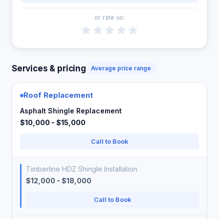
or rate us:
Services & pricing
Average price range
Roof Replacement
Asphalt Shingle Replacement
$10,000 - $15,000
Call to Book
Timberline HDZ Shingle Installation
$12,000 - $18,000
Call to Book