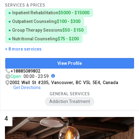
SERVICES & PRICES
Inpatient Rehabilitation
$5000 - $15000
Outpatient Counseling
$100 - $300
Group Therapy Sessions
$50 - $150
Nutritional Counseling
$75 - $200
+ 8 more services
View Profile
+18885089802
Open
00:00 - 23:59
2002 Wall St #205, Vancouver, BC V5L 5E4, Canada
Get Directions
GENERAL SERVICES
Addiction Treatment
4