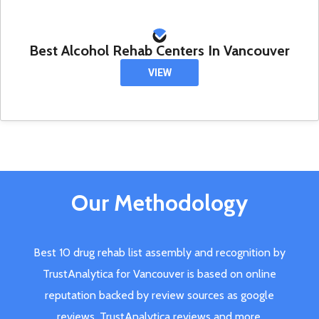
Best Alcohol Rehab Centers In Vancouver
VIEW
Our Methodology
Best 10 drug rehab list assembly and recognition by
TrustAnalytica for Vancouver is based on online
reputation backed by review sources as google
reviews, TrustAnalytica reviews and more.