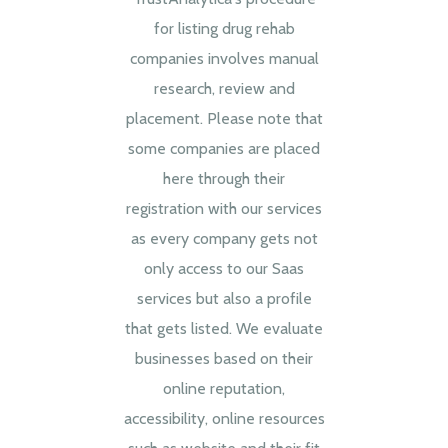
for listing drug rehab
companies involves manual
research, review and
placement. Please note that
some companies are placed
here through their
registration with our services
as every company gets not
only access to our Saas
services but also a profile
that gets listed. We evaluate
businesses based on their
online reputation,
accessibility, online resources