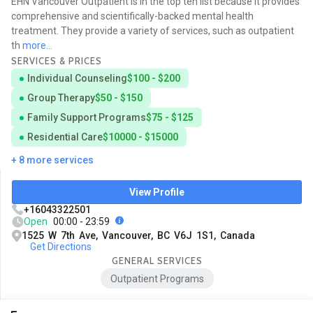
EHN Vancouver Outpatient is in the top ten list because it provides
comprehensive and scientifically-backed mental health
treatment. They provide a variety of services, such as outpatient
th
more...
SERVICES & PRICES
Individual Counseling
$100 - $200
Group Therapy
$50 - $150
Family Support Programs
$75 - $125
Residential Care
$10000 - $15000
+ 8 more services
View Profile
+16043322501
Open
00:00 - 23:59
1525 W 7th Ave, Vancouver, BC V6J 1S1, Canada
Get Directions
GENERAL SERVICES
Outpatient Programs