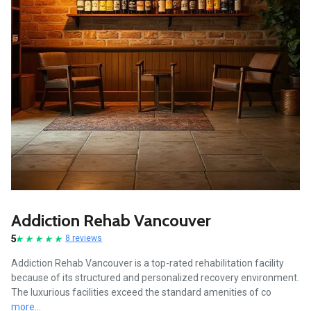
Addiction Rehab Vancouver
5
8 reviews
Addiction Rehab Vancouver is a top-rated rehabilitation facility
because of its structured and personalized recovery environment.
The luxurious facilities exceed the standard amenities of co
more...