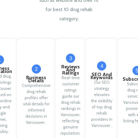
such as website and their fit
for best 10 drug rehab
category.
3
1
4
Reviews
ness
2
And
cation
Ratings
SEO And
ed drug
Business
Keywords
Real-time
Subscr
Details
istings
Our SEO
customer
Subsc
Comprehensive
couver
strategy
ratings
drug 
drug rehab
sed on
elevates
guide our
servic
profiles offer
 online
the visibility
drug rehab
Vancouv
vital details for
ty and
of top drug
rankings in
promi
informed
gle
rehab
Vancouver,
with 
decisions in
ews,
providers in
reflecting
listing f
Vancouver .
ring
Vancouver .
genuine
ility.
reputation.