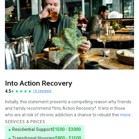
Into Action Recovery
4.5
16 reviews
Initially, this statement presents a compelling reason why friends
and family recommend *Into Action Recovery*. It lets in those
who are at risk of chronic addiction a chance to rebuild thei
more...
SERVICES & PRICES
Residential Support
$1500 - $3000
Transitional Housing
$800 - $1500