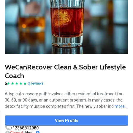
WeCanRecover Clean & Sober Lifestyle
Coach
5
3 reviews
A typical recovery path involves either residential treatment for
30, 60, or 90 days, or an outpatient program. In many cases, the
detox facility must be completed first. The newly sober ind
more...
View Profile
+12368812980