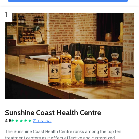
1
Sunshine Coast Health Centre
4.8
21 reviews
The Sunshine Coast Health Centre ranks among the top ten
treatment centers as it offers effective and customized