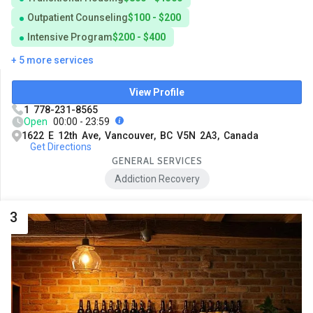
Outpatient Counseling
$100 - $200
Intensive Program
$200 - $400
+ 5 more services
View Profile
1 778-231-8565
Open
00:00 - 23:59
1622 E 12th Ave, Vancouver, BC V5N 2A3, Canada
Get Directions
GENERAL SERVICES
Addiction Recovery
3