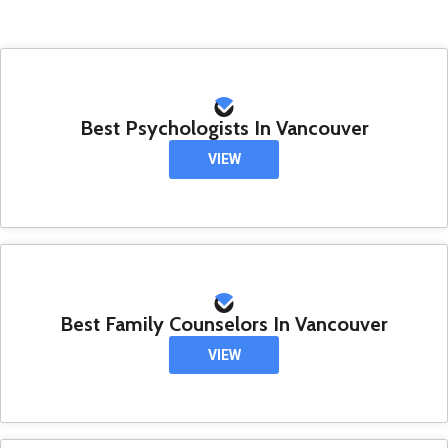
Best Psychologists In Vancouver
VIEW
Best Family Counselors In Vancouver
VIEW