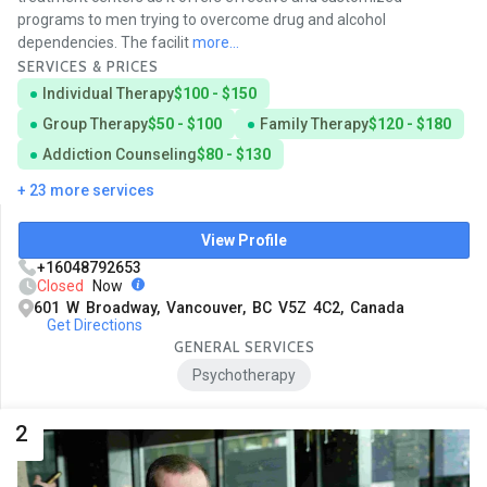
programs to men trying to overcome drug and alcohol
dependencies. The facilit
more...
SERVICES & PRICES
Individual Therapy
$100 - $150
Group Therapy
$50 - $100
Family Therapy
$120 - $180
Addiction Counseling
$80 - $130
+ 23 more services
View Profile
+16048792653
Closed
Now
601 W Broadway, Vancouver, BC V5Z 4C2, Canada
Get Directions
GENERAL SERVICES
Psychotherapy
2