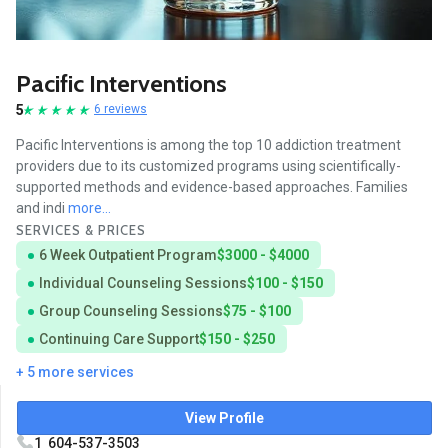
Pacific Interventions
5
6 reviews
Pacific Interventions is among the top 10 addiction treatment
providers due to its customized programs using scientifically-
supported methods and evidence-based approaches. Families
and indi
more...
SERVICES & PRICES
6 Week Outpatient Program
$3000 - $4000
Individual Counseling Sessions
$100 - $150
Group Counseling Sessions
$75 - $100
Continuing Care Support
$150 - $250
+ 5 more services
View Profile
1 604-537-3503