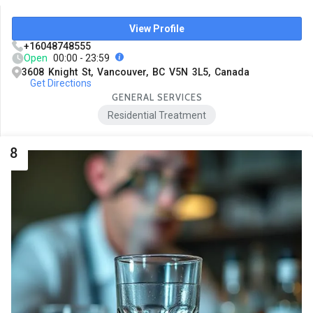
View Profile
+16048748555
Open
00:00 - 23:59
3608 Knight St, Vancouver, BC V5N 3L5, Canada
Get Directions
GENERAL SERVICES
Residential Treatment
8