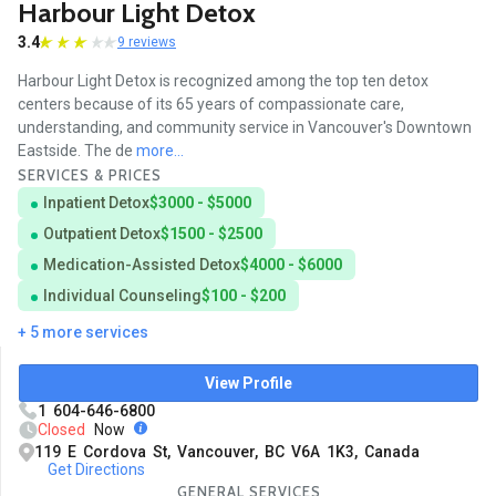
Harbour Light Detox
3.4
9 reviews
Harbour Light Detox is recognized among the top ten detox
centers because of its 65 years of compassionate care,
understanding, and community service in Vancouver's Downtown
Eastside. The de
more...
SERVICES & PRICES
Inpatient Detox
$3000 - $5000
Outpatient Detox
$1500 - $2500
Medication-Assisted Detox
$4000 - $6000
Individual Counseling
$100 - $200
+ 5 more services
View Profile
1 604-646-6800
Closed
Now
119 E Cordova St, Vancouver, BC V6A 1K3, Canada
Get Directions
GENERAL SERVICES