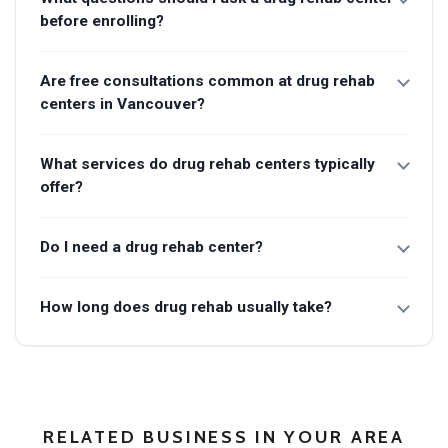
before enrolling?
Are free consultations common at drug rehab
centers in Vancouver?
What services do drug rehab centers typically
offer?
Do I need a drug rehab center?
How long does drug rehab usually take?
RELATED BUSINESS IN YOUR AREA