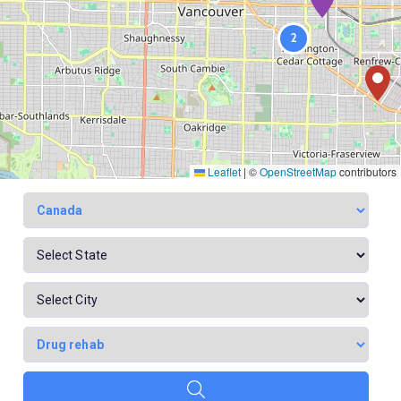
2
Leaflet
|
©
OpenStreetMap
contributors