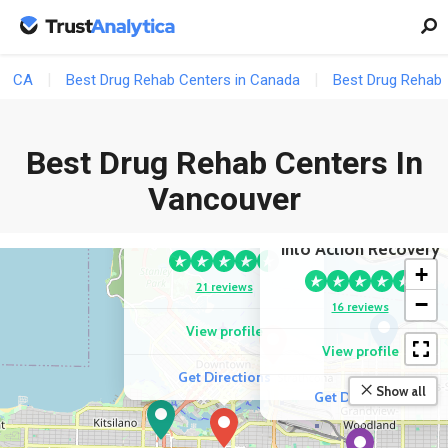
CA
Best Drug Rehab Centers in Canada
Best Drug Rehab 
Best Drug Rehab Centers In
COMPETITOR
Vancouver
Sunshine Coast Health
Centre
COMPETITOR
Into Action Recovery
+
21 reviews
−
16 reviews
View profile
View profile
Get Directions
Show all
Get Directions