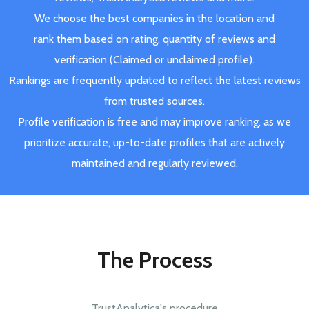
We choose the best companies in the location and
rank them based on rating, quantity of reviews and
verification (Claimed or unclaimed profile).
Rankings are frequently updated to reflect the latest reviews
from trusted sources.
Profile verification is free and may improve ranking, as we
prioritize accurate, up-to-date profiles that are actively
maintained and regularly reviewed.
The Process
TrustAnalytica's procedure