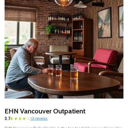
EHN Vancouver Outpatient
3.7
10 reviews