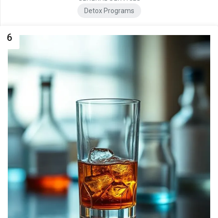
Detox Programs
6