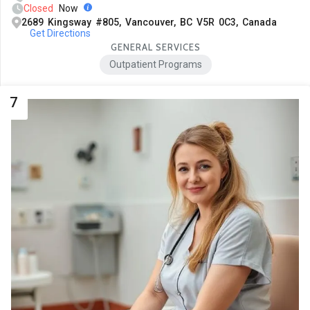
Closed
Now
2689 Kingsway #805, Vancouver, BC V5R 0C3, Canada
Get Directions
GENERAL SERVICES
Outpatient Programs
7