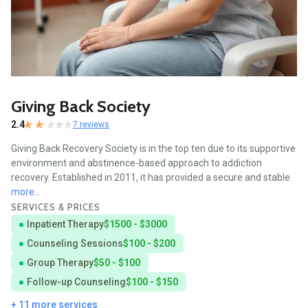
Giving Back Society
2.4
7 reviews
Giving Back Recovery Society is in the top ten due to its supportive
environment and abstinence-based approach to addiction
recovery. Established in 2011, it has provided a secure and stable
more...
SERVICES & PRICES
Inpatient Therapy
$1500 - $3000
Counseling Sessions
$100 - $200
Group Therapy
$50 - $100
Follow-up Counseling
$100 - $150
+ 11 more services