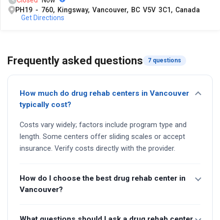
Closed
Now
PH19 - 760, Kingsway, Vancouver, BC V5V 3C1, Canada
Get Directions
Frequently asked questions
7 questions
How much do drug rehab centers in Vancouver
typically cost?
Costs vary widely; factors include program type and
length. Some centers offer sliding scales or accept
insurance. Verify costs directly with the provider.
How do I choose the best drug rehab center in
Vancouver?
What questions should I ask a drug rehab center