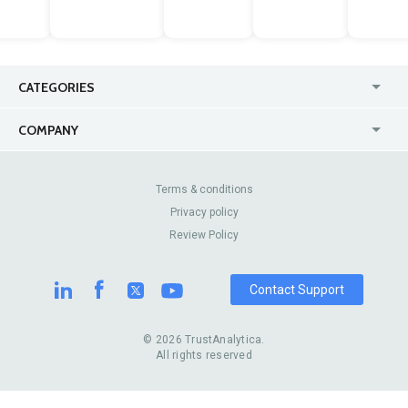
CATEGORIES
USA
Jewelry Stores
COMPANY
Canada
Lip Fillers
Enterprise
Blog
Australia
Pest Control
About Us
Contact Us
Terms & conditions
United Kingdom
Dermatologists
Privacy policy
Pricing
Review Sites
Online
Resume Services
Review Policy
Casinos
Watch Stores
Contact Support
© 2026 TrustAnalytica.
All rights reserved