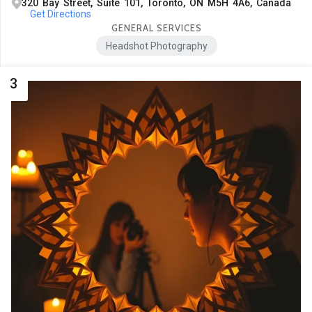
320 Bay Street, Suite 101, Toronto, ON M5H 4A6, Canada
Get Directions
GENERAL SERVICES
Headshot Photography
3