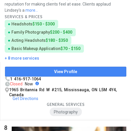
reputation for making clients feel at ease. Clients applaud
Lindsey's a
more...
SERVICES & PRICES
Headshots
$150 - $300
Family Photography
$200 - $400
Acting Headshots
$180 - $350
Basic Makeup Application
$70 - $150
+ 8 more services
View Profile
1 416-917-1064
Closed
Now
1965 Britannia Rd W #215, Mississauga, ON L5M 4Y4,
Canada
Get Directions
GENERAL SERVICES
Photography
8