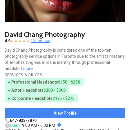
David Chang Photography
4.9
101 reviews
David Chang Photography is considered one of the top-ten
photography service options in Toronto due to the artist’s mastery
of emphasizing visual brand identity through professional
headshot
more...
SERVICES & PRICES
Professional Headshots
$150 - $250
Actor Headshots
$200 - $300
Corporate Headshots
$175 - $275
View Profile
647-833-7870
Open
9:00 AM - 6:00 PM