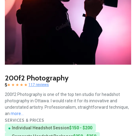
200f2 Photography
5
117 reviews
200f2 Photography is one of the top ten studio for headshot
photography in Ottawa. I would rate it for its innovative and
understated artistry. Professionalism, straightforward technique,
an
more...
SERVICES & PRICES
Individual Headshot Session
$150 - $200