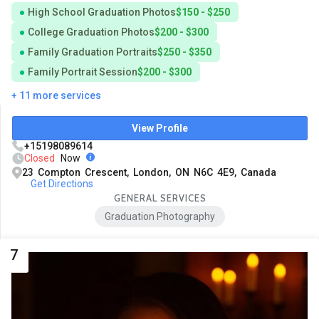
High School Graduation Photos
$150 - $250
College Graduation Photos
$200 - $300
Family Graduation Portraits
$250 - $350
Family Portrait Session
$200 - $300
+ 11 more services
View Profile
+15198089614
Closed
Now
23 Compton Crescent, London, ON N6C 4E9, Canada
Get Directions
GENERAL SERVICES
Graduation Photography
7