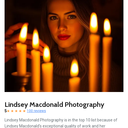
Lindsey Macdonald Photography
5
100 reviews
Lindsey Macdonald Photography is in the top 10 list because of
Lindsey Macdonald's exceptional quality of work and her