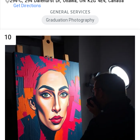
294-C, 294 Dalehurst Dr, Ottawa, ON K2G 4E4, Canada
Get Directions
GENERAL SERVICES
Graduation Photography
10