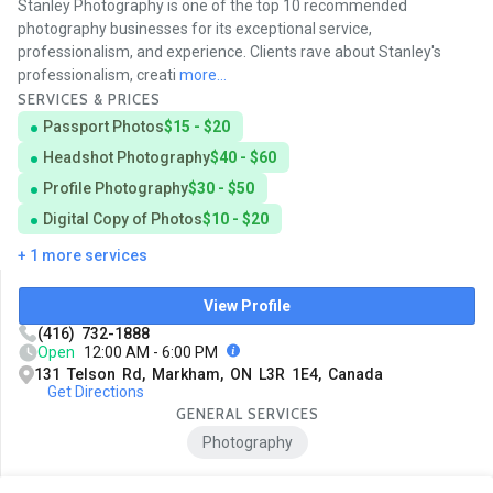
Stanley Photography is one of the top 10 recommended
photography businesses for its exceptional service,
professionalism, and experience. Clients rave about Stanley's
professionalism, creati
more...
SERVICES & PRICES
Passport Photos
$15 - $20
Headshot Photography
$40 - $60
Profile Photography
$30 - $50
Digital Copy of Photos
$10 - $20
+ 1 more services
View Profile
(416) 732-1888
Open
12:00 AM - 6:00 PM
131 Telson Rd, Markham, ON L3R 1E4, Canada
Get Directions
GENERAL SERVICES
Photography