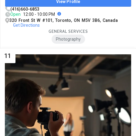
View Profile
(416)660-6853
Open
12:00 - 10:00 PM
320 Front St W #101, Toronto, ON M5V 3B6, Canada
Get Directions
GENERAL SERVICES
Photography
11