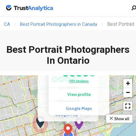
Best Portrait
CA
Best Portrait Photographers in Canada
Best Portrait Photographers
COMPETITOR
David Chang
COMPETITOR
In Ontario
Boudoir By
Photography
Provocateur Images
★
★
★
★
★
★
★
★
★
★
101 reviews
+
132 reviews
−
View profile
View profile
Google Maps
Google Maps
Show all
2