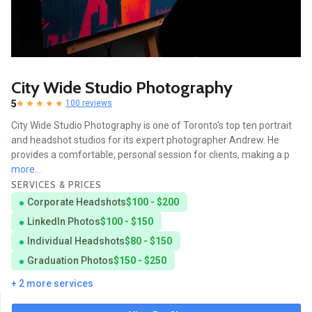
City Wide Studio Photography
5
100 reviews
City Wide Studio Photography is one of Toronto's top ten portrait
and headshot studios for its expert photographer Andrew. He
provides a comfortable, personal session for clients, making a p
more...
SERVICES & PRICES
Corporate Headshots
$100 - $200
LinkedIn Photos
$100 - $150
Individual Headshots
$80 - $150
Graduation Photos
$150 - $250
+ 2 more services