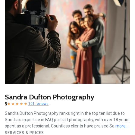
Sandra Dufton Photography
5
101 reviews
Sandra Dufton Photography ranks right in the top ten list due to
Sandra's expertise in FAQ portrait photography, with over 18 years
spent as a professional. Countless clients have praised Sa
more...
SERVICES & PRICES