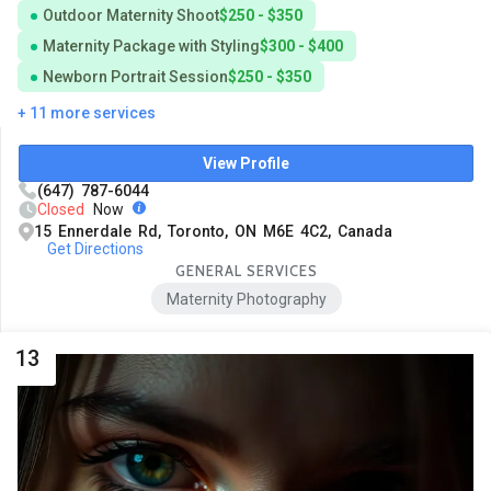
Outdoor Maternity Shoot
$250 - $350
Maternity Package with Styling
$300 - $400
Newborn Portrait Session
$250 - $350
+ 11 more services
View Profile
(647) 787-6044
Closed
Now
15 Ennerdale Rd, Toronto, ON M6E 4C2, Canada
Get Directions
GENERAL SERVICES
Maternity Photography
13