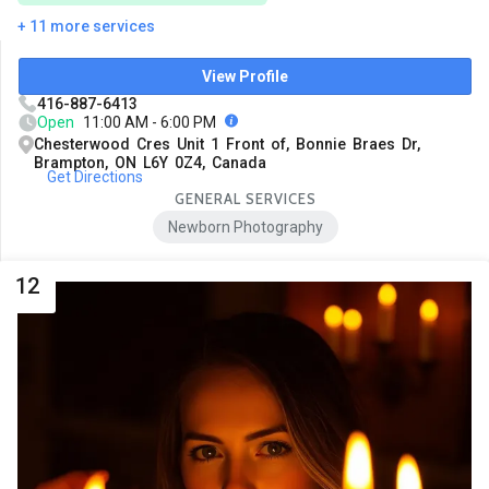
+ 11 more services
View Profile
416-887-6413
Open
11:00 AM - 6:00 PM
Chesterwood Cres Unit 1 Front of, Bonnie Braes Dr,
Brampton, ON L6Y 0Z4, Canada
Get Directions
GENERAL SERVICES
Newborn Photography
12