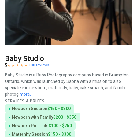
Baby Studio
5
100 reviews
Baby Studio is a Baby Photography company based in Brampton,
Ontario, which was launched by Sapna with a mission to also
specialize in newborn, maternity, baby, cake smash, and family
photog
more...
SERVICES & PRICES
Newborn Session
$150 - $300
Newborn with Family
$200 - $350
Newborn Portraits
$100 - $250
Maternity Session
$150 - $300