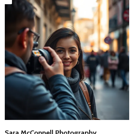
Sara McConnell Photography