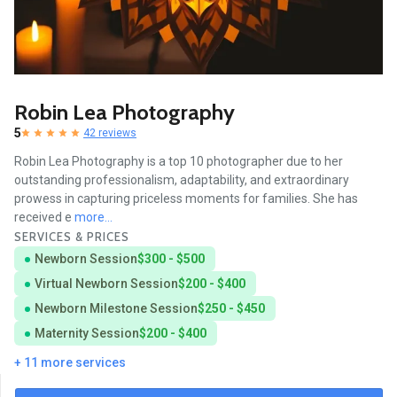
Robin Lea Photography
5
42 reviews
Robin Lea Photography is a top 10 photographer due to her
outstanding professionalism, adaptability, and extraordinary
prowess in capturing priceless moments for families. She has
received e
more...
SERVICES & PRICES
Newborn Session
$300 - $500
Virtual Newborn Session
$200 - $400
Newborn Milestone Session
$250 - $450
Maternity Session
$200 - $400
+ 11 more services