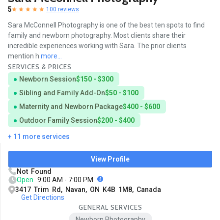
5
100 reviews
Sara McConnell Photography is one of the best ten spots to find
family and newborn photography. Most clients share their
incredible experiences working with Sara. The prior clients
mention h
more...
SERVICES & PRICES
Newborn Session
$150 - $300
Sibling and Family Add-On
$50 - $100
Maternity and Newborn Package
$400 - $600
Outdoor Family Session
$200 - $400
+ 11 more services
View Profile
Not Found
Open
9:00 AM - 7:00 PM
3417 Trim Rd, Navan, ON K4B 1M8, Canada
Get Directions
GENERAL SERVICES
Newborn Photography