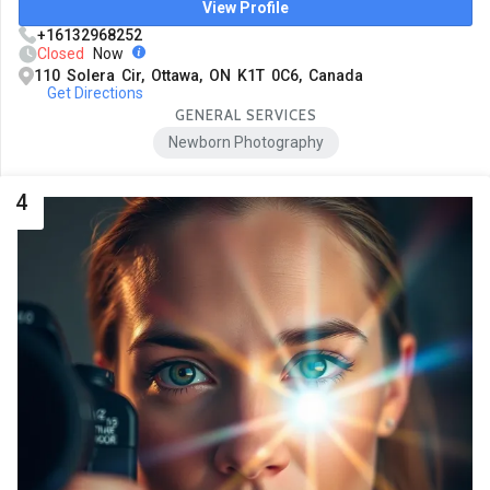
View Profile
+16132968252
Closed
Now
110 Solera Cir, Ottawa, ON K1T 0C6, Canada
Get Directions
GENERAL SERVICES
Newborn Photography
4