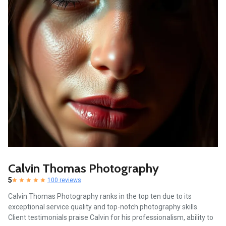
Calvin Thomas Photography
5
100 reviews
Calvin Thomas Photography ranks in the top ten due to its
exceptional service quality and top-notch photography skills.
Client testimonials praise Calvin for his professionalism, ability to