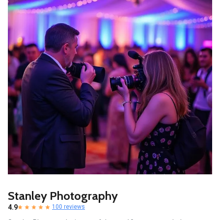
Stanley Photography
4.9
100 reviews