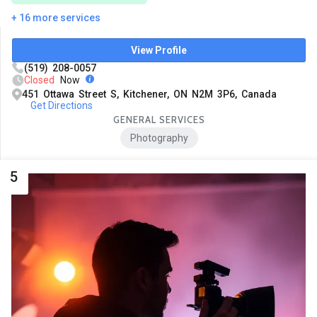
+ 16 more services
View Profile
(519) 208-0057
Closed
Now
451 Ottawa Street S, Kitchener, ON N2M 3P6, Canada
Get Directions
GENERAL SERVICES
Photography
5