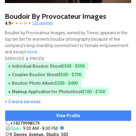
Boudoir By Provocateur Images
4.9
132 reviews
Boudoir by Provocateur Images, owned by Trevor, appears in the
top ten list for women's boudoir photography because of the
company's long-standing commitment to female empowerment
and except
more...
SERVICES & PRICES
Individual Boudoir Shoot
$300 - $500
Couples Boudoir Shoot
$500 - $700
Boudoir Photo Album
$200 - $400
Makeup Application for Photoshoot
$100 - $150
+ 5 more services
View Profile
+14379998579
Open
9:00 AM - 8:00 PM
9 Davies Avenue, Studio 303