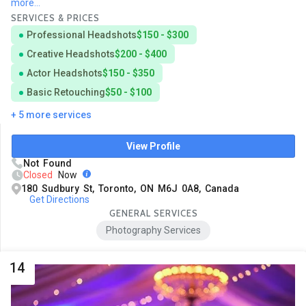
more...
SERVICES & PRICES
Professional Headshots
$150 - $300
Creative Headshots
$200 - $400
Actor Headshots
$150 - $350
Basic Retouching
$50 - $100
+ 5 more services
View Profile
Not Found
Closed
Now
180 Sudbury St, Toronto, ON M6J 0A8, Canada
Get Directions
GENERAL SERVICES
Photography Services
14