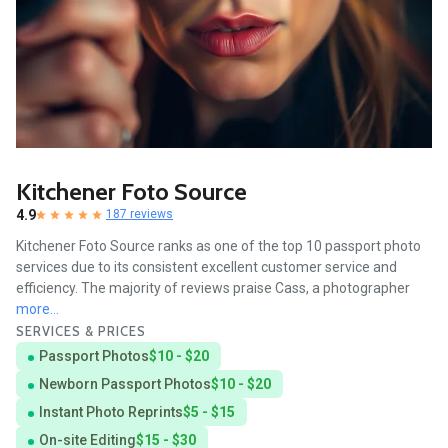
Kitchener Foto Source
4.9
187 reviews
Kitchener Foto Source ranks as one of the top 10 passport photo
services due to its consistent excellent customer service and
efficiency. The majority of reviews praise Cass, a photographer
more...
SERVICES & PRICES
Passport Photos
$10 - $20
Newborn Passport Photos
$10 - $20
Instant Photo Reprints
$5 - $15
On-site Editing
$15 - $30