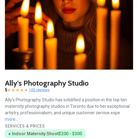
Ally's Photography Studio
5
100 reviews
Ally's Photography Studio has solidified a position in the top ten
maternity photography studios in Toronto due to her exceptional
artistry, professionalism, and unique customer service expe
more...
SERVICES & PRICES
Indoor Maternity Shoot
$200 - $300