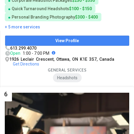
Corporate Headshot Packages
$250 - $350
Quick Turnaround Headshots
$100 - $150
Personal Branding Photography
$300 - $400
+ 5 more services
View Profile
613.299.4070
Open
1:00 - 7:00 PM
1926 Leclair Crescent, Ottawa, ON K1E 3S7, Canada
Get Directions
GENERAL SERVICES
Headshots
6