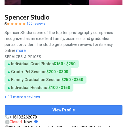
Spencer Studio
5
100 reviews
Spencer Studio is one of the top ten photography companies
recognized as an excellent family, business, and graduation
portrait provider. The studio gets positive reviews for its easy
online
more...
SERVICES & PRICES
Individual Grad Photos
$150 - $250
Grad + Pet Session
$200 - $300
Family Graduation Session
$250 - $350
Individual Headshot
$100 - $150
+ 11 more services
View Profile
+16132262079
Closed
Now