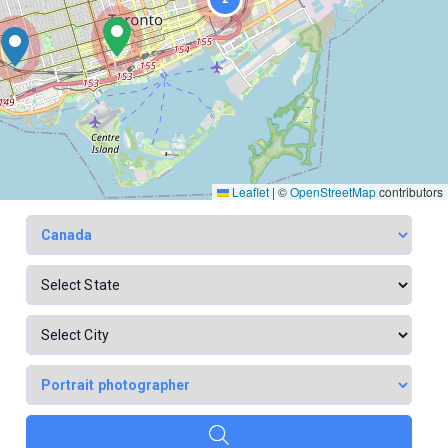
Leaflet
|
©
OpenStreetMap
contributors