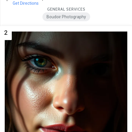
Get Directions
GENERAL SERVICES
Boudoir Photography
2