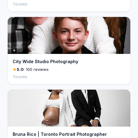
Toronto
City Wide Studio Photography
5.0
· 100 reviews
Toronto
Bruna Rico | Toronto Portrait Photographer