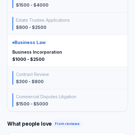
$1500 - $4000
Estate Trustee Applications
$800 - $2500
Business Law
Business Incorporation
$1000 - $2500
Contract Review
$300 - $800
Commercial Disputes Litigation
$1500 - $5000
What people love
From reviews