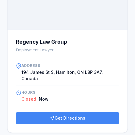
Regency Law Group
Employment Lawyer
ADDRESS
194 James St S, Hamilton, ON L8P 3A7,
Canada
HOURS
Closed
Now
Get Directions