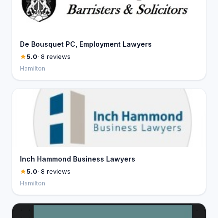
De Bousquet PC, Employment Lawyers
5.0
· 8 reviews
Hamilton
Inch Hammond Business Lawyers
5.0
· 8 reviews
Hamilton