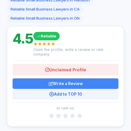
Reliable Small Business Lawyers in Hamilton
Reliable Small Business Lawyers in CA
Reliable Small Business Lawyers in ON
4.5
Reliable
Claim the profile, write a review or rate
company
Unclaimed Profile
Write a Review
Add to TOP 10
or rate us: