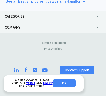
See all Best Employment Lawyers in Hamilton →
CATEGORIES
USA
Jewelry Stores
COMPANY
Canada
Lip Fillers
Enterprise
Blog
Australia
Pest Control
About Us
Contact Us
Terms & conditions
United Kingdom
Dermatologists
Privacy policy
Pricing
Review Sites
Online
Resume Services
Casinos
Watch Stores
Contact Support
WE USE COOKIES, PLEASE
OK
© 2026 TrustAnalytica.
VISIT OUR
TERMS
AND
POLICY
FOR MORE DETAILS.
All rights reserved