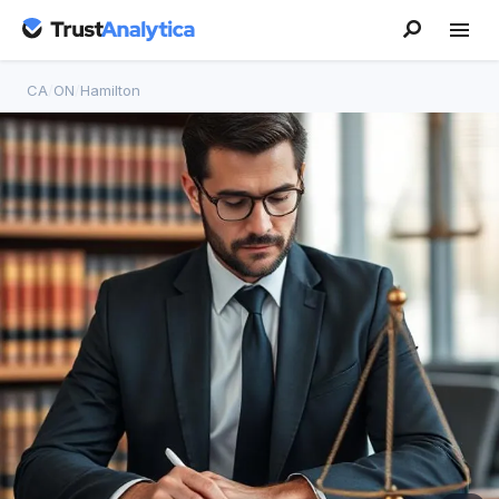
CA
/
ON
/
Hamilton