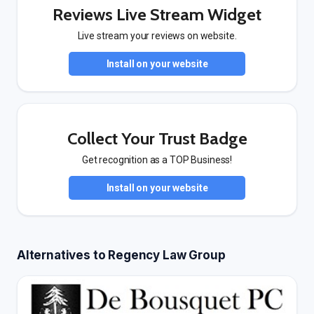
Reviews Live Stream Widget
Live stream your reviews on website.
Install on your website
Collect Your Trust Badge
Get recognition as a TOP Business!
Install on your website
Alternatives to Regency Law Group