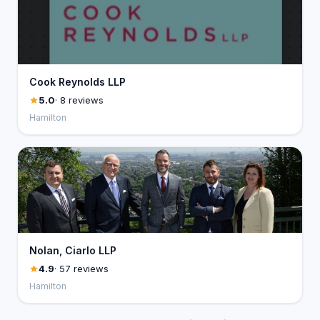
Cook Reynolds LLP
5.0
· 8 reviews
Hamilton
Nolan, Ciarlo LLP
4.9
· 57 reviews
Hamilton