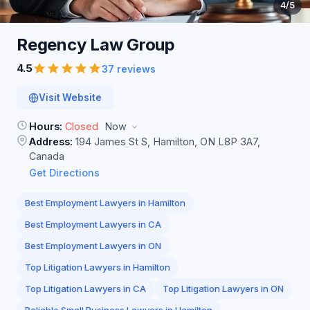
4
/5
Regency Law
Group
4.5
37 reviews
Visit Website
Hours:
Closed
Now
Address:
194 James St S, Hamilton, ON L8P 3A7,
Canada
Get Directions
Best Employment Lawyers in Hamilton
Best Employment Lawyers in CA
Best Employment Lawyers in ON
Top Litigation Lawyers in Hamilton
Top Litigation Lawyers in CA
Top Litigation Lawyers in ON