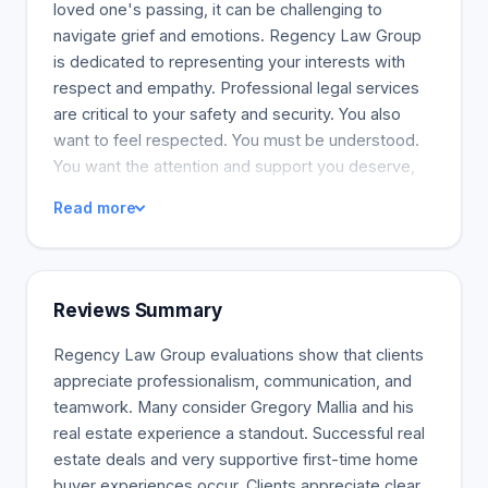
loved one's passing, it can be challenging to
navigate grief and emotions. Regency Law Group
is dedicated to representing your interests with
respect and empathy. Professional legal services
are critical to your safety and security. You also
want to feel respected. You must be understood.
You want the attention and support you deserve,
from a law firm that understands your situation.
Read more
Loyalty, passion, and commitment guide every
decision Regency Law Group makes. Regency
Law Group is the best option. Every working
relationship has two sides. We have the expertise
Reviews Summary
to help you solve workplace disputes, end
employee relationships, handle human rights
Regency Law Group evaluations show that clients
issues, and satisfy employment requirements.
appreciate professionalism, communication, and
Conflict reduction in the workplace is a great way
teamwork. Many consider Gregory Mallia and his
to save time and money. We also draft
real estate experience a standout. Successful real
employment agreements, confidentiality,
estate deals and very supportive first-time home
noncompete, and nonsolicitation contracts. Our
buyer experiences occur. Clients appreciate clear