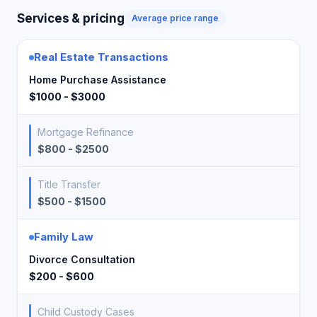
Services & pricing
Average price range
Real Estate Transactions
Home Purchase Assistance
$1000 - $3000
Mortgage Refinance
$800 - $2500
Title Transfer
$500 - $1500
Family Law
Divorce Consultation
$200 - $600
Child Custody Cases