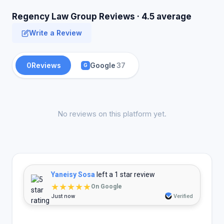
Regency Law Group Reviews · 4.5 average
Write a Review
0
Reviews
Google
37
G
No reviews on this platform yet.
Yaneisy Sosa
left a 1 star review
★★★★★
On Google
Just now
Verified