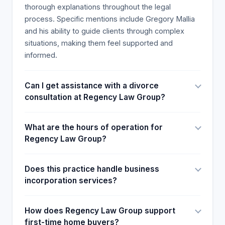
support staff, we can assist and handle the most
thorough explanations throughout the legal
complex problems.
process. Specific mentions include Gregory Mallia
and his ability to guide clients through complex
situations, making them feel supported and
informed.
Can I get assistance with a divorce
consultation at Regency Law Group?
What are the hours of operation for
Regency Law Group?
Does this practice handle business
incorporation services?
How does Regency Law Group support
first-time home buyers?