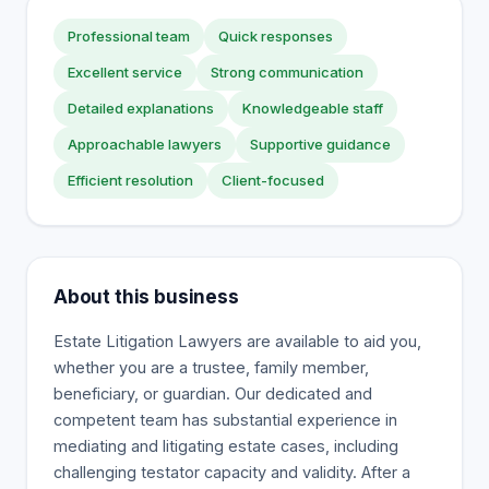
Professional team
Quick responses
Excellent service
Strong communication
Detailed explanations
Knowledgeable staff
Approachable lawyers
Supportive guidance
Efficient resolution
Client-focused
About this business
Estate Litigation Lawyers are available to aid you,
whether you are a trustee, family member,
beneficiary, or guardian. Our dedicated and
competent team has substantial experience in
mediating and litigating estate cases, including
challenging testator capacity and validity. After a