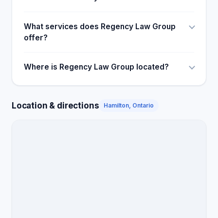
What services does Regency Law Group
offer?
Where is Regency Law Group located?
Location & directions
Hamilton, Ontario