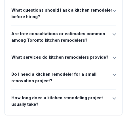
What questions should I ask a kitchen remodeler
before hiring?
Are free consultations or estimates common
among Toronto kitchen remodelers?
What services do kitchen remodelers provide?
Do I need a kitchen remodeler for a small
renovation project?
How long does a kitchen remodeling project
usually take?