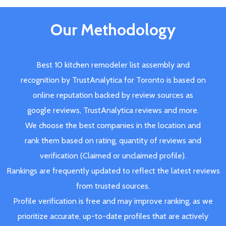
Our Methodology
Best 10 kitchen remodeler list assembly and
recognition by TrustAnalytica for Toronto is based on
online reputation backed by review sources as
google reviews, TrustAnalytica reviews and more.
We choose the best companies in the location and
rank them based on rating, quantity of reviews and
verification (Claimed or unclaimed profile).
Rankings are frequently updated to reflect the latest reviews
from trusted sources.
Profile verification is free and may improve ranking, as we
prioritize accurate, up-to-date profiles that are actively