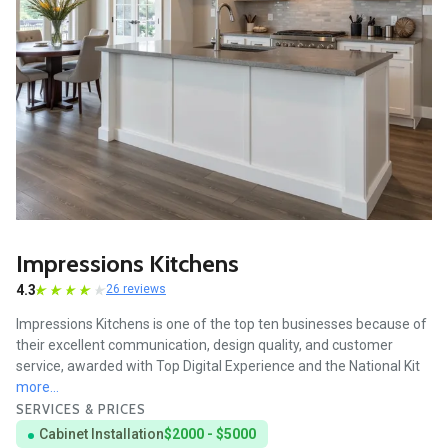
Impressions Kitchens
4.3
26 reviews
Impressions Kitchens is one of the top ten businesses because of
their excellent communication, design quality, and customer
service, awarded with Top Digital Experience and the National Kit
more...
SERVICES & PRICES
Cabinet Installation
$2000 - $5000