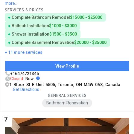
more...
SERVICES & PRICES
Complete Bathroom Remodel
$15000 - $25000
Bathtub Installation
$1000 - $3000
Shower Installation
$1500 - $3500
Complete Basement Renovation
$20000 - $35000
+ 11 more services
View Profile
+16474721345
Closed
Now
1 Bloor St E Unit 5505, Toronto, ON M4W 0A8, Canada
Get Directions
GENERAL SERVICES
Bathroom Renovation
7