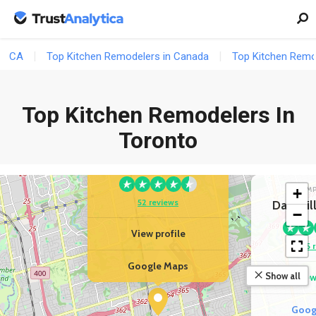
CA
Top Kitchen Remodelers in Canada
Top Kitchen Remod
Top Kitchen Remodelers In
YOUR BUSINESS
Easy Renovation |
Toronto
Condo, Kitchen &
Bathroom Renovation
+
COM
52 reviews
Davisvil
−
View profile
35 
Google Maps
Show all
View
Goog