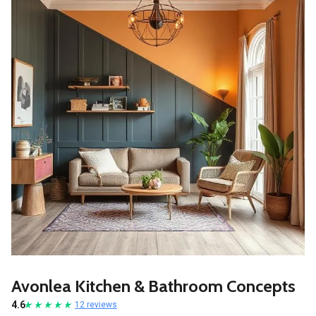
Avonlea Kitchen & Bathroom Concepts
4.6
12 reviews