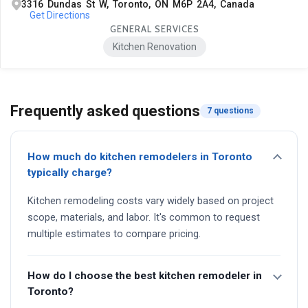
3316 Dundas St W, Toronto, ON M6P 2A4, Canada
Get Directions
GENERAL SERVICES
Kitchen Renovation
Frequently asked questions
7 questions
How much do kitchen remodelers in Toronto
typically charge?
Kitchen remodeling costs vary widely based on project
scope, materials, and labor. It's common to request
multiple estimates to compare pricing.
How do I choose the best kitchen remodeler in
Toronto?