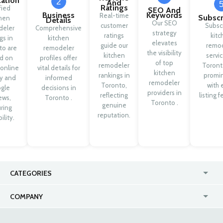
cation
2
And
Ratings
fied
SEO And
Business
Keywords
Real-time
Subscr
chen
Details
Our SEO
customer
Subsc
deler
Comprehensive
strategy
ratings
kitc
ngs in
kitchen
elevates
guide our
remod
to are
remodeler
the visibility
kitchen
servic
d on
profiles offer
of top
remodeler
Toront
 online
vital details for
kitchen
rankings in
promi
ty and
informed
remodeler
Toronto,
with 
gle
decisions in
providers in
reflecting
listing f
ews,
Toronto .
Toronto .
genuine
ring
reputation.
ility.
CATEGORIES
USA
Jewelry Stores
COMPANY
Canada
Lip Fillers
Enterprise
Blog
Australia
Pest Control