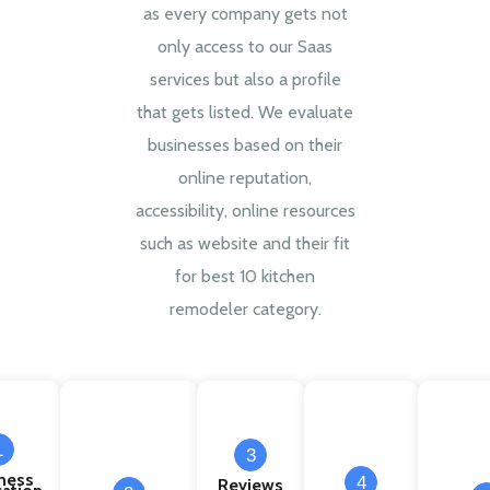
as every company gets not
only access to our Saas
services but also a profile
that gets listed. We evaluate
businesses based on their
online reputation,
accessibility, online resources
such as website and their fit
for best 10 kitchen
remodeler category.
1
3
ness
4
Reviews