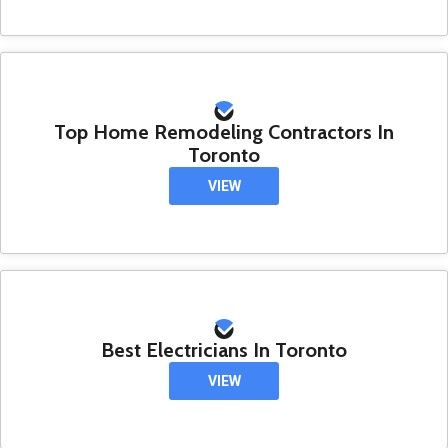
Top Home Remodeling Contractors In
Toronto
VIEW
Best Electricians In Toronto
VIEW