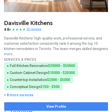
Davisville Kitchens
4.8
35 reviews
Davisville Kitchens’ high-quality work, professional service, and
customer satisfaction consistently rank it among the top 10
kitchen remodelers in Toronto. The team merges skilled designers
more...
SERVICES & PRICES
Full Kitchen Renovation
$30000 - $50000
Custom Cabinet Design
$15000 - $25000
Countertop Installation
$2000 - $5000
Conceptual Design
$150 - $300
+ 8 more services
View Profile