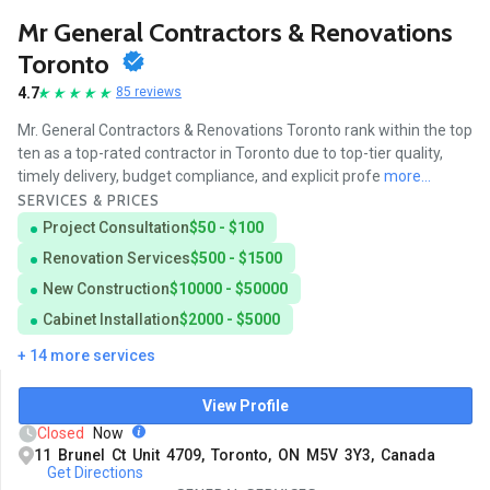
Mr General Contractors & Renovations
Toronto
4.7
85 reviews
Mr. General Contractors & Renovations Toronto rank within the top
ten as a top-rated contractor in Toronto due to top-tier quality,
timely delivery, budget compliance, and explicit profe
more...
SERVICES & PRICES
Project Consultation
$50 - $100
Renovation Services
$500 - $1500
New Construction
$10000 - $50000
Cabinet Installation
$2000 - $5000
+ 14 more services
View Profile
Closed
Now
11 Brunel Ct Unit 4709, Toronto, ON M5V 3Y3, Canada
Get Directions