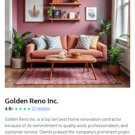
Golden Reno Inc.
4.8
21 reviews
Golden Reno Inc. is a top ten best home renovation contractor
because of its commitment to quality work, professionalism, and
customer service. Clients praised the company’s prominent projec