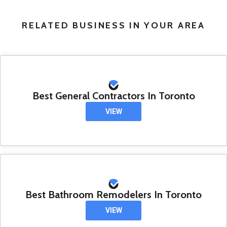
RELATED BUSINESS IN YOUR AREA
Best General Contractors In Toronto
VIEW
Best Bathroom Remodelers In Toronto
VIEW