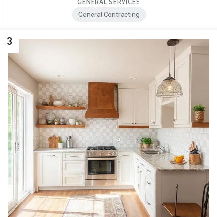
GENERAL SERVICES
General Contracting
3