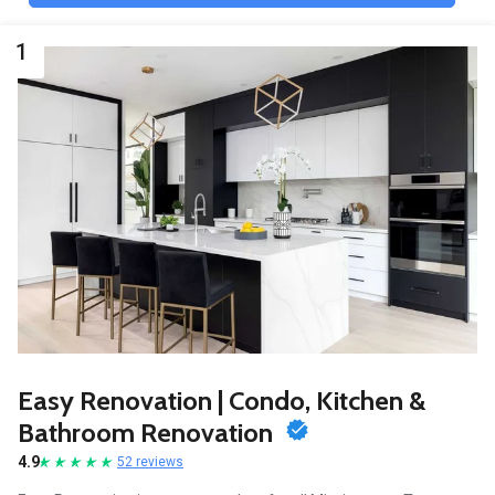
1
Easy Renovation | Condo, Kitchen &
Bathroom Renovation
4.9
52 reviews