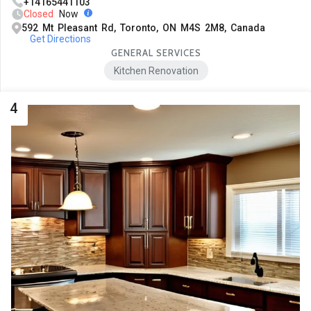
+14165441103
Closed
Now
592 Mt Pleasant Rd, Toronto, ON M4S 2M8, Canada
Get Directions
GENERAL SERVICES
Kitchen Renovation
4