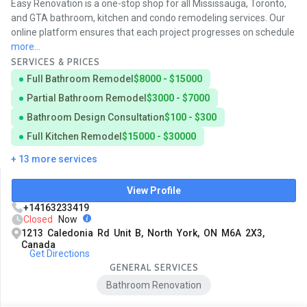
Easy Renovation is a one-stop shop for all Mississauga, Toronto,
and GTA bathroom, kitchen and condo remodeling services. Our
online platform ensures that each project progresses on schedule
more...
SERVICES & PRICES
Full Bathroom Remodel
$8000 - $15000
Partial Bathroom Remodel
$3000 - $7000
Bathroom Design Consultation
$100 - $300
Full Kitchen Remodel
$15000 - $30000
+ 13 more services
View Profile
+14163233419
Closed
Now
1213 Caledonia Rd Unit B, North York, ON M6A 2X3,
Canada
Get Directions
GENERAL SERVICES
Bathroom Renovation