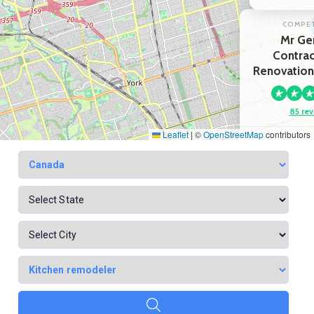
COMPE
Mr Ge
Contrac
Renovation
85 rev
Leaflet
|
©
OpenStreetMap
contributors
View p
Google