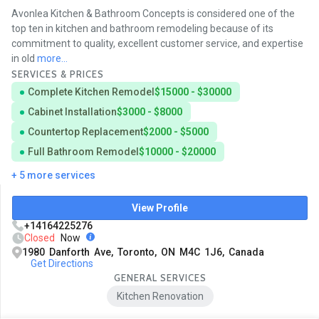
Avonlea Kitchen & Bathroom Concepts is considered one of the
top ten in kitchen and bathroom remodeling because of its
commitment to quality, excellent customer service, and expertise
in old
more...
SERVICES & PRICES
Complete Kitchen Remodel
$15000 - $30000
Cabinet Installation
$3000 - $8000
Countertop Replacement
$2000 - $5000
Full Bathroom Remodel
$10000 - $20000
+ 5 more services
View Profile
+14164225276
Closed
Now
1980 Danforth Ave, Toronto, ON M4C 1J6, Canada
Get Directions
GENERAL SERVICES
Kitchen Renovation