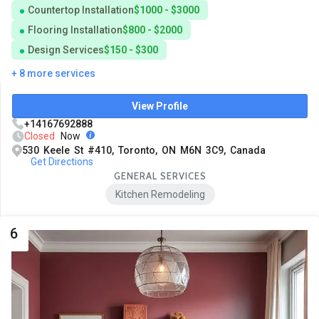
Countertop Installation
$1000 - $3000
Flooring Installation
$800 - $2000
Design Services
$150 - $300
+ 8 more services
View Profile
+14167692888
Closed
Now
530 Keele St #410, Toronto, ON M6N 3C9, Canada
Get Directions
GENERAL SERVICES
Kitchen Remodeling
6