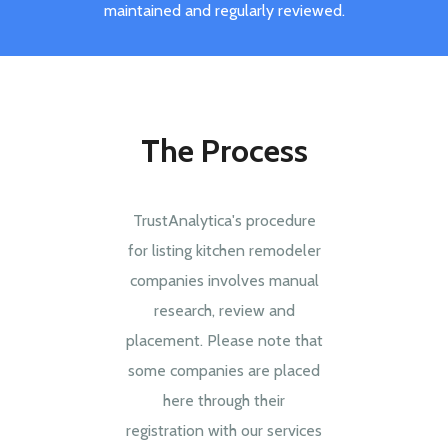
maintained and regularly reviewed.
The Process
TrustAnalytica's procedure
for listing kitchen remodeler
companies involves manual
research, review and
placement. Please note that
some companies are placed
here through their
registration with our services