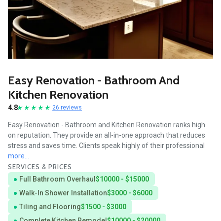
Easy Renovation - Bathroom And
Kitchen Renovation
4.8
26 reviews
Easy Renovation - Bathroom and Kitchen Renovation ranks high
on reputation. They provide an all-in-one approach that reduces
stress and saves time. Clients speak highly of their professional
more...
SERVICES & PRICES
Full Bathroom Overhaul
$10000 - $15000
Walk-In Shower Installation
$3000 - $6000
Tiling and Flooring
$1500 - $3000
Complete Kitchen Remodel
$10000 - $20000