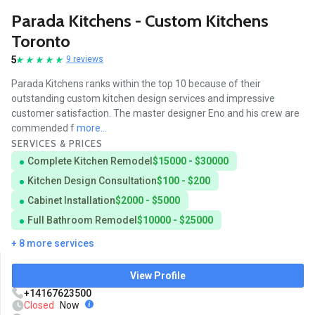
Parada Kitchens - Custom Kitchens
Toronto
5
9 reviews
Parada Kitchens ranks within the top 10 because of their
outstanding custom kitchen design services and impressive
customer satisfaction. The master designer Eno and his crew are
commended f
more...
SERVICES & PRICES
Complete Kitchen Remodel
$15000 - $30000
Kitchen Design Consultation
$100 - $200
Cabinet Installation
$2000 - $5000
Full Bathroom Remodel
$10000 - $25000
+ 8 more services
View Profile
+14167623500
Closed
Now