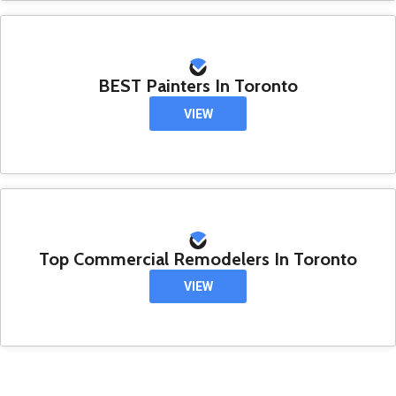
BEST Painters In Toronto
VIEW
Top Commercial Remodelers In Toronto
VIEW