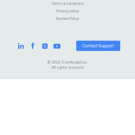
About Us
Contact Us
Terms & conditions
United Kingdom
Dermatologists
Privacy policy
Pricing
Review Sites
Online
Resume Services
Review Policy
Casinos
Watch Stores
Contact Support
© 2026 TrustAnalytica.
All rights reserved