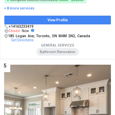
+ 8 more services
View Profile
+14163233419
Closed
Now
185 Logan Ave, Toronto, ON M4M 2N2, Canada
Get Directions
GENERAL SERVICES
Bathroom Renovation
5