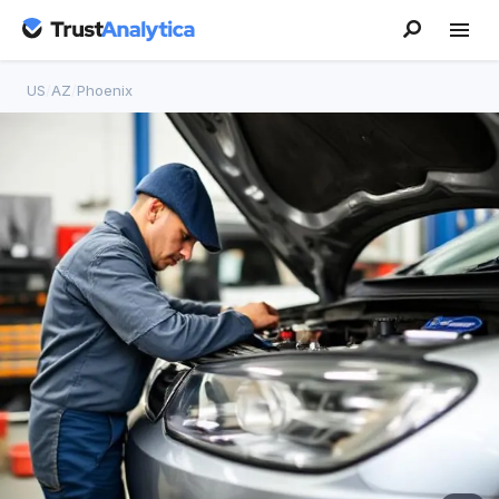
US
/
AZ
/
Phoenix