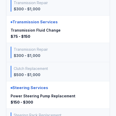
Transmission Repair
$300 - $1,000
Transmission Services
Transmission Fluid Change
$75 - $150
Transmission Repair
$300 - $1,000
Clutch Replacement
$500 - $1,000
Steering Services
Power Steering Pump Replacement
$150 - $300
Steering Rack Replacement