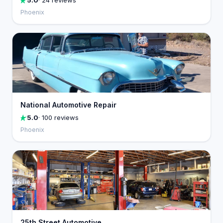
5.0
· 24 reviews
Phoenix
National Automotive Repair
5.0
· 100 reviews
Phoenix
25th Street Automotive