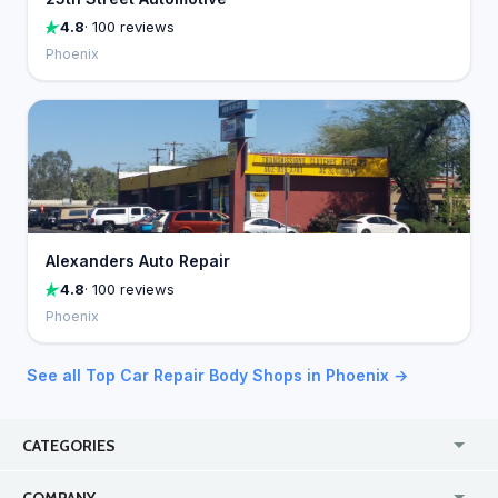
4.8
· 100 reviews
Phoenix
Alexanders Auto Repair
4.8
· 100 reviews
Phoenix
See all Top Car Repair Body Shops in Phoenix →
CATEGORIES
USA
Jewelry Stores