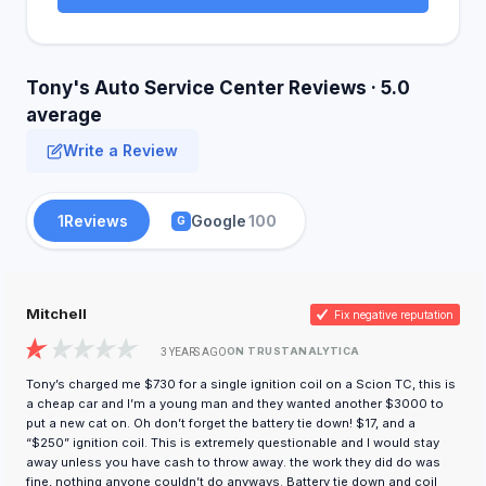
Tony's Auto Service Center Reviews · 5.0
average
Write a Review
1
Reviews
Google
100
G
Mitchell
Fix negative reputation
ON TRUSTANALYTICA
3 YEARS AGO
Tony’s charged me $730 for a single ignition coil on a Scion TC, this is
a cheap car and I’m a young man and they wanted another $3000 to
put a new cat on. Oh don’t forget the battery tie down! $17, and a
“$250” ignition coil. This is extremely questionable and I would stay
away unless you have cash to throw away. the work they did do was
fine, nothing anyone couldn’t do anyways. Battery tie down and coil