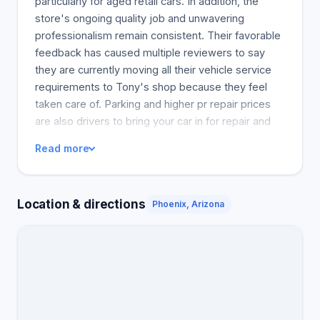
particularly for aged retail cars. In addition, the
store's ongoing quality job and unwavering
professionalism remain consistent. Their favorable
feedback has caused multiple reviewers to say
they are currently moving all their vehicle service
requirements to Tony's shop because they feel
taken care of. Parking and higher pr repair prices
are also drivers to bring your car in for repair and
service. General, interviewees say they are happy
Read more
with the workplace and expect a lot more clients to
access such an excellent service center.
Location & directions
Phoenix, Arizona