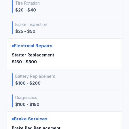
Tire Rotation
$20 - $40
Brake Inspection
$25 - $50
Electrical Repairs
Starter Replacement
$150 - $300
Battery Replacement
$100 - $200
Diagnostics
$100 - $150
Brake Services
Brake Pad Replacement