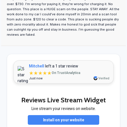
over. $730. I’m wrong for paying it, they’re wrong for charging it. No
question. This place is a HUGE scam on the people. STAY AWAY. All the
work done to my car I could’ve done myself in 20min and a scan tool
from auto zone. $120 to clear a code. This place is sucking people dry
with zero morality about it. Makes me honest to god sick that people
can outright rip you off and stay in business. I’m guessing the good
reviews are faked.
Mitchell
left a 1 star review
★★★★★
On TrustAnalytica
Just now
Verified
Reviews Live Stream Widget
Live stream your reviews on website.
Install on your website