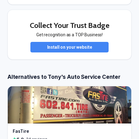
Collect Your Trust Badge
Get recognition as a TOP Business!
Install on your website
Alternatives to Tony's Auto Service Center
FasTire