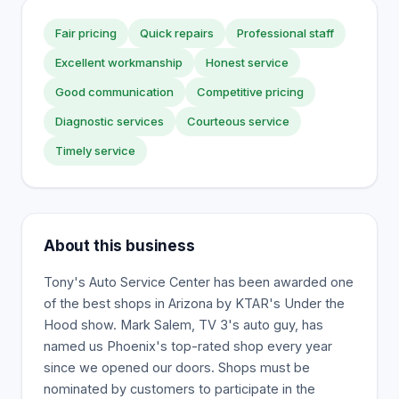
Fair pricing
Quick repairs
Professional staff
Excellent workmanship
Honest service
Good communication
Competitive pricing
Diagnostic services
Courteous service
Timely service
About this business
Tony's Auto Service Center has been awarded one
of the best shops in Arizona by KTAR's Under the
Hood show. Mark Salem, TV 3's auto guy, has
named us Phoenix's top-rated shop every year
since we opened our doors. Shops must be
nominated by customers to participate in the