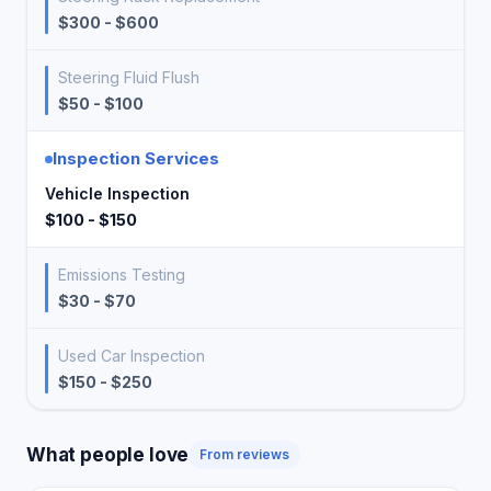
$300 - $600
Steering Fluid Flush
$50 - $100
Inspection Services
Vehicle Inspection
$100 - $150
Emissions Testing
$30 - $70
Used Car Inspection
$150 - $250
What people love
From reviews