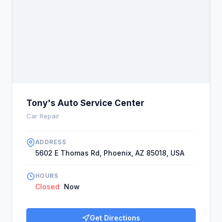
Tony's Auto Service Center
Car Repair
ADDRESS
5602 E Thomas Rd, Phoenix, AZ 85018, USA
HOURS
Closed
Now
Get Directions