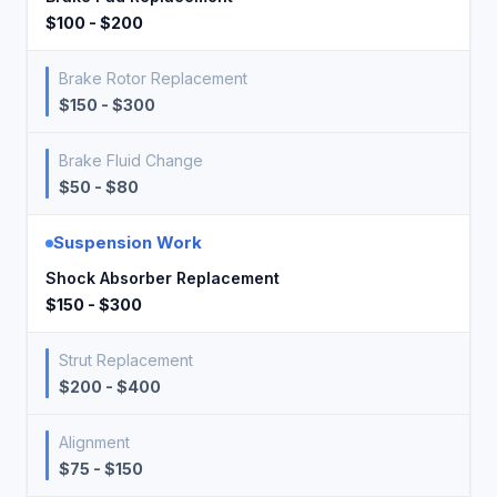
$100 - $200
Brake Rotor Replacement
$150 - $300
Brake Fluid Change
$50 - $80
Suspension Work
Shock Absorber Replacement
$150 - $300
Strut Replacement
$200 - $400
Alignment
$75 - $150