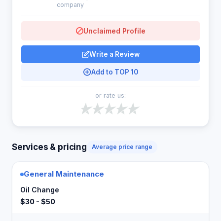
company
Unclaimed Profile
Write a Review
Add to TOP 10
or rate us:
Services & pricing
Average price range
General Maintenance
Oil Change
$30 - $50