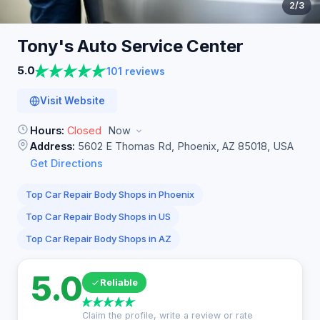
2
/3
Tony's Auto Service
Center
5.0
101 reviews
Visit Website
Hours:
Closed
Now
Address:
5602 E Thomas Rd, Phoenix, AZ 85018, USA
Get Directions
Top Car Repair Body Shops in Phoenix
Top Car Repair Body Shops in US
Top Car Repair Body Shops in AZ
5.0
Reliable
Claim the profile, write a review or rate