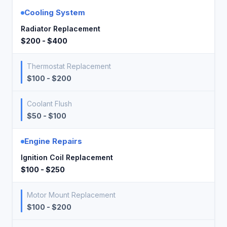
Cooling System
Radiator Replacement
$200 - $400
Thermostat Replacement
$100 - $200
Coolant Flush
$50 - $100
Engine Repairs
Ignition Coil Replacement
$100 - $250
Motor Mount Replacement
$100 - $200