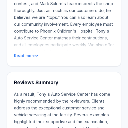
contest, and Mark Salem's team inspects the shop
thoroughly. Just as much as our customers do, he
believes we are "tops." You can also learn about
our community involvement. Every employee must
contribute to Phoenix Children's Hospital. Tony's
Auto Service Center matches their contributions,
and all employees participate weekly. We also offer
community contact information and services such
Read more
as free automotive upkeep clinics, sponsorships
for Arcadia High School teams, and discounts for
Saint Mary's Food Bank and Saint Vincent De Paul
charity vehicles.
Reviews Summary
As a result, Tony's Auto Service Center has come
highly recommended by the reviewers. Clients
address the exceptional customer service and
vehicle servicing at the facility. Several examples
highlighted their supportive and fair examination,