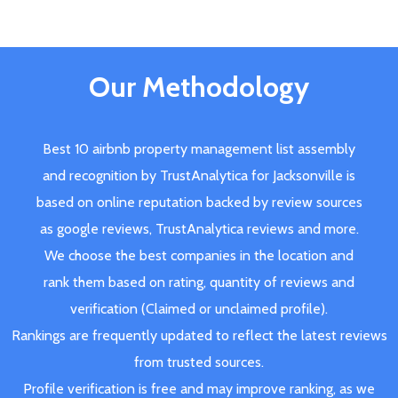
Our Methodology
Best 10 airbnb property management list assembly
and recognition by TrustAnalytica for Jacksonville is
based on online reputation backed by review sources
as google reviews, TrustAnalytica reviews and more.
We choose the best companies in the location and
rank them based on rating, quantity of reviews and
verification (Claimed or unclaimed profile).
Rankings are frequently updated to reflect the latest reviews
from trusted sources.
Profile verification is free and may improve ranking, as we