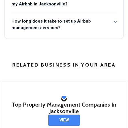
my Airbnb in Jacksonville?
How long does it take to set up Airbnb
management services?
RELATED BUSINESS IN YOUR AREA
Top Property Management Companies In
Jacksonville
VIEW