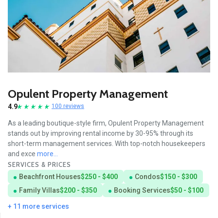
Opulent Property Management
4.9
100 reviews
As a leading boutique-style firm, Opulent Property Management
stands out by improving rental income by 30-95% through its
short-term management services. With top-notch housekeepers
and exce
more...
SERVICES & PRICES
Beachfront Houses
$250 - $400
Condos
$150 - $300
Family Villas
$200 - $350
Booking Services
$50 - $100
+ 11 more services