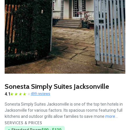
Sonesta Simply Suites Jacksonville
4.1
499 reviews
Sonesta Simply Suites Jacksonville is one of the top ten hotels in
Jacksonville for various factors. Its spacious rooms featuring full
kitchens and outdoor grills allow families to save mone
more...
SERVICES & PRICES
Standard Room
$90 - $120