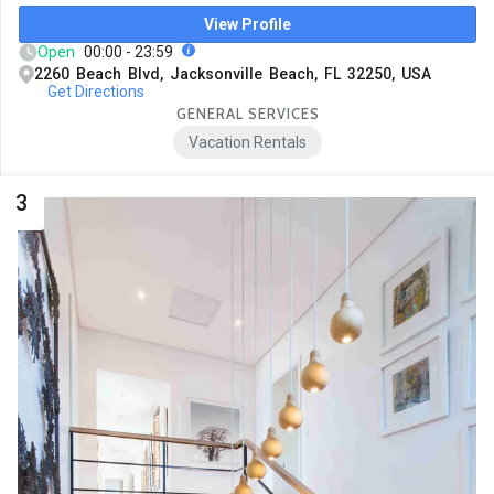
View Profile
Open
00:00 - 23:59
2260 Beach Blvd, Jacksonville Beach, FL 32250, USA
Get Directions
GENERAL SERVICES
Vacation Rentals
3