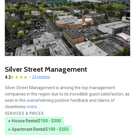
Silver Street Management
4.2
24 reviews
Silver Street Management is among the top management
companies in the region due to its incredible guest satisfaction, as
seen in the overwhelming positive feedback and claims of
cleanliness
more...
SERVICES & PRICES
House Rental
$150 - $300
Apartment Rental
$100 - $250