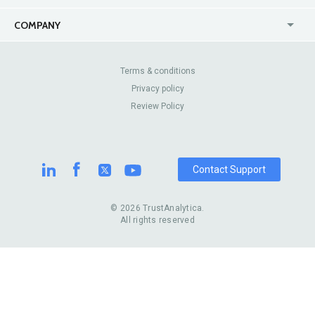
USA
Jewelry Stores
COMPANY
Canada
Lip Fillers
Enterprise
Blog
Australia
Pest Control
About Us
Contact Us
Terms & conditions
United Kingdom
Dermatologists
Privacy policy
Pricing
Review Sites
Online
Resume Services
Review Policy
Casinos
Watch Stores
Contact Support
© 2026 TrustAnalytica.
All rights reserved