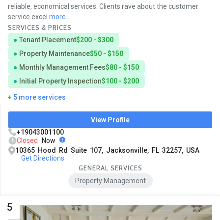
reliable, economical services. Clients rave about the customer
service excel
more...
SERVICES & PRICES
Tenant Placement
$200 - $300
Property Maintenance
$50 - $150
Monthly Management Fees
$80 - $150
Initial Property Inspection
$100 - $200
+ 5 more services
View Profile
+19043001100
Closed
Now
10365 Hood Rd Suite 107, Jacksonville, FL 32257, USA
Get Directions
GENERAL SERVICES
Property Management
5