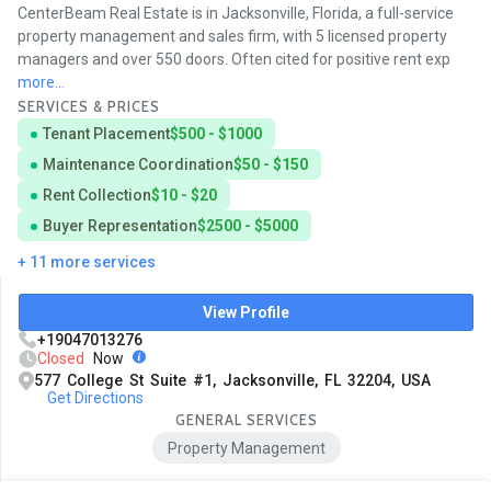
CenterBeam Real Estate is in Jacksonville, Florida, a full-service
property management and sales firm, with 5 licensed property
managers and over 550 doors. Often cited for positive rent exp
more...
SERVICES & PRICES
Tenant Placement
$500 - $1000
Maintenance Coordination
$50 - $150
Rent Collection
$10 - $20
Buyer Representation
$2500 - $5000
+ 11 more services
View Profile
+19047013276
Closed
Now
577 College St Suite #1, Jacksonville, FL 32204, USA
Get Directions
GENERAL SERVICES
Property Management