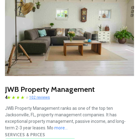
JWB Property Management
4
102 reviews
JWB Property Management ranks as one of the top ten
Jacksonville, FL, property management companies. It has
exceptional property management, passive income, and long-
term 2-3 year leases. Mo
more...
SERVICES & PRICES