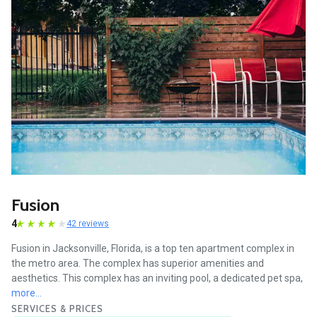
Fusion
4
42 reviews
Fusion in Jacksonville, Florida, is a top ten apartment complex in
the metro area. The complex has superior amenities and
aesthetics. This complex has an inviting pool, a dedicated pet spa,
more...
SERVICES & PRICES