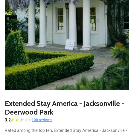
Extended Stay America - Jacksonville -
Deerwood Park
3.2
100 reviews
Rated among the top ten, Extended Stay America - Jacksonville -