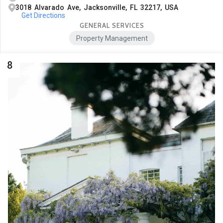
3018 Alvarado Ave, Jacksonville, FL 32217, USA
Get Directions
GENERAL SERVICES
Property Management
8