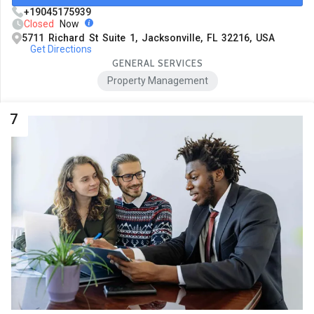
+19045175939
Closed
Now
5711 Richard St Suite 1, Jacksonville, FL 32216, USA
Get Directions
GENERAL SERVICES
Property Management
7