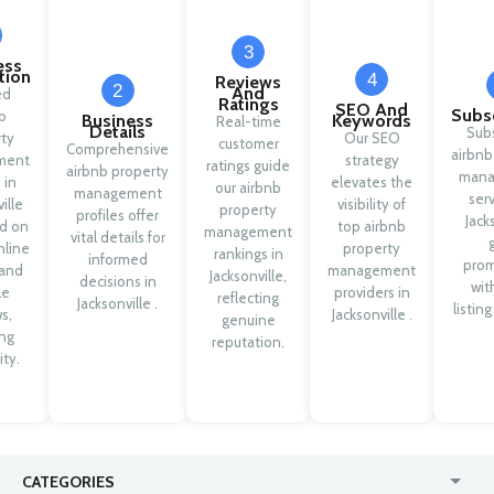
3
ess
ation
4
Reviews
2
And
ed
Ratings
SEO And
Subsc
b
Business
Keywords
Real-time
Details
Sub
ty
Our SEO
customer
Comprehensive
airbnb
ment
strategy
ratings guide
airbnb property
mana
 in
elevates the
our airbnb
management
serv
ille
visibility of
property
profiles offer
Jack
d on
top airbnb
management
vital details for
nline
property
rankings in
informed
pro
 and
management
Jacksonville,
decisions in
wit
le
providers in
reflecting
Jacksonville .
listing
s,
Jacksonville .
genuine
ng
reputation.
ity.
CATEGORIES