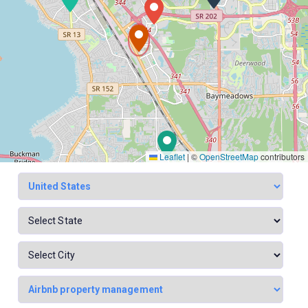
Leaflet
|
©
OpenStreetMap
contributors