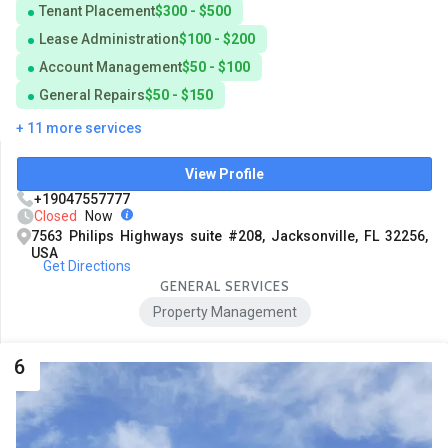
Tenant Placement
$300 - $500
Lease Administration
$100 - $200
Account Management
$50 - $100
General Repairs
$50 - $150
+ 11 more services
View Profile
+19047557777
Closed
Now
7563 Philips Highways suite #208, Jacksonville, FL 32256,
USA
Get Directions
GENERAL SERVICES
Property Management
6