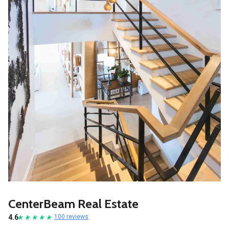
CenterBeam Real Estate
4.6
100 reviews