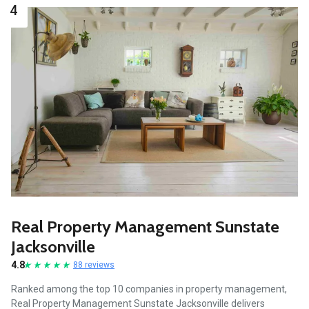
4
Real Property Management Sunstate
Jacksonville
4.8
88 reviews
Ranked among the top 10 companies in property management,
Real Property Management Sunstate Jacksonville delivers