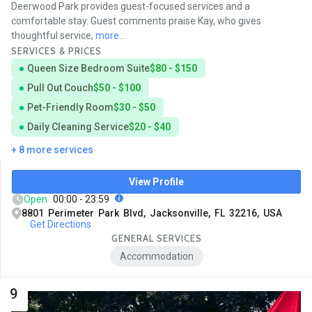
Deerwood Park provides guest-focused services and a
comfortable stay. Guest comments praise Kay, who gives
thoughtful service,
more...
SERVICES & PRICES
Queen Size Bedroom Suite
$80 - $150
Pull Out Couch
$50 - $100
Pet-Friendly Room
$30 - $50
Daily Cleaning Service
$20 - $40
+ 8 more services
View Profile
Open
00:00 - 23:59
8801 Perimeter Park Blvd, Jacksonville, FL 32216, USA
Get Directions
GENERAL SERVICES
Accommodation
9