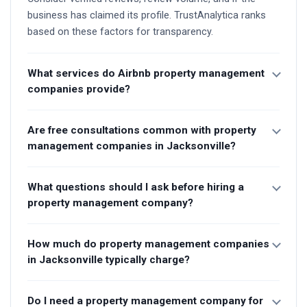
business has claimed its profile. TrustAnalytica ranks
based on these factors for transparency.
What services do Airbnb property management
companies provide?
Are free consultations common with property
management companies in Jacksonville?
What questions should I ask before hiring a
property management company?
How much do property management companies
in Jacksonville typically charge?
Do I need a property management company for