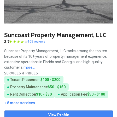
Suncoast Property Management, LLC
3.7
105 reviews
Suncoast Property Management, LLC ranks among the top ten
because of its 10+ years of property management experience,
extensive operations in Florida and Georgia, and high-quality
customer s
more...
SERVICES & PRICES
Tenant Placement
$100 - $200
Property Maintenance
$50 - $150
Rent Collection
$10 - $30
Application Fee
$50 - $100
+ 8 more services
View Profile