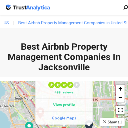
US
Best Airbnb Property Management Companies in United St
Best Airbnb Property
Management Companies In
COMPETITOR
Jacksonville
Sonesta Simply Suites
Jacksonville
+
499 reviews
−
View profile
Google Maps
Show all