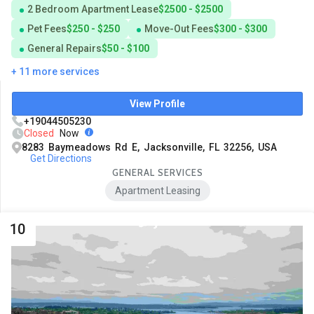
2 Bedroom Apartment Lease
$2500 - $2500
Pet Fees
$250 - $250
Move-Out Fees
$300 - $300
General Repairs
$50 - $100
+ 11 more services
View Profile
+19044505230
Closed
Now
8283 Baymeadows Rd E, Jacksonville, FL 32256, USA
Get Directions
GENERAL SERVICES
Apartment Leasing
10