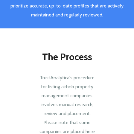
prioritize accurate, up-to-date profiles that are actively
maintained and regularly reviewed.
The Process
TrustAnalytica's procedure
for listing airbnb property
management companies
involves manual research,
review and placement.
Please note that some
companies are placed here