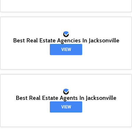
Best Real Estate Agencies In Jacksonville
VIEW
Best Real Estate Agents In Jacksonville
VIEW