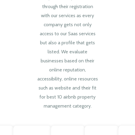
through their registration
with our services as every
company gets not only
access to our Saas services
but also a profile that gets
listed. We evaluate
businesses based on their
online reputation,
accessibility, online resources
such as website and their fit
for best 10 airbnb property
management category.