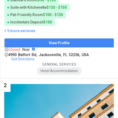
Suite with Kitchenette
$120 - $150
Pet-Friendly Room
$100 - $130
Incidentals Deposit
$100
+ 5 more services
View Profile
Closed
Now
4990 Belfort Rd, Jacksonville, FL 32256, USA
Get Directions
GENERAL SERVICES
Hotel Accommodation
2