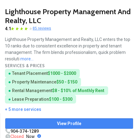
Lighthouse Property Management And
Realty, LLC
4.1
85 reviews
Lighthouse Property Management and Realty, LLC enters the top
10 ranks due to consistent excellence in property and tenant
management. The firm blends professionalism, quick problem
resoluti
more...
SERVICES & PRICES
Tenant Placement
$1000 - $2000
Property Maintenance
$50 - $150
Rental Management
$8 - $10% of Monthly Rent
Lease Preparation
$100 - $300
+ 5 more services
View Profile
904-374-1289
Closed
Now