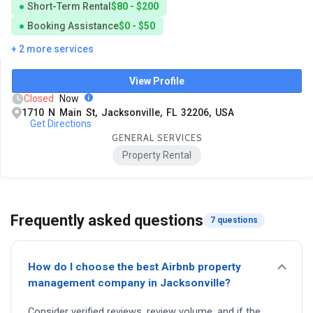
Short-Term Rental
$80 - $200
Booking Assistance
$0 - $50
+ 2 more services
View Profile
Closed
Now
1710 N Main St, Jacksonville, FL 32206, USA
Get Directions
GENERAL SERVICES
Property Rental
Frequently asked questions
7 questions
How do I choose the best Airbnb property
management company in Jacksonville?
Consider verified reviews, review volume, and if the