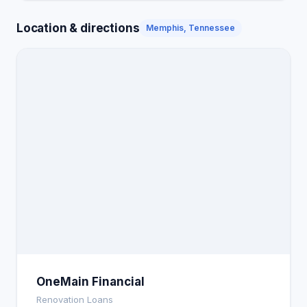
Location & directions
Memphis, Tennessee
OneMain Financial
Renovation Loans