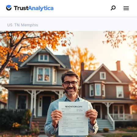
US
/
TN
/
Memphis