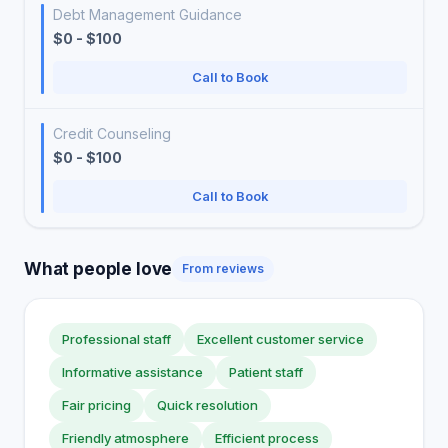
Debt Management Guidance
$0 - $100
Call to Book
Credit Counseling
$0 - $100
Call to Book
What people love
From reviews
Professional staff
Excellent customer service
Informative assistance
Patient staff
Fair pricing
Quick resolution
Friendly atmosphere
Efficient process