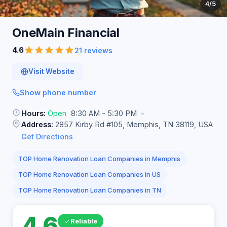
4
/5
OneMain
Financial
4.6
21 reviews
Visit Website
Show phone number
Hours:
Open
8:30 AM - 5:30 PM
Address:
2857 Kirby Rd #105, Memphis, TN 38119, USA
Get Directions
TOP Home Renovation Loan Companies in Memphis
TOP Home Renovation Loan Companies in US
TOP Home Renovation Loan Companies in TN
4.6
Reliable