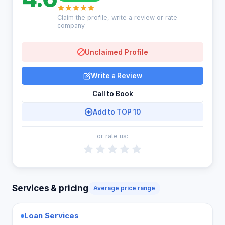
Claim the profile, write a review or rate
company
Unclaimed Profile
Write a Review
Call to Book
Add to TOP 10
or rate us:
Services & pricing
Average price range
Loan Services