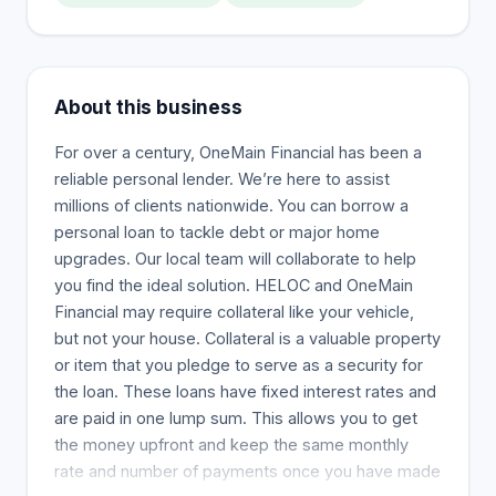
About this business
For over a century, OneMain Financial has been a
reliable personal lender. We’re here to assist
millions of clients nationwide. You can borrow a
personal loan to tackle debt or major home
upgrades. Our local team will collaborate to help
you find the ideal solution. HELOC and OneMain
Financial may require collateral like your vehicle,
but not your house. Collateral is a valuable property
or item that you pledge to serve as a security for
the loan. These loans have fixed interest rates and
are paid in one lump sum. This allows you to get
the money upfront and keep the same monthly
rate and number of payments once you have made