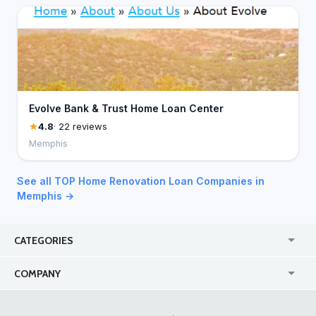
Evolve Bank & Trust Home Loan Center
4.8
· 22 reviews
Memphis
See all TOP Home Renovation Loan Companies in
Memphis →
CATEGORIES
USA
Jewelry Stores
COMPANY
Canada
Lip Fillers
Enterprise
Blog
Australia
Pest Control