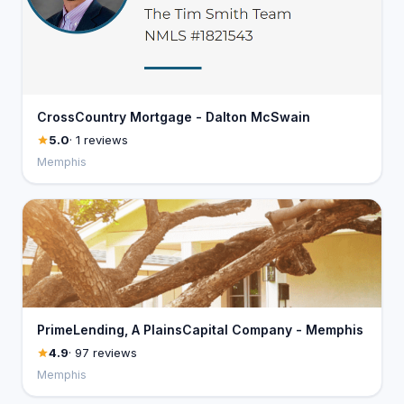
CrossCountry Mortgage - Dalton McSwain
5.0
· 1 reviews
Memphis
PrimeLending, A PlainsCapital Company - Memphis
4.9
· 97 reviews
Memphis