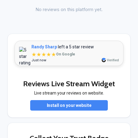
No reviews on this platform yet.
Randy Sharp
left a 5 star review
★★★★★
On Google
Just now
Verified
Reviews Live Stream Widget
Live stream your reviews on website.
Install on your website