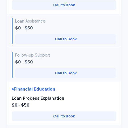
Call to Book
Loan Assistance
$0 - $50
Call to Book
Follow-up Support
$0 - $50
Call to Book
Financial Education
Loan Process Explanation
$0 - $50
Call to Book