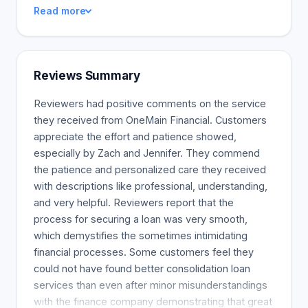
your monthly payments. You can also use your
Read more
funds to pay for home improvements. An example
of this would be purchasing more energy-efficient
appliances to avoid paying higher costs for energy
usage, Saving account for your children's school
Reviews Summary
fees, Differentiate between HELOC and Home
Equity Loan, url:
Reviewers had positive comments on the service
https://www.washingtonpost.com/loans/what-is-
they received from OneMain Financial. Customers
the-difference-between-a-heloc-and-a-home-
appreciate the effort and patience showed,
equity-loan/2022/02/16/Coroutine/
especially by Zach and Jennifer. They commend
the patience and personalized care they received
with descriptions like professional, understanding,
and very helpful. Reviewers report that the
process for securing a loan was very smooth,
which demystifies the sometimes intimidating
financial processes. Some customers feel they
could not have found better consolidation loan
services than even after minor misunderstandings
with the finance company demonstrating that great