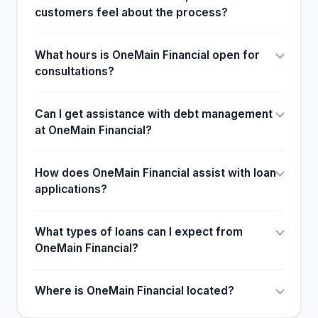
customers feel about the process?
What hours is OneMain Financial open for
consultations?
Can I get assistance with debt management
at OneMain Financial?
How does OneMain Financial assist with loan
applications?
What types of loans can I expect from
OneMain Financial?
Where is OneMain Financial located?