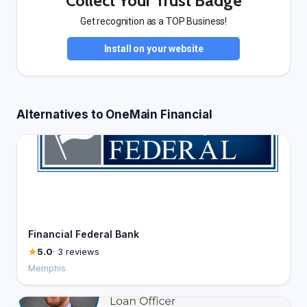
Collect Your Trust Badge
Get recognition as a TOP Business!
Install on your website
Alternatives to OneMain Financial
Financial Federal Bank
5.0
· 3 reviews
Memphis