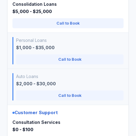
Consolidation Loans
$5,000 - $25,000
Call to Book
Personal Loans
$1,000 - $35,000
Call to Book
Auto Loans
$2,000 - $30,000
Call to Book
Customer Support
Consultation Services
$0 - $100