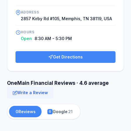
ADDRESS
2857 Kirby Rd #105, Memphis, TN 38119, USA
HOURS
Open
8:30 AM - 5:30 PM
Get Directions
OneMain Financial Reviews · 4.6 average
Write a Review
0
Reviews
Google
21
G