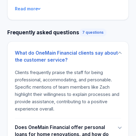
customer care. The feedback is a recommendation
Read more
for the firm, with the majority confirming that they
would come back themselves when there is
another loan to get. Customers felt relieved that
Frequently asked questions
7 questions
they could speak to friendly staff, providing them
with the loan and changes in the terms if need be.
From the reviews, it is clear that One Main Financial
What do OneMain Financial clients say about
has accommodating and friendly staff who
the customer service?
prioritize making the lending and borrowing
experience as positive as possible for their clients.
Clients frequently praise the staff for being
professional, accommodating, and personable.
Specific mentions of team members like Zach
highlight their willingness to explain processes and
provide assistance, contributing to a positive
experience overall.
Does OneMain Financial offer personal
loans for home renovations, and how do