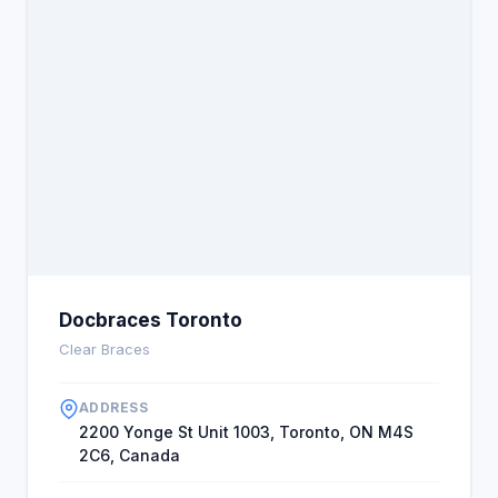
recommend DocBraces Midtown.
Docbraces Toronto
Clear Braces
ADDRESS
2200 Yonge St Unit 1003, Toronto, ON M4S
2C6, Canada