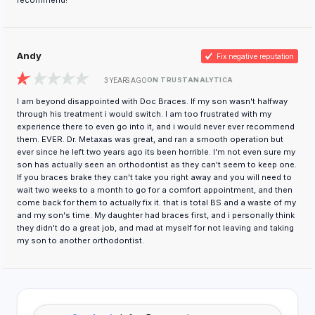
recommend!
Andy
Fix negative reputation
ON TRUSTANALYTICA
3 YEARS AGO
I am beyond disappointed with Doc Braces. If my son wasn't halfway
through his treatment i would switch. I am too frustrated with my
experience there to even go into it, and i would never ever recommend
them. EVER. Dr. Metaxas was great, and ran a smooth operation but
ever since he left two years ago its been horrible. I'm not even sure my
son has actually seen an orthodontist as they can't seem to keep one.
If you braces brake they can't take you right away and you will need to
wait two weeks to a month to go for a comfort appointment, and then
come back for them to actually fix it. that is total BS and a waste of my
and my son's time. My daughter had braces first, and i personally think
they didn't do a great job, and mad at myself for not leaving and taking
my son to another orthodontist.