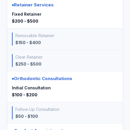
Retainer Services
Fixed Retainer
$200 - $500
Removable Retainer
$150 - $400
Clear Retainer
$250 - $500
Orthodontic Consultations
Initial Consultation
$100 - $200
Follow-Up Consultation
$50 - $100