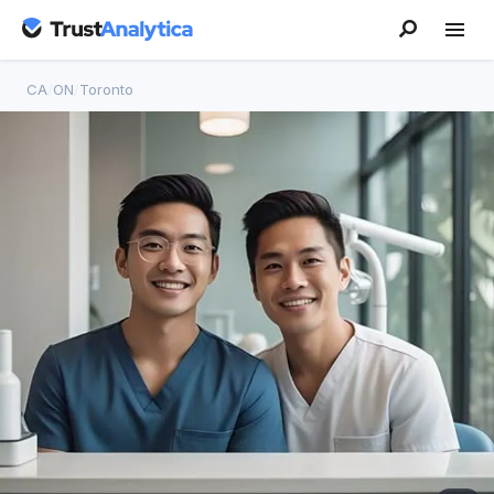
CA
/
ON
/
Toronto