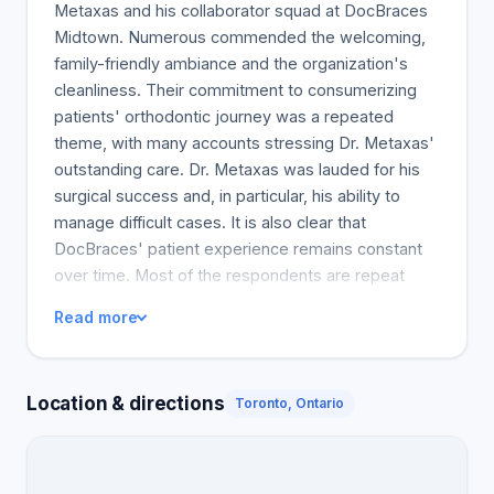
Metaxas and his collaborator squad at DocBraces
Midtown. Numerous commended the welcoming,
family-friendly ambiance and the organization's
cleanliness. Their commitment to consumerizing
patients' orthodontic journey was a repeated
theme, with many accounts stressing Dr. Metaxas'
outstanding care. Dr. Metaxas was lauded for his
surgical success and, in particular, his ability to
manage difficult cases. It is also clear that
DocBraces' patient experience remains constant
over time. Most of the respondents are repeat
clients who appreciate the reliability of their service
Read more
over several years. The moral support patients
receive from the orthodontists is highlighted. Many
orthodontist reviews also reference the speed with
Location & directions
Toronto, Ontario
which the staff responds to inquiries and acts in the
patient's best interests. Braces patients are
satisfied customers and are happy with the clinic's
charges and policies. Many said they would