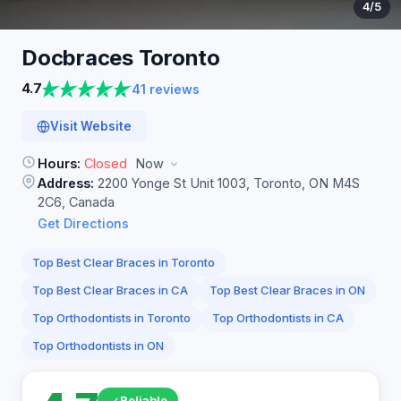
4
/5
Docbraces
Toronto
4.7
41 reviews
Visit Website
Hours:
Closed
Now
Address:
2200 Yonge St Unit 1003, Toronto, ON M4S
2C6, Canada
Get Directions
Top Best Clear Braces in Toronto
Top Best Clear Braces in CA
Top Best Clear Braces in ON
Top Orthodontists in Toronto
Top Orthodontists in CA
Top Orthodontists in ON
Reliable