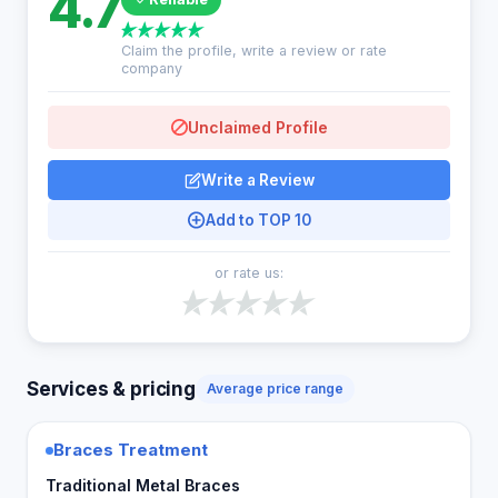
4.7
Claim the profile, write a review or rate
company
Unclaimed Profile
Write a Review
Add to TOP 10
or rate us:
Services & pricing
Average price range
Braces Treatment
Traditional Metal Braces