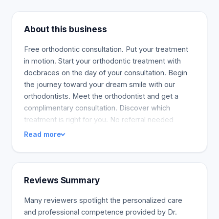
About this business
Free orthodontic consultation. Put your treatment
in motion. Start your orthodontic treatment with
docbraces on the day of your consultation. Begin
the journey toward your dream smile with our
orthodontists. Meet the orthodontist and get a
complimentary consultation. Discover which
treatment is right for you. No referral needed
Read more
Reviews Summary
Many reviewers spotlight the personalized care
and professional competence provided by Dr.