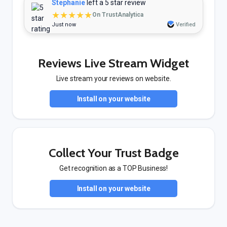
Stephanie
left a 5 star review
★★★★★
On TrustAnalytica
Just now
Verified
Reviews Live Stream Widget
Live stream your reviews on website.
Install on your website
Collect Your Trust Badge
Get recognition as a TOP Business!
Install on your website