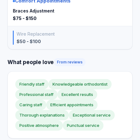
Comfort Appointments
Braces Adjustment
$75 - $150
Wire Replacement
$50 - $100
What people love
From reviews
Friendly staff
Knowledgeable orthodontist
Professional staff
Excellent results
Caring staff
Efficient appointments
Thorough explanations
Exceptional service
Positive atmosphere
Punctual service