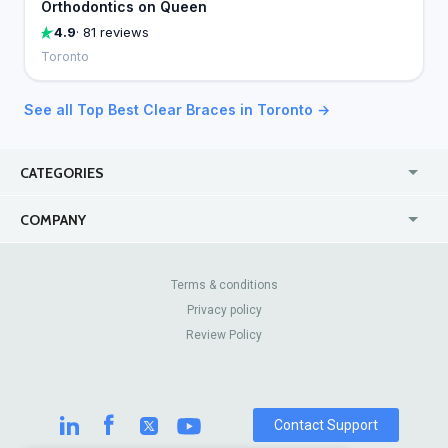
Orthodontics on Queen
4.9
· 81 reviews
Toronto
See all Top Best Clear Braces in Toronto →
CATEGORIES
USA
Jewelry Stores
COMPANY
Canada
Lip Fillers
Enterprise
Blog
Australia
Pest Control
About Us
Contact Us
Terms & conditions
United Kingdom
Dermatologists
Privacy policy
Pricing
Review Sites
Online
Resume Services
Review Policy
Casinos
Watch Stores
Contact Support