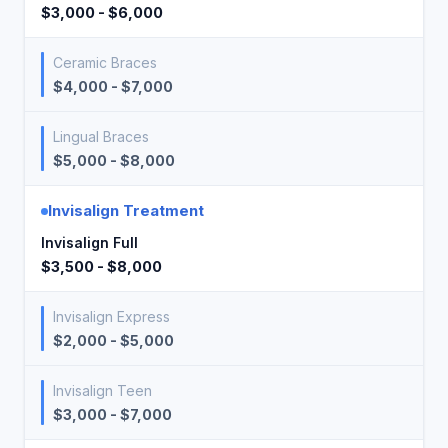
$3,000 - $6,000
Ceramic Braces
$4,000 - $7,000
Lingual Braces
$5,000 - $8,000
Invisalign Treatment
Invisalign Full
$3,500 - $8,000
Invisalign Express
$2,000 - $5,000
Invisalign Teen
$3,000 - $7,000