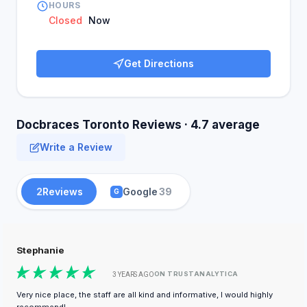
HOURS
Closed
Now
Get Directions
Docbraces Toronto Reviews · 4.7 average
Write a Review
2
Reviews
Google
39
G
Stephanie
ON TRUSTANALYTICA
3 YEARS AGO
Very nice place, the staff are all kind and informative, I would highly