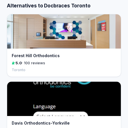
Alternatives to Docbraces Toronto
Forest Hill Orthodontics
5.0
· 100 reviews
Toronto
Davis Orthodontics-Yorkville