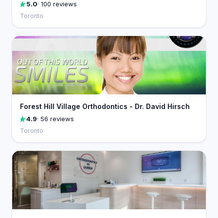
5.0
· 100 reviews
Toronto
Forest Hill Village Orthodontics - Dr. David Hirsch
4.9
· 56 reviews
Toronto