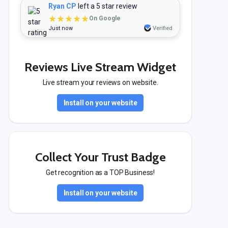
Ryan CP
left a 5 star review
★★★★★
On Google
Just now
Verified
Reviews Live Stream Widget
Live stream your reviews on website.
Install on your website
Collect Your Trust Badge
Get recognition as a TOP Business!
Install on your website