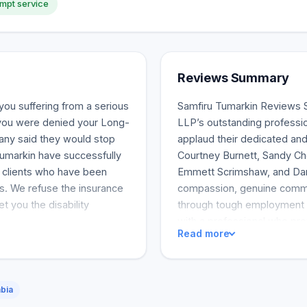
mpt service
Reviews Summary
you suffering from a serious
Samfiru Tumarkin Reviews 
f you were denied your Long-
LLP’s outstanding professi
any said they would stop
applaud their dedicated and
Tumarkin have successfully
Courtney Burnett, Sandy Ch
or clients who have been
Emmett Scrimshaw, and Dan
its. We refuse the insurance
compassion, genuine commun
t you the disability
through tough employment s
with a professional who pr
Read more
deals. The law firm was als
clients’ expectations. Sam
clients felt heard and backed
underlined the legal represe
mbia
dismissal cases. The legal 