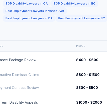
TOP Disability Lawyers in CA
TOP Disability Lawyers in BC
Best Employment Lawyers in Vancouver
Best Employment Lawyers in CA
Best Employment Lawyers in BC
LS
PRICE
ance Package Review
$400 - $600
ructive Dismissal Claims
$800 - $1500
yment Contract Review
$300 - $500
Term Disability Appeals
$1000 - $2000