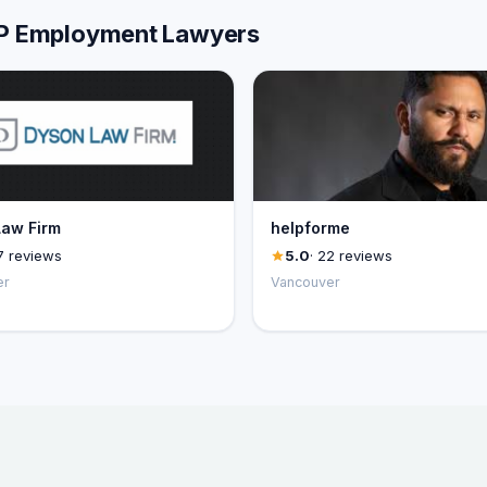
LLP Employment Lawyers
aw Firm
helpforme
7 reviews
5.0
· 22 reviews
er
Vancouver