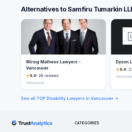
Alternatives to Samfiru Tumarkin 
Wirsig Matheos Lawyers -
Dyson L
Vancouver
5.0
· 2
5.0
· 28 reviews
Vancouv
Vancouver
See all TOP Disability Lawyers in Vancouver →
CATEGORIES