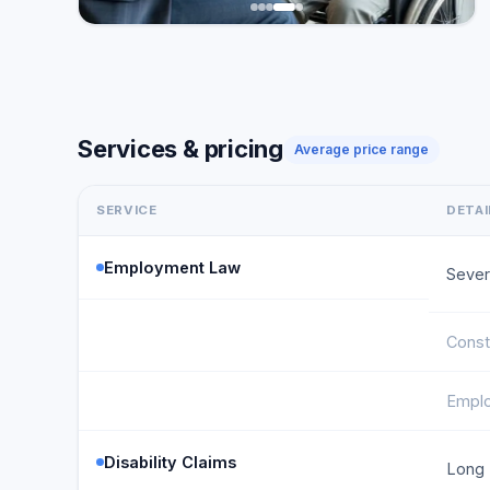
Services & pricing
Average price range
SERVICE
DETAI
Employment Law
Sever
Const
Emplo
Disability Claims
Long 