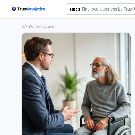
Find:|
CA
/
BC
/
Vancouver