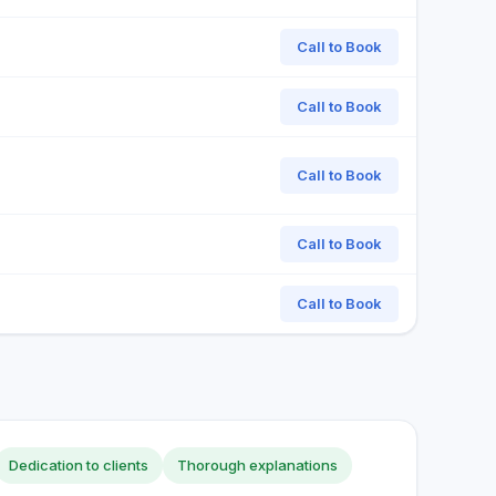
Call to Book
Call to Book
Call to Book
Call to Book
Call to Book
Dedication to clients
Thorough explanations