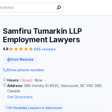
Samfiru Tumarkin LLP
Employment
Lawyers
4.8
445 reviews
Visit Website
Show phone number
Hours:
Closed
Now
Address:
580 Hornby St #520, Vancouver, BC V6C 3B6,
Canada
Get Directions
TOP Disability Lawyers in Vancouver