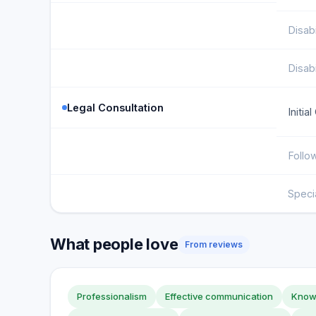
Disabi
Disabi
Legal Consultation
Initia
Follo
Speci
What people love
From reviews
Professionalism
Effective communication
Knowl