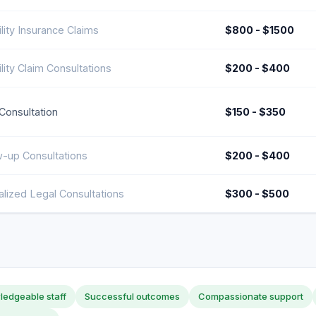
lity Insurance Claims
$800 - $1500
lity Claim Consultations
$200 - $400
l Consultation
$150 - $350
w-up Consultations
$200 - $400
alized Legal Consultations
$300 - $500
edgeable staff
Successful outcomes
Compassionate support