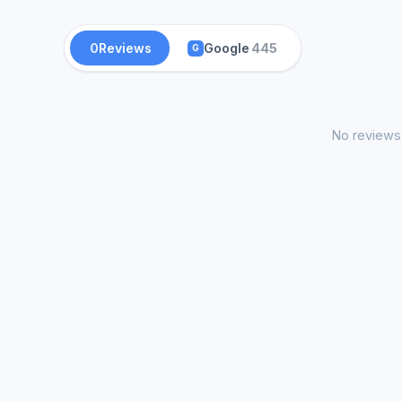
0
Reviews
Google
445
G
No reviews 