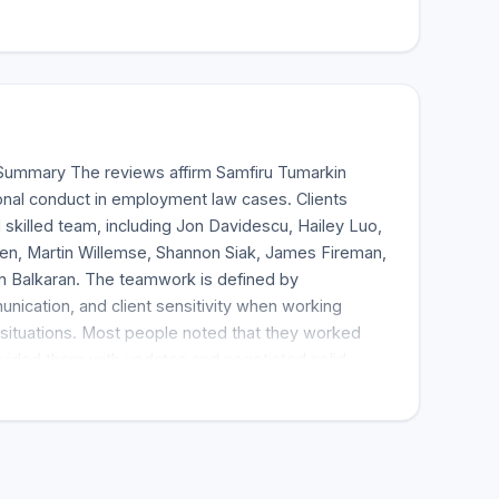
Summary The reviews affirm Samfiru Tumarkin
onal conduct in employment law cases. Clients
 skilled team, including Jon Davidescu, Hailey Luo,
en, Martin Willemse, Shannon Siak, James Fireman,
 Balkaran. The teamwork is defined by
ication, and client sensitivity when working
ituations. Most people noted that they worked
ovided them with updates and negotiated solid
o able to get favorable results that exceeded
firu Tumarkin LLP created an environment where
, especially in their testimonials. Most clients
ntation's strength in handling disability and wrongful
team provided ample information, allowing the