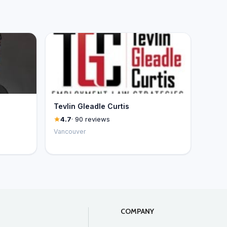
Tevlin Gleadle Curtis
4.7
· 90 reviews
Vancouver
COMPANY