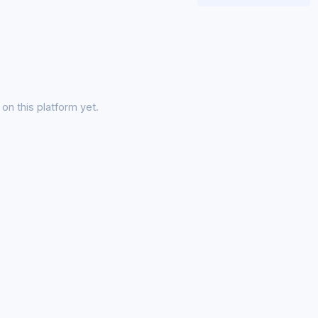
on this platform yet.