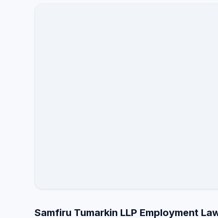
Samfiru Tumarkin LLP Employment Law