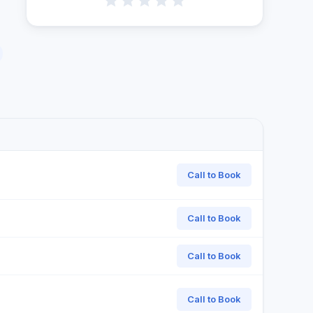
Call to Book
Call to Book
Call to Book
Call to Book