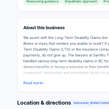
Reassuring guidance
Empathetic approach
Pro
About this business
We assist with the Long-Term Disability Claims Are 
illness or injury that renders you unable to work? I
Term Disability Claims (LTD) or the insurance comp
payments, do not give up. The lawyers at Samfiru 
handled various long-term disability claims in BC f
denied benefits or facing a reduction in their benef
companies’ obstruction and intimidation tactics to ge
benefits you deserve.
Read more
Location & directions
Vancouver, British Colu