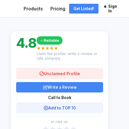
Sign
Products
Pricing
Get Listed!
In
4.8
Reliable
Claim the profile, write a review or
rate company
Unclaimed Profile
Write a Review
Call to Book
Add to TOP 10
or rate us: