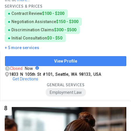
SERVICES & PRICES
Contract Review
$100 - $200
Negotiation Assistance
$150 - $300
Discrimination Claims
$300 - $500
Initial Consultation
$0 - $50
+ 5 more services
View Profile
Closed
Now
1833 N 105th St #101, Seattle, WA 98133, USA
Get Directions
GENERAL SERVICES
Employment Law
8