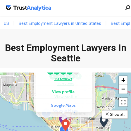
US
Best Employment Lawyers in United States
Best Empl
Best Employment Lawyers In
COMPETITOR
COMPETITOR
HKM Employment
Seattle
Rocke Law Group,
Attorneys LLP
PLLC
★
★
★
★
★
★
★
★
★
★
151 reviews
+
15 reviews
−
View profile
View profile
Google Maps
Google Maps
2
Show all
5