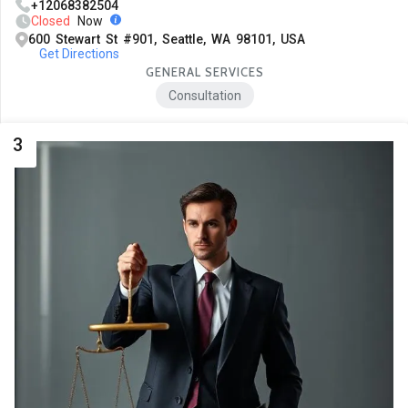
+12068382504
Closed
Now
600 Stewart St #901, Seattle, WA 98101, USA
Get Directions
GENERAL SERVICES
Consultation
3