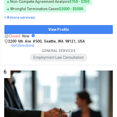
Non-Compete Agreement Analysis
$150 - $250
Wrongful Termination Cases
$2000 - $5000
+ 8 more services
View Profile
Closed
Now
2200 6th Ave #500, Seattle, WA 98121, USA
Get Directions
GENERAL SERVICES
Employment Law Consultation
6