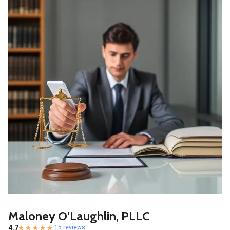
Maloney O’Laughlin, PLLC
4.7
15 reviews