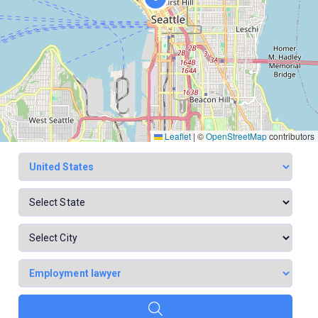
Leaflet
|
©
OpenStreetMap
contributors