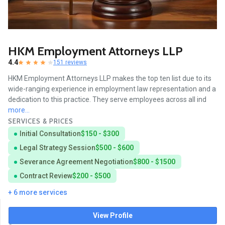
HKM Employment Attorneys LLP
4.4
151 reviews
HKM Employment Attorneys LLP makes the top ten list due to its
wide-ranging experience in employment law representation and a
dedication to this practice. They serve employees across all ind
more...
SERVICES & PRICES
Initial Consultation
$150 - $300
Legal Strategy Session
$500 - $600
Severance Agreement Negotiation
$800 - $1500
Contract Review
$200 - $500
+ 6 more services
View Profile