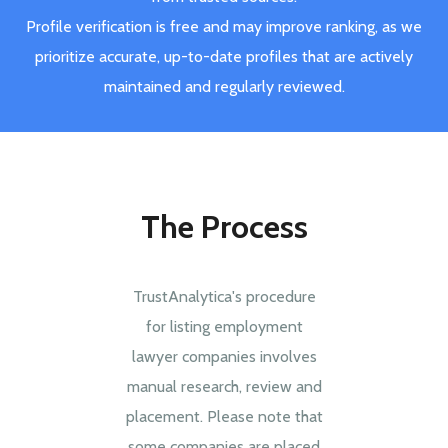
Profile verification is free and may improve ranking, as we
prioritize accurate, up-to-date profiles that are actively
maintained and regularly reviewed.
The Process
TrustAnalytica's procedure
for listing employment
lawyer companies involves
manual research, review and
placement. Please note that
some companies are placed