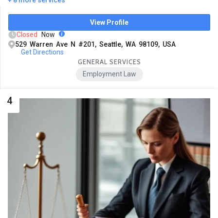
View Profile
Closed
Now
529 Warren Ave N #201, Seattle, WA 98109, USA
Get Directions
GENERAL SERVICES
Employment Law
4