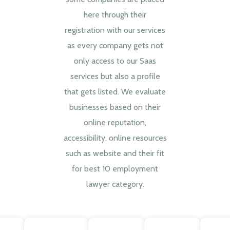
here through their
registration with our services
as every company gets not
only access to our Saas
services but also a profile
that gets listed. We evaluate
businesses based on their
online reputation,
accessibility, online resources
such as website and their fit
for best 10 employment
lawyer category.