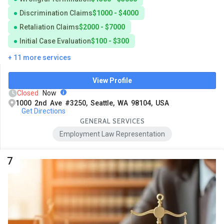
Discrimination Claims
$1000 - $4000
Retaliation Claims
$2000 - $7000
Initial Case Evaluation
$100 - $300
+ 11 more services
View Profile
Closed
Now
1000 2nd Ave #3250, Seattle, WA 98104, USA
Get Directions
GENERAL SERVICES
Employment Law Representation
7