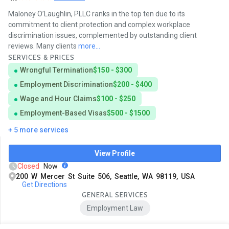
Maloney O’Laughlin, PLLC ranks in the top ten due to its
commitment to client protection and complex workplace
discrimination issues, complemented by outstanding client
reviews. Many clients
more...
SERVICES & PRICES
Wrongful Termination
$150 - $300
Employment Discrimination
$200 - $400
Wage and Hour Claims
$100 - $250
Employment-Based Visas
$500 - $1500
+ 5 more services
View Profile
Closed
Now
200 W Mercer St Suite 506, Seattle, WA 98119, USA
Get Directions
GENERAL SERVICES
Employment Law