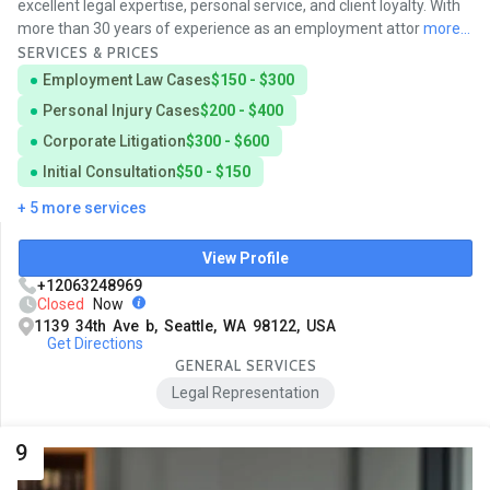
excellent legal expertise, personal service, and client loyalty. With
more than 30 years of experience as an employment attor
more...
SERVICES & PRICES
Employment Law Cases
$150 - $300
Personal Injury Cases
$200 - $400
Corporate Litigation
$300 - $600
Initial Consultation
$50 - $150
+ 5 more services
View Profile
+12063248969
Closed
Now
1139 34th Ave b, Seattle, WA 98122, USA
Get Directions
GENERAL SERVICES
Legal Representation
9