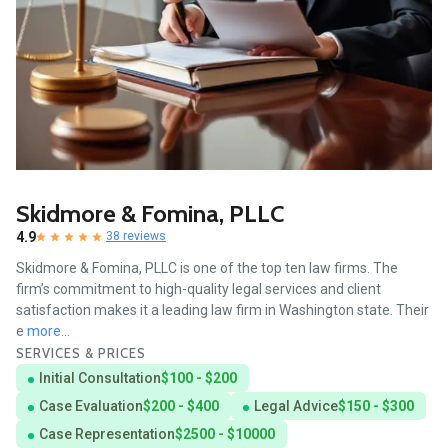
Skidmore & Fomina, PLLC
4.9
38 reviews
Skidmore & Fomina, PLLC is one of the top ten law firms. The
firm’s commitment to high-quality legal services and client
satisfaction makes it a leading law firm in Washington state. Their
e
more...
SERVICES & PRICES
Initial Consultation
$100 - $200
Case Evaluation
$200 - $400
Legal Advice
$150 - $300
Case Representation
$2500 - $10000