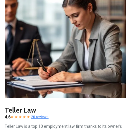
Teller Law
4.6
20 reviews
Teller Law is a top 10 employment law firm thanks to its owner’s