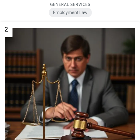
GENERAL SERVICES
Employment Law
2