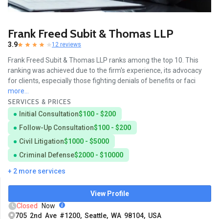
Frank Freed Subit & Thomas LLP
3.9
12 reviews
Frank Freed Subit & Thomas LLP ranks among the top 10. This
ranking was achieved due to the firm's experience, its advocacy
for clients, especially those fighting denials of benefits or faci
more...
SERVICES & PRICES
Initial Consultation
$100 - $200
Follow-Up Consultation
$100 - $200
Civil Litigation
$1000 - $5000
Criminal Defense
$2000 - $10000
+ 2 more services
View Profile
Closed
Now
705 2nd Ave #1200, Seattle, WA 98104, USA