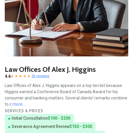
Law Offices Of Alex J. Higgins
4.6
36 reviews
Law Offices of Alex J. Higgins appears on a top ten list because
Higgins earned a Conference Board of Canada Award for his
consumer and banking matters. Several clients' remarks combine
to c
more...
SERVICES & PRICES
Initial Consultation
$100 - $200
Severance Agreement Review
$150 - $300