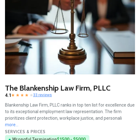
The Blankenship Law Firm, PLLC
4.1
33 reviews
Blankenship Law Firm, PLLC ranks in top ten list for excellence due
to its exceptional employment law representation. The firm
prioritizes client protection, workplace justice, and personali
more...
SERVICES & PRICES
Wrongful Termination
$1500 - $5000