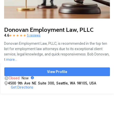
Donovan Employment Law, PLLC
4.6
5 reviews
Donovan Employment Law, PLLC, is recommended in the top ten
list for employment law attorneys due to its exceptional client
service, legal knowledge, and quick responsiveness. Bob Donovan,
t
more...
View Profile
Closed
Now
4500 9th Ave NE Suite 300, Seattle, WA 98105, USA
Get Directions