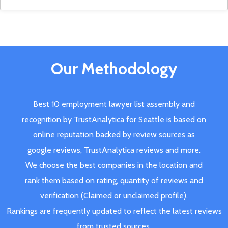
Our Methodology
Best 10 employment lawyer list assembly and
recognition by TrustAnalytica for Seattle is based on
online reputation backed by review sources as
google reviews, TrustAnalytica reviews and more.
We choose the best companies in the location and
rank them based on rating, quantity of reviews and
verification (Claimed or unclaimed profile).
Rankings are frequently updated to reflect the latest reviews
from trusted sources.