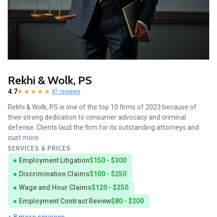
Rekhi & Wolk, PS
4.7
47 reviews
Rekhi & Wolk, PS is one of the top 10 firms of 2023 because of
their strong dedication to consumer advocacy and criminal
defense. Clients laud the firm for its outstanding attorneys and
cust
more...
SERVICES & PRICES
Employment Litigation
$150 - $300
Discrimination Claims
$100 - $250
Wage and Hour Claims
$120 - $250
Employment Contract Review
$80 - $200
+ 8 more services