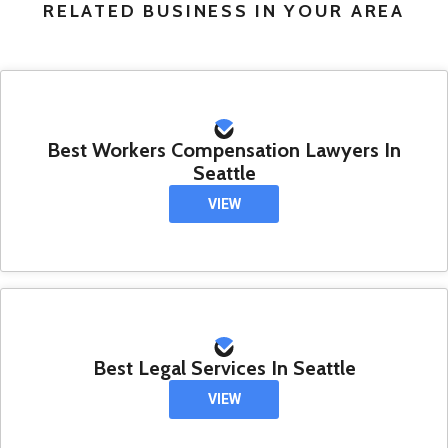
RELATED BUSINESS IN YOUR AREA
Best Workers Compensation Lawyers In
Seattle
VIEW
Best Legal Services In Seattle
VIEW