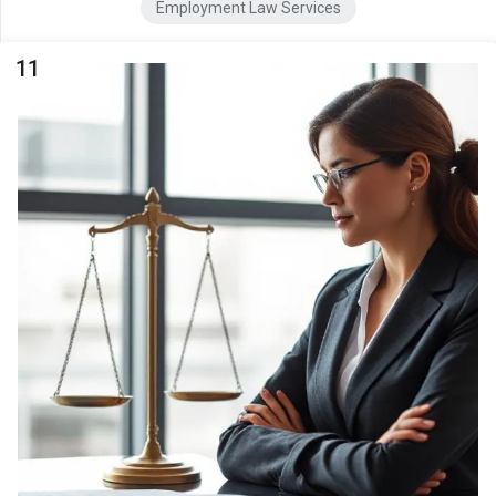
Employment Law Services
11