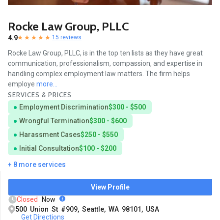
Rocke Law Group, PLLC
4.9
15 reviews
Rocke Law Group, PLLC, is in the top ten lists as they have great
communication, professionalism, compassion, and expertise in
handling complex employment law matters. The firm helps
employe
more...
SERVICES & PRICES
Employment Discrimination
$300 - $500
Wrongful Termination
$300 - $600
Harassment Cases
$250 - $550
Initial Consultation
$100 - $200
+ 8 more services
View Profile
Closed
Now
500 Union St #909, Seattle, WA 98101, USA
Get Directions