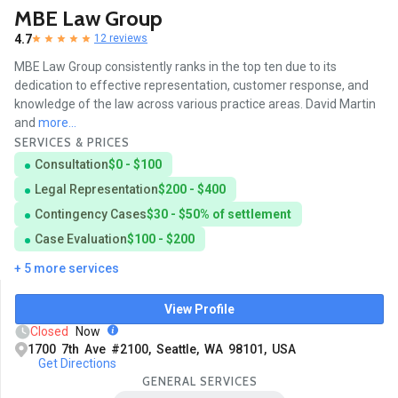
MBE Law Group
4.7
12 reviews
MBE Law Group consistently ranks in the top ten due to its
dedication to effective representation, customer response, and
knowledge of the law across various practice areas. David Martin
and
more...
SERVICES & PRICES
Consultation
$0 - $100
Legal Representation
$200 - $400
Contingency Cases
$30 - $50% of settlement
Case Evaluation
$100 - $200
+ 5 more services
View Profile
Closed
Now
1700 7th Ave #2100, Seattle, WA 98101, USA
Get Directions
GENERAL SERVICES