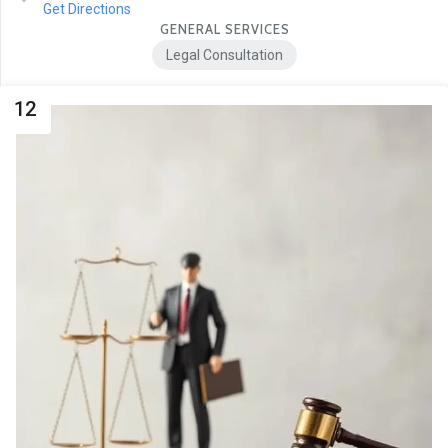
Get Directions
GENERAL SERVICES
Legal Consultation
12