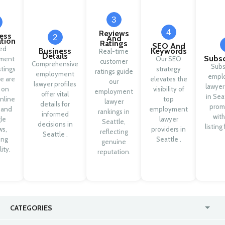
3
4
Reviews
ess
2
And
ation
Ratings
SEO And
ied
Business
Keywords
Real-time
Details
Subsc
ment
Our SEO
customer
Comprehensive
Subs
stings
strategy
ratings guide
employment
empl
le are
elevates the
our
lawyer profiles
lawyer
 on
visibility of
employment
offer vital
in Sea
nline
top
lawyer
details for
prom
y and
employment
rankings in
informed
with
le
lawyer
Seattle,
decisions in
listing
ws,
providers in
reflecting
Seattle .
ing
Seattle .
genuine
lity.
reputation.
CATEGORIES