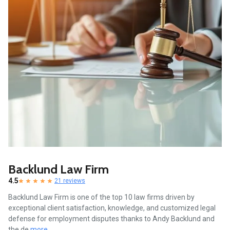
Backlund Law Firm
4.5
21 reviews
Backlund Law Firm is one of the top 10 law firms driven by
exceptional client satisfaction, knowledge, and customized legal
defense for employment disputes thanks to Andy Backlund and
the de
more...