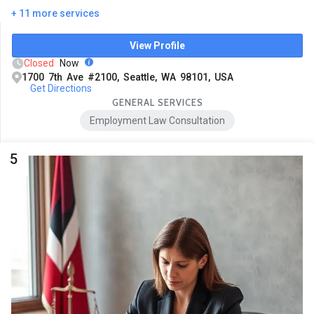
+ 11 more services
View Profile
Closed
Now
1700 7th Ave #2100, Seattle, WA 98101, USA
Get Directions
GENERAL SERVICES
Employment Law Consultation
5