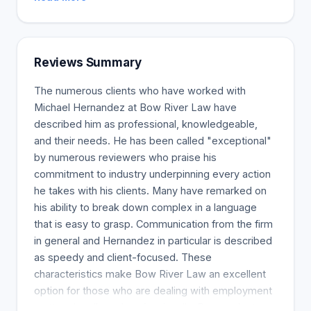
Reviews Summary
The numerous clients who have worked with
Michael Hernandez at Bow River Law have
described him as professional, knowledgeable,
and their needs. He has been called "exceptional"
by numerous reviewers who praise his
commitment to industry underpinning every action
he takes with his clients. Many have remarked on
his ability to break down complex in a language
that is easy to grasp. Communication from the firm
in general and Hernandez in particular is described
as speedy and client-focused. These
characteristics make Bow River Law an excellent
option for those who are dealing with employment
matters legally and professionally. Respondents