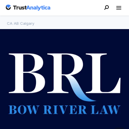
CA
/
AB
/
Calgary