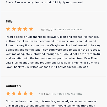
Alexis Sine was very clear and helpful. Highly recommend.
Billy
ON TRUSTANALYTICA
1 YEAR AGO
I would send a huge thanks to Mikayla Gilbert and Michael Hernandez,
at Bow River Law! I was recommend Bow River Law by an old Friend.
From our very first conversation Mikayla and Michael proved to be very
confident and competent. They both were able to explain the process,
kept me adequately informed through out. I could not be more thankful
and satisfied with the tremendous support I received from Bow River
Law. I fulling endorse and recommend Mikayla and Michel at Bow Rive
Law! Thank You Billy Beauchesne VP, Fort McKay Oil Services
Cameron
ON TRUSTANALYTICA
1 YEAR AGO
Chris has been punctual, informative, knowledgeable, and shares all
this in an easy to understand manner. I could tell he had more than