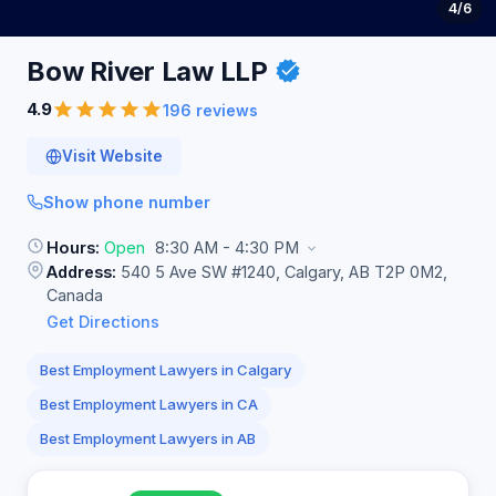
4
/6
Bow River Law
LLP
4.9
196 reviews
Visit Website
Show phone number
Hours:
Open
8:30 AM - 4:30 PM
Address:
540 5 Ave SW #1240, Calgary, AB T2P 0M2,
Canada
Get Directions
Best Employment Lawyers in Calgary
Best Employment Lawyers in CA
Best Employment Lawyers in AB