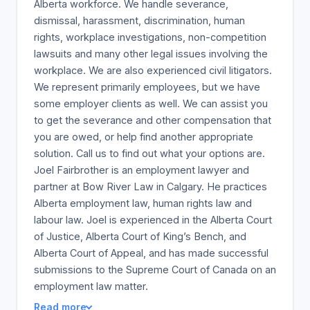
Alberta workforce. We handle severance,
dismissal, harassment, discrimination, human
rights, workplace investigations, non-competition
lawsuits and many other legal issues involving the
workplace. We are also experienced civil litigators.
We represent primarily employees, but we have
some employer clients as well. We can assist you
to get the severance and other compensation that
you are owed, or help find another appropriate
solution. Call us to find out what your options are.
Joel Fairbrother is an employment lawyer and
partner at Bow River Law in Calgary. He practices
Alberta employment law, human rights law and
labour law. Joel is experienced in the Alberta Court
of Justice, Alberta Court of King’s Bench, and
Alberta Court of Appeal, and has made successful
submissions to the Supreme Court of Canada on an
employment law matter.
Read more