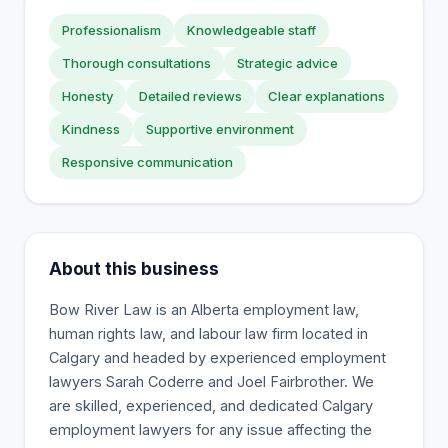
Professionalism
Knowledgeable staff
Thorough consultations
Strategic advice
Honesty
Detailed reviews
Clear explanations
Kindness
Supportive environment
Responsive communication
About this business
Bow River Law is an Alberta employment law,
human rights law, and labour law firm located in
Calgary and headed by experienced employment
lawyers Sarah Coderre and Joel Fairbrother. We
are skilled, experienced, and dedicated Calgary
employment lawyers for any issue affecting the