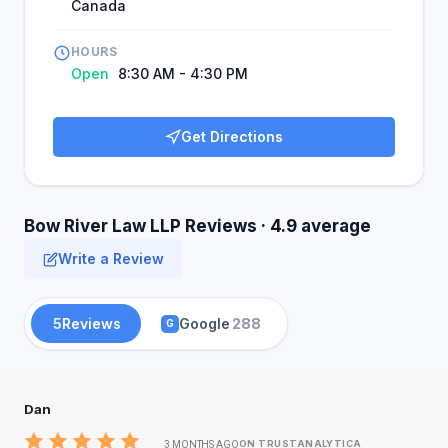
Canada
HOURS
Open
8:30 AM - 4:30 PM
Get Directions
Bow River Law LLP Reviews · 4.9 average
Write a Review
5
Reviews
Google
288
G
Dan
ON TRUSTANALYTICA
3 MONTHS AGO