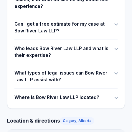
experience?
Can I get a free estimate for my case at
Bow River Law LLP?
Who leads Bow River Law LLP and what is
their expertise?
What types of legal issues can Bow River
Law LLP assist with?
Where is Bow River Law LLP located?
Location & directions
Calgary, Alberta