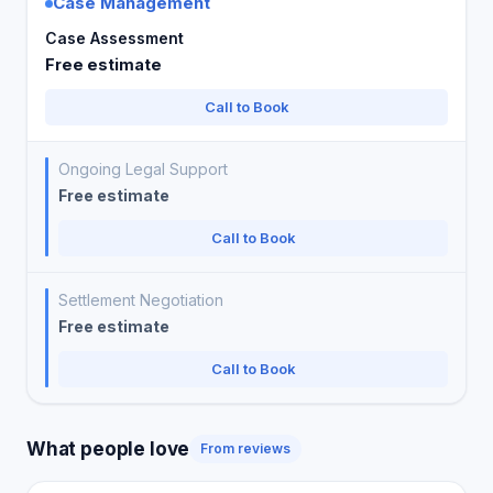
Case Management
Case Assessment
Free estimate
Call to Book
Ongoing Legal Support
Free estimate
Call to Book
Settlement Negotiation
Free estimate
Call to Book
What people love
From reviews