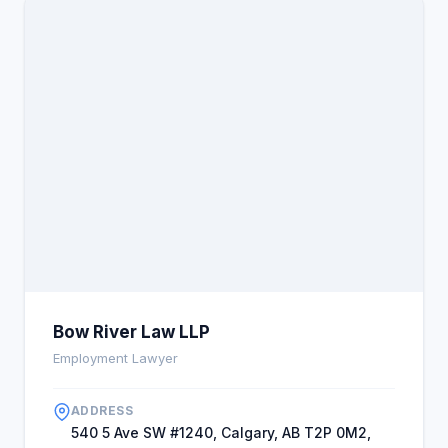
Bow River Law LLP
Employment Lawyer
ADDRESS
540 5 Ave SW #1240, Calgary, AB T2P 0M2,