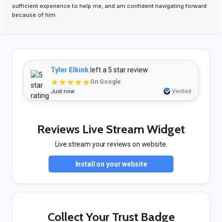
sufficient experience to help me, and am confident navigating forward
because of him.
Tyler Elkink
left a 5 star review
★★★★★
On Google
Just now
Verified
Reviews Live Stream Widget
Live stream your reviews on website.
Install on your website
Collect Your Trust Badge