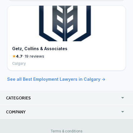
Getz, Collins & Associates
4.7
· 19 reviews
Calgary
See all Best Employment Lawyers in Calgary →
CATEGORIES
USA
Jewelry Stores
COMPANY
Canada
Lip Fillers
Enterprise
Blog
Australia
Pest Control
About Us
Contact Us
Terms & conditions