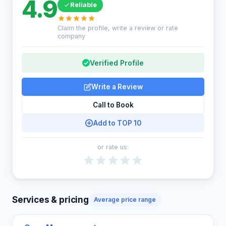
4.9
Reliable
Claim the profile, write a review or rate
company
Verified Profile
Write a Review
Call to Book
Add to TOP 10
or rate us:
Services & pricing
Average price range