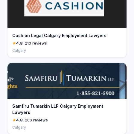
Cashion Legal Calgary Employment Lawyers
4.8
· 210 reviews
Calgary
Samfiru Tumarkin LLP Calgary Employment
Lawyers
4.8
· 200 reviews
Calgary