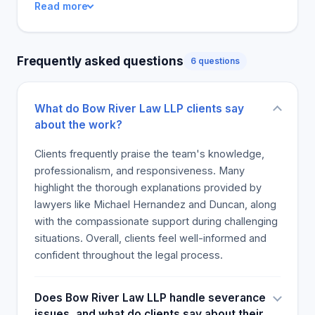
Read more
have said that all their expectations have been
exceeded, and they believe that they have
received true value for the money they spent.
Frequently asked questions
6 questions
They suggest that others aspire to receive the
same kind of exceptional service. The reputation
of the Bow River Law team as caring, professional,
What do Bow River Law LLP clients say
and knowledgeable is likely to continue.
about the work?
Clients frequently praise the team's knowledge,
professionalism, and responsiveness. Many
highlight the thorough explanations provided by
lawyers like Michael Hernandez and Duncan, along
with the compassionate support during challenging
situations. Overall, clients feel well-informed and
confident throughout the legal process.
Does Bow River Law LLP handle severance
issues, and what do clients say about their