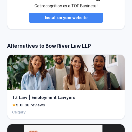
Get recognition as a TOP Business!
Install on your website
Alternatives to Bow River Law LLP
TZ Law | Employment Lawyers
5.0
· 38 reviews
Calgary