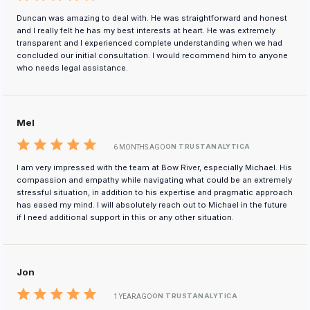
Duncan was amazing to deal with. He was straightforward and honest
and I really felt he has my best interests at heart. He was extremely
transparent and I experienced complete understanding when we had
concluded our initial consultation. I would recommend him to anyone
who needs legal assistance.
Mel
ON TRUSTANALYTICA
6 MONTHS AGO
I am very impressed with the team at Bow River, especially Michael. His
compassion and empathy while navigating what could be an extremely
stressful situation, in addition to his expertise and pragmatic approach
has eased my mind. I will absolutely reach out to Michael in the future
if I need additional support in this or any other situation.
Jon
ON TRUSTANALYTICA
1 YEAR AGO