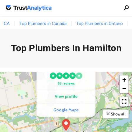
CA
Top Plumbers in Canada
Top Plumbers in Ontario
Top Plumbers In Hamilton
COMPETITOR
Greg'S Plumbing And
Heating Inc.
★
★
★
★
★
+
83 reviews
−
View profile
Google Maps
Show all