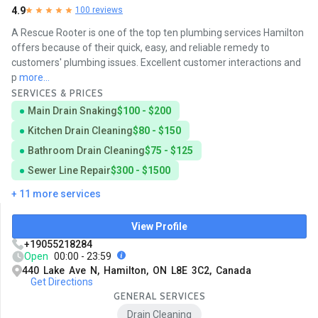
4.9
100 reviews
A Rescue Rooter is one of the top ten plumbing services Hamilton
offers because of their quick, easy, and reliable remedy to
customers' plumbing issues. Excellent customer interactions and
p
more...
SERVICES & PRICES
Main Drain Snaking
$100 - $200
Kitchen Drain Cleaning
$80 - $150
Bathroom Drain Cleaning
$75 - $125
Sewer Line Repair
$300 - $1500
+ 11 more services
View Profile
+19055218284
Open
00:00 - 23:59
440 Lake Ave N, Hamilton, ON L8E 3C2, Canada
Get Directions
GENERAL SERVICES
Drain Cleaning