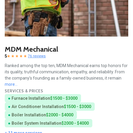
MDM Mechanical
5
76 reviews
Ranked among the top ten, MDM Mechanical earns top honors for
its quality, truthful communication, empathy, and reliability. From
the company’s founding as a family-owned business, it remain
more...
SERVICES & PRICES
Furnace Installation
$1500 - $3000
Air Conditioner Installation
$1500 - $3000
Boiler Installation
$2000 - $4000
Boiler System Installation
$2000 - $4000
+ 11 more services