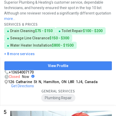
Superior Plumbing & Heating’s customer service, dependable
technicians, and honesty ensured their spot in the top 10 list.
Although one reviewer received a significantly different quotation
more...
SERVICES & PRICES
Drain Cleaning
$75 - $150
Toilet Repair
$100 - $200
Sewage Line Clearance
$150 - $300
Water Heater Installation
$800 - $1500
+ 8 more services
View Profile
+13654007170
Closed
Now
126 Catharine St N, Hamilton, ON L8R 1J4, Canada
Get Directions
GENERAL SERVICES
Plumbing Repair
5