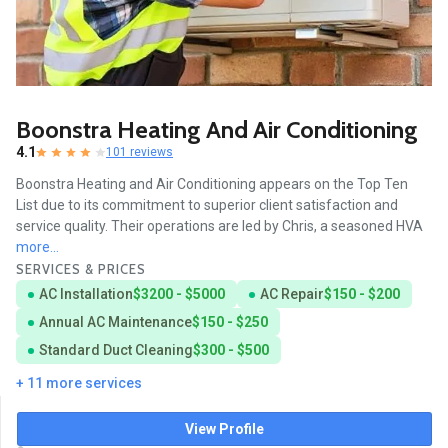
Boonstra Heating And Air Conditioning
4.1
101 reviews
Boonstra Heating and Air Conditioning appears on the Top Ten
List due to its commitment to superior client satisfaction and
service quality. Their operations are led by Chris, a seasoned HVA
more...
SERVICES & PRICES
AC Installation
$3200 - $5000
AC Repair
$150 - $200
Annual AC Maintenance
$150 - $250
Standard Duct Cleaning
$300 - $500
+ 11 more services
View Profile