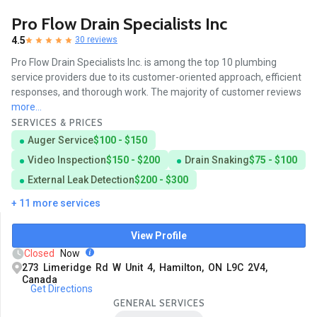
Pro Flow Drain Specialists Inc
4.5
30 reviews
Pro Flow Drain Specialists Inc. is among the top 10 plumbing
service providers due to its customer-oriented approach, efficient
responses, and thorough work. The majority of customer reviews
more...
SERVICES & PRICES
Auger Service
$100 - $150
Video Inspection
$150 - $200
Drain Snaking
$75 - $100
External Leak Detection
$200 - $300
+ 11 more services
View Profile
Closed
Now
273 Limeridge Rd W Unit 4, Hamilton, ON L9C 2V4,
Canada
Get Directions
GENERAL SERVICES