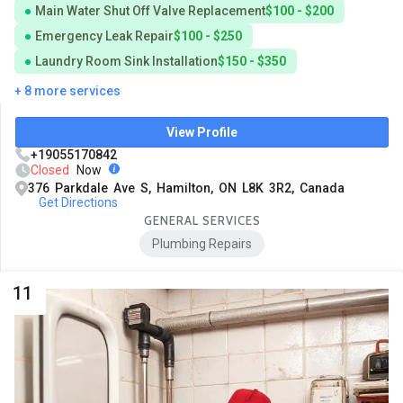
Main Water Shut Off Valve Replacement
$100 - $200
Emergency Leak Repair
$100 - $250
Laundry Room Sink Installation
$150 - $350
+ 8 more services
View Profile
+19055170842
Closed
Now
376 Parkdale Ave S, Hamilton, ON L8K 3R2, Canada
Get Directions
GENERAL SERVICES
Plumbing Repairs
11