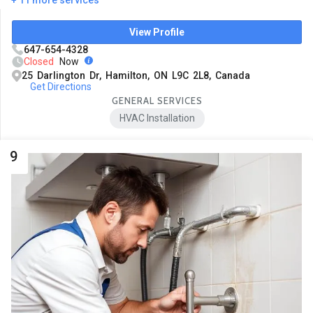
View Profile
647-654-4328
Closed
Now
25 Darlington Dr, Hamilton, ON L9C 2L8, Canada
Get Directions
GENERAL SERVICES
HVAC Installation
9