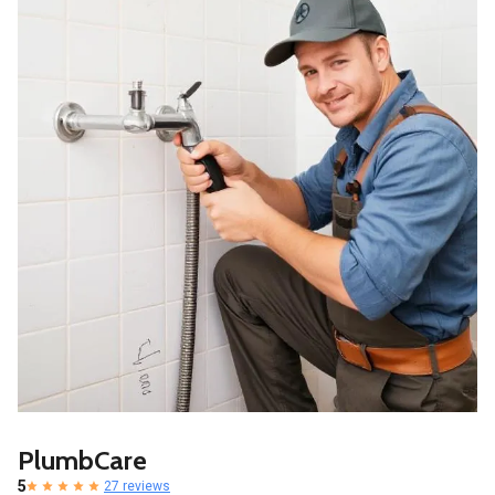
PlumbCare
5
27 reviews