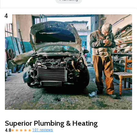
4
Superior Plumbing & Heating
4.8
101 reviews