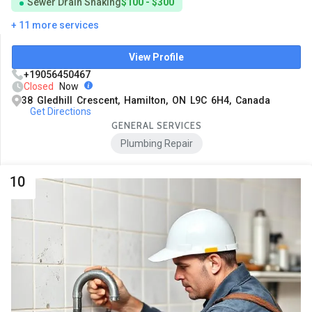
Sewer Drain Snaking
$100 - $300
+ 11 more services
View Profile
+19056450467
Closed
Now
38 Gledhill Crescent, Hamilton, ON L9C 6H4, Canada
Get Directions
GENERAL SERVICES
Plumbing Repair
10