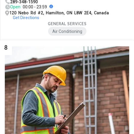
289-348-1590
Open
00:00 - 23:59
120 Nebo Rd #2, Hamilton, ON L8W 2E4, Canada
Get Directions
GENERAL SERVICES
Air Conditioning
8