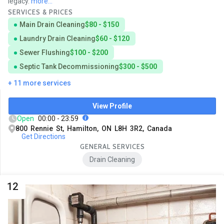
legacy.
more...
SERVICES & PRICES
Main Drain Cleaning
$80 - $150
Laundry Drain Cleaning
$60 - $120
Sewer Flushing
$100 - $200
Septic Tank Decommissioning
$300 - $500
+ 11 more services
View Profile
Open
00:00 - 23:59
800 Rennie St, Hamilton, ON L8H 3R2, Canada
Get Directions
GENERAL SERVICES
Drain Cleaning
12