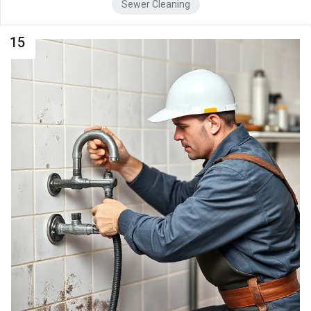
Sewer Cleaning
15