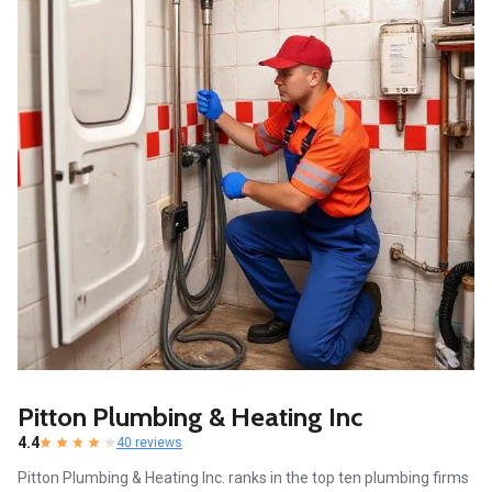
Pitton Plumbing & Heating Inc
4.4
40 reviews
Pitton Plumbing & Heating Inc. ranks in the top ten plumbing firms