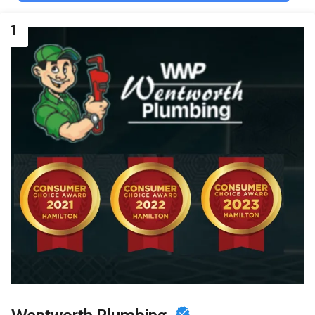
1
Wentworth Plumbing