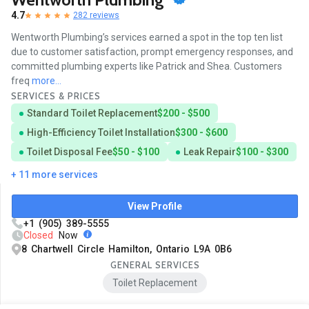
4.7
282 reviews
Wentworth Plumbing’s services earned a spot in the top ten list
due to customer satisfaction, prompt emergency responses, and
committed plumbing experts like Patrick and Shea. Customers
freq
more...
SERVICES & PRICES
Standard Toilet Replacement
$200 - $500
High-Efficiency Toilet Installation
$300 - $600
Toilet Disposal Fee
$50 - $100
Leak Repair
$100 - $300
+ 11 more services
View Profile
+1 (905) 389-5555
Closed
Now
8 Chartwell Circle Hamilton, Ontario L9A 0B6
GENERAL SERVICES
Toilet Replacement