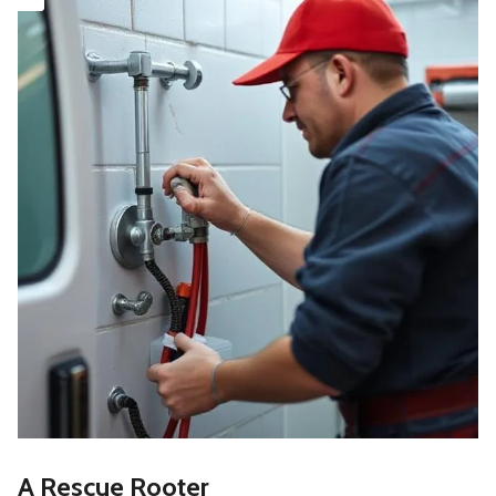
A Rescue Rooter