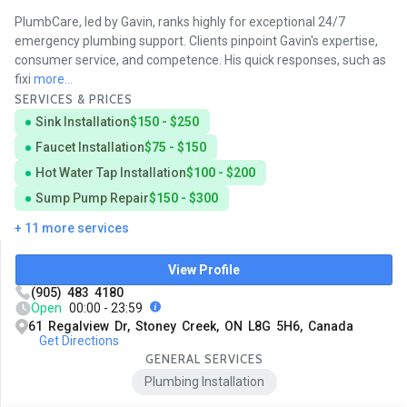
PlumbCare, led by Gavin, ranks highly for exceptional 24/7
emergency plumbing support. Clients pinpoint Gavin's expertise,
consumer service, and competence. His quick responses, such as
fixi
more...
SERVICES & PRICES
Sink Installation
$150 - $250
Faucet Installation
$75 - $150
Hot Water Tap Installation
$100 - $200
Sump Pump Repair
$150 - $300
+ 11 more services
View Profile
(905) 483 4180
Open
00:00 - 23:59
61 Regalview Dr, Stoney Creek, ON L8G 5H6, Canada
Get Directions
GENERAL SERVICES
Plumbing Installation