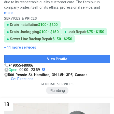
due to its respectable quality customer care. The family-run
company prides itself on its ethics, professional service, and
more...
SERVICES & PRICES
Drain Installation
$100 - $200
Drain Unclogging
$100 - $150
Leak Repair
$75 - $150
Sewer Line Backup Repair
$150 - $250
+ 11 more services
View Profile
+19055440006
Open
00:00 - 23:59
566 Rennie St, Hamilton, ON L8H 3P5, Canada
Get Directions
GENERAL SERVICES
Plumbing
13