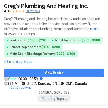
Greg's Plumbing And Heating Inc.
4.8
83 reviews
Greg's Plumbing and Heating Inc. consistently ranks as a top ten
provider for exceptional client service, professional, swift, and
effective solutions for plumbing, heating, and ventilation
more...
SERVICES & PRICES
Leak Repair
$150 - $230
Toilet Installation
$200 - $300
Faucet Replacement
$100 - $200
Main Drain Blockage Removal
$200 - $400
+ 8 more services
View Profile
Open
00:00 - 23:59
376 Mill St Unit 7, Dundas, ON L9H 2M1, Canada
Get Directions
GENERAL SERVICES
Plumbing Repairs