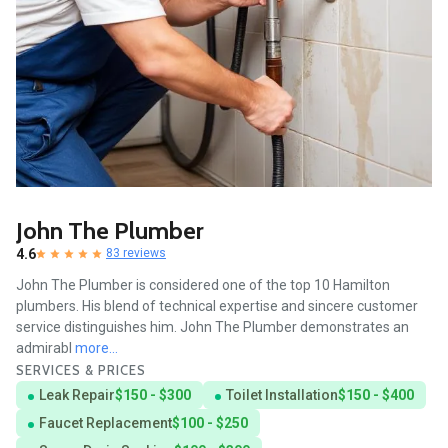
John The Plumber
4.6
83 reviews
John The Plumber is considered one of the top 10 Hamilton
plumbers. His blend of technical expertise and sincere customer
service distinguishes him. John The Plumber demonstrates an
admirabl
more...
SERVICES & PRICES
Leak Repair
$150 - $300
Toilet Installation
$150 - $400
Faucet Replacement
$100 - $250