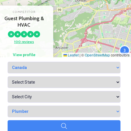
COMPETITOR
Guest Plumbing &
HVAC
★
★
★
★
★
100 reviews
3
View profile
Leaflet
|
©
OpenStreetMap
contributors
Google Maps