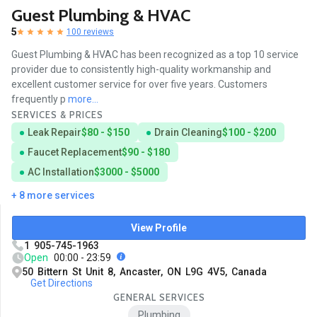
Guest Plumbing & HVAC
5
100 reviews
Guest Plumbing & HVAC has been recognized as a top 10 service
provider due to consistently high-quality workmanship and
excellent customer service for over five years. Customers
frequently p
more...
SERVICES & PRICES
Leak Repair
$80 - $150
Drain Cleaning
$100 - $200
Faucet Replacement
$90 - $180
AC Installation
$3000 - $5000
+ 8 more services
View Profile
1 905-745-1963
Open
00:00 - 23:59
50 Bittern St Unit 8, Ancaster, ON L9G 4V5, Canada
Get Directions
GENERAL SERVICES
Plumbing