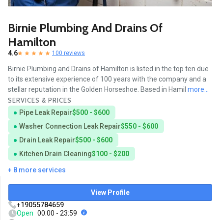
Birnie Plumbing And Drains Of
Hamilton
4.6
100 reviews
Birnie Plumbing and Drains of Hamilton is listed in the top ten due
to its extensive experience of 100 years with the company and a
stellar reputation in the Golden Horseshoe. Based in Hamil
more...
SERVICES & PRICES
Pipe Leak Repair
$500 - $600
Washer Connection Leak Repair
$550 - $600
Drain Leak Repair
$500 - $600
Kitchen Drain Cleaning
$100 - $200
+ 8 more services
View Profile
+19055784659
Open
00:00 - 23:59