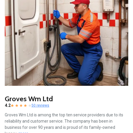
Groves Wm Ltd
4.2
50 reviews
Groves Wm Ltd is among the top ten service providers due to its
reliability and customer service. The company has been in
business for over 90 years and is proud of its family-owned