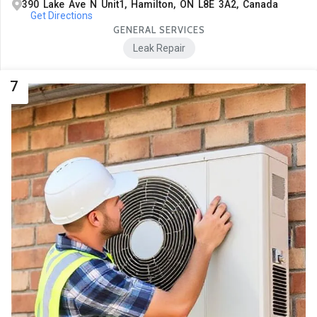
390 Lake Ave N Unit1, Hamilton, ON L8E 3A2, Canada
Get Directions
GENERAL SERVICES
Leak Repair
7