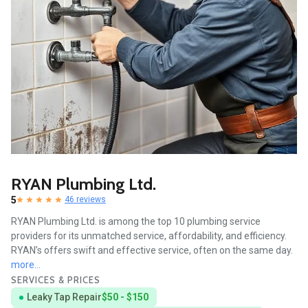
RYAN Plumbing Ltd.
5
46 reviews
RYAN Plumbing Ltd. is among the top 10 plumbing service
providers for its unmatched service, affordability, and efficiency.
RYAN’s offers swift and effective service, often on the same day.
more...
SERVICES & PRICES
Leaky Tap Repair
$50 - $150